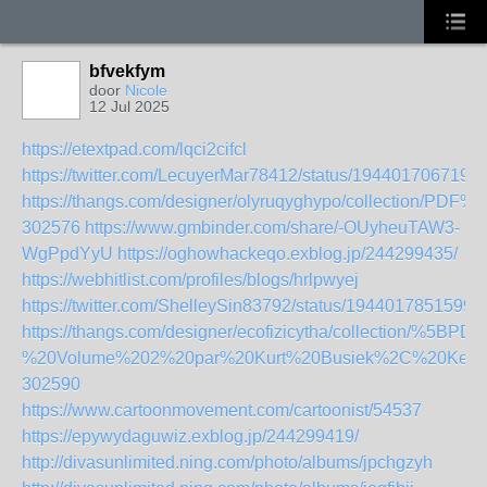
bfvekfym
door
Nicole
12 Jul 2025
https://etextpad.com/lqci2cifcl
https://twitter.com/LecuyerMar78412/status/194401706719
https://thangs.com/designer/olyruqyghypo/collecti
302576
https://www.gmbinder.com/share/-OUyheuTAW3-
WgPpdYyU
https://oghowhackeqo.exblog.jp/244299435/
https://webhitlist.com/profiles/blogs/hrlpwyej
https://twitter.com/ShelleySin83792/status/1944017851599
https://thangs.com/designer/ecofizicytha/collection/
%20Volume%202%20par%20Kurt%20Busiek%2C%20Kevin
302590
https://www.cartoonmovement.com/cartoonist/54537
https://epywydaguwiz.exblog.jp/244299419/
http://divasunlimited.ning.com/photo/albums/jpchgzyh