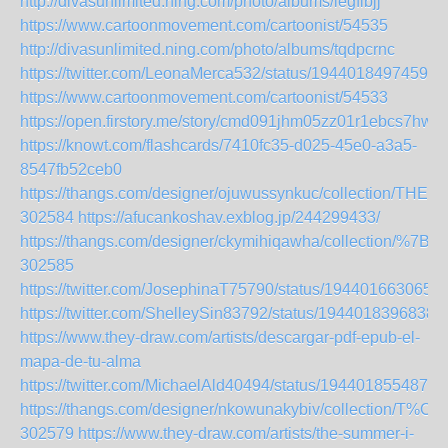
http://divasunlimited.ning.com/photo/albums/iegfibjj
https://www.cartoonmovement.com/cartoonist/54535
http://divasunlimited.ning.com/photo/albums/tqdpcrnc
https://twitter.com/LeonaMerca532/status/19440184974591
https://www.cartoonmovement.com/cartoonist/54533
https://open.firstory.me/story/cmd091jhm05zz01r1ebcs7hwy
https://knowt.com/flashcards/7410fc35-d025-45e0-a3a5-
8547fb52ceb0
https://thangs.com/designer/ojuwussynkuc/collecti
302584
https://afucankoshav.exblog.jp/244299433/
https://thangs.com/designer/ckymihiqawha/collecti
302585
https://twitter.com/JosephinaT75790/status/194401663065
https://twitter.com/ShelleySin83792/status/1944018396838
https://www.they-draw.com/artists/descargar-pdf-epub-el-
mapa-de-tu-alma
https://twitter.com/MichaelAld40494/status/1944018554871
https://thangs.com/designer/nkowunakybiv/collec
302579
https://www.they-draw.com/artists/the-summer-i-