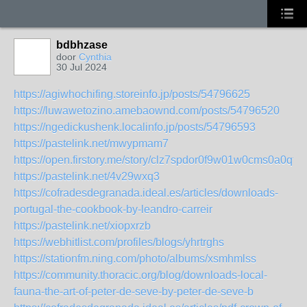
bdbhzase
door
Cynthia
30 Jul 2024
https://agiwhochifing.storeinfo.jp/posts/54796625
https://luwawetozino.amebaownd.com/posts/54796520
https://ngedickushenk.localinfo.jp/posts/54796593
https://pastelink.net/mwypmam7
https://open.firstory.me/story/clz7spdor0f9w01w0cms0a0qf
https://pastelink.net/4v29wxq3
https://cofradesdegranada.ideal.es/articles/downloads-
portugal-the-cookbook-by-leandro-carreir
https://pastelink.net/xiopxrzb
https://webhitlist.com/profiles/blogs/yhrtrghs
https://stationfm.ning.com/photo/albums/xsmhmlss
https://community.thoracic.org/blog/downloads-local-
fauna-the-art-of-peter-de-seve-by-peter-de-seve-b