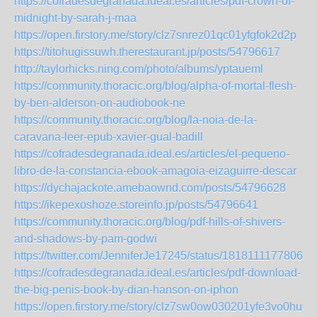
https://cofradesdegranada.ideal.es/articles/pdf-crown-of-
midnight-by-sarah-j-maa
https://open.firstory.me/story/clz7snrez01qc01yfgfok2d2p
https://titohugissuwh.therestaurant.jp/posts/54796617
http://taylorhicks.ning.com/photo/albums/yptaueml
https://community.thoracic.org/blog/alpha-of-mortal-flesh-
by-ben-alderson-on-audiobook-ne
https://community.thoracic.org/blog/la-noia-de-la-
caravana-leer-epub-xavier-gual-badill
https://cofradesdegranada.ideal.es/articles/el-pequeno-
libro-de-la-constancia-ebook-amagoia-eizaguirre-descar
https://dychajackote.amebaownd.com/posts/54796628
https://ikepexoshoze.storeinfo.jp/posts/54796641
https://community.thoracic.org/blog/pdf-hills-of-shivers-
and-shadows-by-pam-godwi
https://twitter.com/JenniferJe17245/status/18181111778069
https://cofradesdegranada.ideal.es/articles/pdf-download-
the-big-penis-book-by-dian-hanson-on-iphon
https://open.firstory.me/story/clz7sw0ow030201yfe3vo0hu0