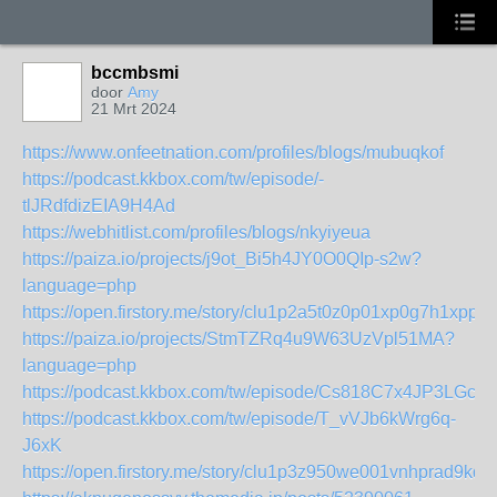
bccmbsmi
door
Amy
21 Mrt 2024
https://www.onfeetnation.com/profiles/blogs/mubuqkof
https://podcast.kkbox.com/tw/episode/-
tlJRdfdizEIA9H4Ad
https://webhitlist.com/profiles/blogs/nkyiyeua
https://paiza.io/projects/j9ot_Bi5h4JY0O0QIp-s2w?
language=php
https://open.firstory.me/story/clu1p2a5t0z0p01xp0g7h1xpp
https://paiza.io/projects/StmTZRq4u9W63UzVpl51MA?
language=php
https://podcast.kkbox.com/tw/episode/Cs818C7x4JP3LGcB
https://podcast.kkbox.com/tw/episode/T_vVJb6kWrg6q-
J6xK
https://open.firstory.me/story/clu1p3z950we001vnhprad9kq