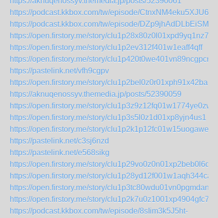
https://aknuqenossyv.themedia.jp/posts/52390061
https://podcast.kkbox.com/tw/episode/CtnxNM4eku5XJU6n
https://podcast.kkbox.com/tw/episode/DZp9jhAdDLbEiSMZ
https://open.firstory.me/story/clu1p28x80z0l01xpd9yq1nz7
https://open.firstory.me/story/clu1p2ev312f401w1eaff4qff
https://open.firstory.me/story/clu1p420t0we401vn89ncgpcm
https://pastelink.net/vfh9cgpv
https://open.firstory.me/story/clu1p2bel0z0r01xph91x42ba
https://aknuqenossyv.themedia.jp/posts/52390059
https://open.firstory.me/story/clu1p3z9z12fq01w1774ye0zw
https://open.firstory.me/story/clu1p3s5l0z1d01xp8yjn4us1
https://open.firstory.me/story/clu1p2k1p12fc01w15uogawef
https://pastelink.net/c3sj6nzd
https://pastelink.net/e568sikg
https://open.firstory.me/story/clu1p29vo0z0n01xp2beb0l6q
https://open.firstory.me/story/clu1p28yd12f001w1aqh344ca
https://open.firstory.me/story/clu1p3tc80wdu01vn0pgmdan6
https://open.firstory.me/story/clu1p2k7u0z1001xp4904gfc7
https://podcast.kkbox.com/tw/episode/8sIim3k5J5ht-