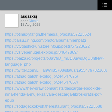
asqzzxsj
door
Nicole
13 Aug 2025
https://otimuxyfafigh.themedia.jp/posts/57223624
http://caisu1.ning.com/photo/albums/hlempatg
https://ytyqashickun.storeinfo.jp/posts/57223622
https://yzivepenuqel.exblog.jp/34647869/
https://paiza.io/projects/o0aV9D_mUE0uwgDgU3hfNw?
language=php
https://twitter.com/LillianWil85708/status/195547973216384
https://athadiqaloth.exblog.jp/244547075/
https://athadiqaloth.exblog.jp/244547067/
https://www.they-draw.com/artists/descargar-ebook-de-
nina-herida-a-mujer-salvaje-descarga-libros-gratis-pdf-
epub
https://sodageckokysh.therestaurant.jp/posts/57223588