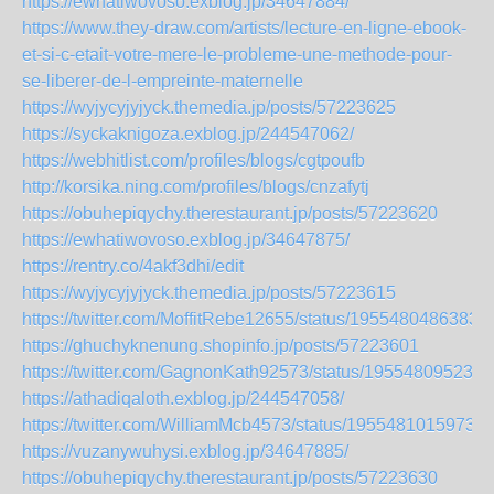
https://ewhatiwovoso.exblog.jp/34647884/
https://www.they-draw.com/artists/lecture-en-ligne-ebook-
et-si-c-etait-votre-mere-le-probleme-une-methode-pour-
se-liberer-de-l-empreinte-maternelle
https://wyjycyjyjyck.themedia.jp/posts/57223625
https://syckaknigoza.exblog.jp/244547062/
https://webhitlist.com/profiles/blogs/cgtpoufb
http://korsika.ning.com/profiles/blogs/cnzafytj
https://obuhepiqychy.therestaurant.jp/posts/57223620
https://ewhatiwovoso.exblog.jp/34647875/
https://rentry.co/4akf3dhi/edit
https://wyjycyjyjyck.themedia.jp/posts/57223615
https://twitter.com/MoffitRebe12655/status/1955480486383
https://ghuchyknenung.shopinfo.jp/posts/57223601
https://twitter.com/GagnonKath92573/status/195548095239
https://athadiqaloth.exblog.jp/244547058/
https://twitter.com/WilliamMcb4573/status/19554810159731
https://vuzanywuhysi.exblog.jp/34647885/
https://obuhepiqychy.therestaurant.jp/posts/57223630