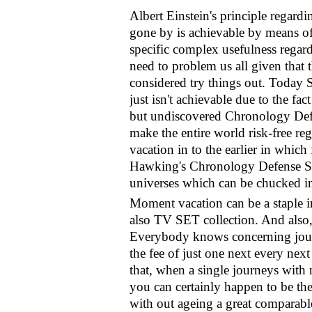
Albert Einstein's principle regard
gone by is achievable by means o
specific complex usefulness regard
need to problem us all given that th
considered try things out. Toda
just isn't achievable due to the fact
but undiscovered Chronology Defe
make the entire world risk-free re
vacation in to the earlier in which 
Hawking's Chronology Defense Suppo
universes which can be chucked i
Moment vacation can be a staple in
also TV SET collection. And also, 
Everybody knows concerning journ
the fee of just one next every next
that, when a single journeys with 
you can certainly happen to be the 
with out ageing a great comparabl