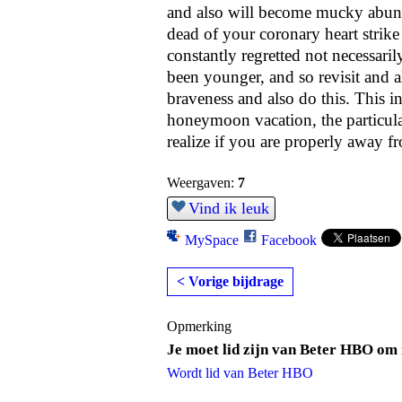
and also will become mucky abunda
dead of your coronary heart strike
constantly regretted not necessari
been younger, and so revisit and al
braveness and also do this. This i
honeymoon vacation, the particular
realize if you are properly away f
Weergaven:
7
Vind ik leuk
MySpace
Facebook
< Vorige bijdrage
Opmerking
Je moet lid zijn van Beter HBO om 
Wordt lid van Beter HBO