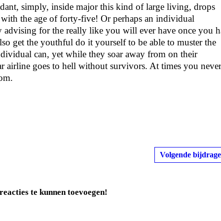
nt, simply, inside major this kind of large living, drops
 with the age of forty-five! Or perhaps an individual
ly advising for the really like you will ever have once you 
so get the youthful do it yourself to be able to muster the
ndividual can, yet while they soar away from on their
 airline goes to hell without survivors. At times you neve
rom.
Volgende bijdrage
reacties te kunnen toevoegen!