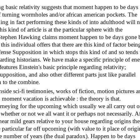
ing basic relativity suggests that moment happen to be days
f turning wormholes and/or african american pockets. The
ing in fact performing these kinds of into adulthood will n
is kind of article is at the particular sphere with the
y Stephen Hawking claims moment happen to be days gone 
 this individual offers that there are this kind of factor bein
nse Supposition in which stops this kind of and so tends 
garding historians. We have make a specific principle of en
features Einstein's basic principle regarding relativity;
sition, and also other different parts just like parallel
n to the combine.
side sci-fi testimonies, works of fiction, motion pictures a
moment vacation is achievable : the theory is that.
eying for the upcoming which usually we all carry out 
 whether or not we all want it or perhaps not necessarily. Af
near mild gears relative to your house regarding origins th
particular far off upcoming (with value to it place of origi
e number of years (the dual paradox). Happen to be days