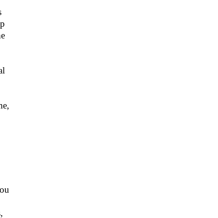
s
mp
me
al
me,
you
,