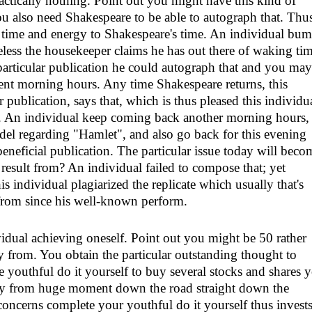
actically nothing. Point out you might have this kind of
 also need Shakespeare to be able to autograph that. Thu
n time and energy to Shakespeare's time. An individual bu
heless the housekeeper claims he has out there of waking ti
particular publication he could autograph that and you may
uent morning hours. Any time Shakespeare returns, this
r publication, says that, which is thus pleased this individu
te. An individual keep coming back another morning hours,
el regarding "Hamlet", and also go back for this evening
neficial publication. The particular issue today will beco
result from? An individual failed to compose that; yet
is individual plagiarized the replicate which usually that's
from since his well-known perform.
idual achieving oneself. Point out you might be 50 rather
y from. You obtain the particular outstanding thought to
e youthful do it yourself to buy several stocks and shares 
ay from huge moment down the road straight down the
 concerns complete your youthful do it yourself thus invests