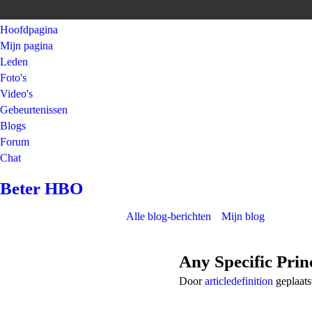
Hoofdpagina
Mijn pagina
Leden
Foto's
Video's
Gebeurtenissen
Blogs
Forum
Chat
Beter HBO
Alle blog-berichten
Mijn blog
Any Specific Prin
Door
articledefinition
geplaats