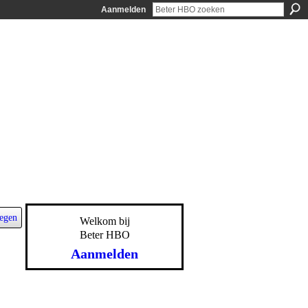
Aanmelden
egen
Welkom bij
Beter HBO
Aanmelden