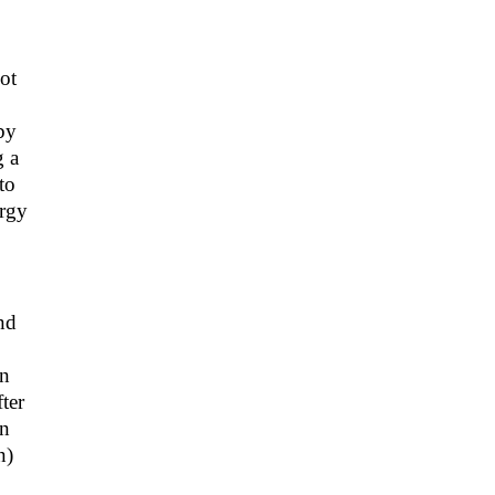
ot
by
g a
to
ergy
nd
on
ter
en
n)