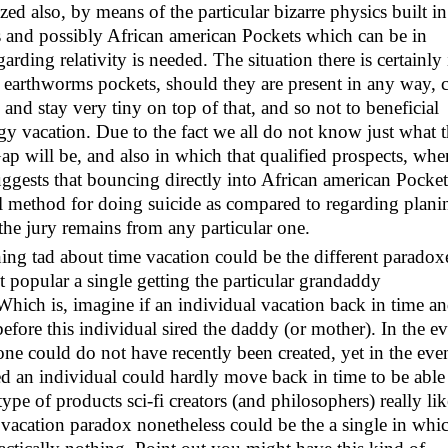
ed also, by means of the particular bizarre physics built in
 and possibly African american Pockets which can be in
arding relativity is needed. The situation there is certainly 
s earthworms pockets, should they are present in any way, 
and stay very tiny on top of that, and so not to beneficial
rgy vacation. Due to the fact we all do not know just what 
ap will be, and also in which that qualified prospects, whe
ggests that bouncing directly into African american Pocket
ial method for doing suicide as compared to regarding plani
 the jury remains from any particular one.
ining tad about time vacation could be the different paradox
 popular a single getting the particular grandaddy
 Which is, imagine if an individual vacation back in time a
efore this individual sired the daddy (or mother). In the e
one could do not have recently been created, yet in the eve
 an individual could hardly move back in time to be able
type of products sci-fi creators (and philosophers) really lik
 vacation paradox nonetheless could be the a single in whi