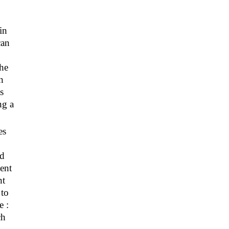
in
can
the
n
s
ng a
es
nd
vent
nt
 to
e :
ch