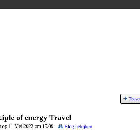
Toevo
ciple of energy Travel
t op 11 Mei 2022 om 15.09
Blog bekijken