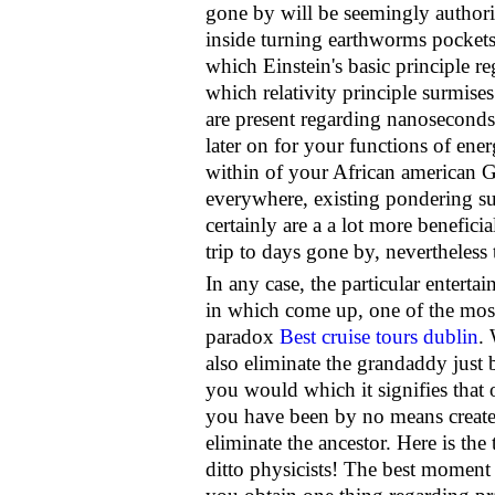
gone by will be seemingly authoriz
inside turning earthworms pockets
which Einstein's basic principle reg
which relativity principle surmise
are present regarding nanoseconds 
later on for your functions of ene
within of your African american G
everywhere, existing pondering su
certainly are a a lot more benefic
trip to days gone by, nevertheless
In any case, the particular enterta
in which come up, one of the most
paradox
Best cruise tours dublin
.
also eliminate the grandaddy just b
you would which it signifies that 
you have been by no means created
eliminate the ancestor. Here is the 
ditto physicists! The best moment