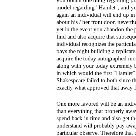
you obtain one thing regarding pr
model regarding "Hamlet", and you
again an individual will end up i
about his / her front door, nevert
yet in the event you abandon the 
find and also acquire that subseq
individual recognizes the particula
pays the night building a replica
acquire the today autographed mod
along with your today extremely be
in which would the first "Hamlet" 
Shakespeare failed to both since th
exactly what approved that away 
One more favored will be an indiv
than everything that properly awa
spend back in time and also get th
understand will probably pay aw
particular observe. Therefore that