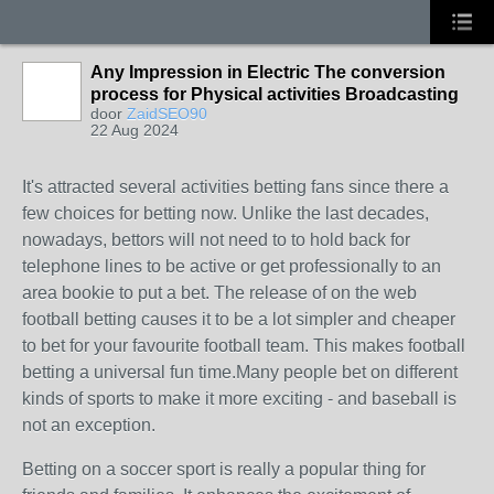
Any Impression in Electric The conversion
process for Physical activities Broadcasting
door
ZaidSEO90
22 Aug 2024
It's attracted several activities betting fans since there a
few choices for betting now. Unlike the last decades,
nowadays, bettors will not need to to hold back for
telephone lines to be active or get professionally to an
area bookie to put a bet. The release of on the web
football betting causes it to be a lot simpler and cheaper
to bet for your favourite football team. This makes football
betting a universal fun time.Many people bet on different
kinds of sports to make it more exciting - and baseball is
not an exception.
Betting on a soccer sport is really a popular thing for