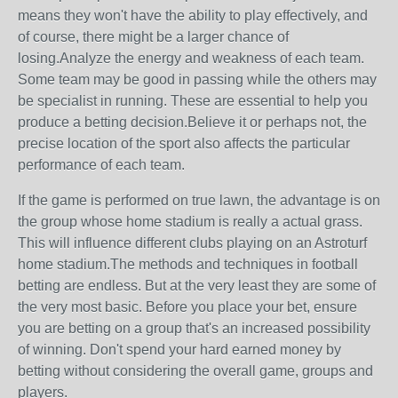
means they won't have the ability to play effectively, and
of course, there might be a larger chance of
losing.Analyze the energy and weakness of each team.
Some team may be good in passing while the others may
be specialist in running. These are essential to help you
produce a betting decision.Believe it or perhaps not, the
precise location of the sport also affects the particular
performance of each team.
If the game is performed on true lawn, the advantage is on
the group whose home stadium is really a actual grass.
This will influence different clubs playing on an Astroturf
home stadium.The methods and techniques in football
betting are endless. But at the very least they are some of
the very most basic. Before you place your bet, ensure
you are betting on a group that's an increased possibility
of winning. Don't spend your hard earned money by
betting without considering the overall game, groups and
players.