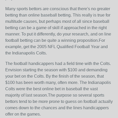
Many sports bettors are conscious that there's no greater
betting than online baseball betting. This really is true for
multitude causes, but perhaps most of all since baseball
betting can be a game of skill if approached in the right
manner. To put it differently, do your research, and on line
football betting can be quite a winning proposition.For
example, get the 2005 NFL Qualified Football Year and
the Indianapolis Colts.
The football handicappers had a field time with the Colts.
Envision starting the season with $100 and demanding
your bet on the Colts. By the finish of the season, that
$100 has been worth many, often more. The Indianapolis
Colts were the best online bet in baseball the vast
majority of last season.The purpose so several sports
bettors tend to be more prone to guess on football actually
comes down to the chances and the lines handicappers
offer on the games.