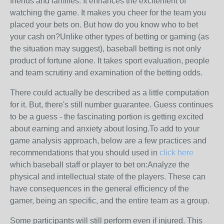
friends and families. It enhances the excitement of
watching the game. It makes you cheer for the team you
placed your bets on. But how do you know who to bet
your cash on?Unlike other types of betting or gaming (as
the situation may suggest), baseball betting is not only
product of fortune alone. It takes sport evaluation, people
and team scrutiny and examination of the betting odds.
There could actually be described as a little computation
for it. But, there's still number guarantee. Guess continues
to be a guess - the fascinating portion is getting excited
about earning and anxiety about losing.To add to your
game analysis approach, below are a few practices and
recommendations that you should used in
click here
which baseball staff or player to bet on:Analyze the
physical and intellectual state of the players. These can
have consequences in the general efficiency of the
gamer, being an specific, and the entire team as a group.
Some participants will still perform even if injured. This