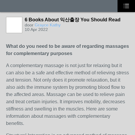
6 Books About 익산출장 You Should Read
door
Grayce Kathy
10 Apr 2022
What do you need to be aware of regarding massages
for complementary purposes
A complementary massage is not just for relaxing but it
can also be a safe and effective method of relieving stress
and tension. Not only does it promote relaxation, but it
also aids the immune system by promoting blood flow to
the affected areas. Massage can be used to relieve pain
and treat certain injuries. It improves mobility, decreases
stiffness and swelling in the muscles. Here are some
information about massages with complementary
benefits.