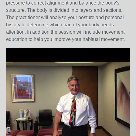
pressure to correct alignment and balance the body's
structure. The body is divided into layers and sections.
The practitioner will analyze your posture and personal
history to determine which part of your body needs
attention. In addition the session will include movement
education to help you improve your habitual movement.