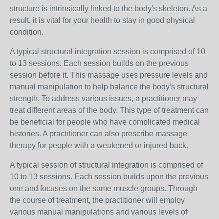
structure is intrinsically linked to the body's skeleton. As a
result, it is vital for your health to stay in good physical
condition.
A typical structural integration session is comprised of 10
to 13 sessions. Each session builds on the previous
session before it. This massage uses pressure levels and
manual manipulation to help balance the body's structural
strength. To address various issues, a practitioner may
treat different areas of the body. This type of treatment can
be beneficial for people who have complicated medical
histories. A practitioner can also prescribe massage
therapy for people with a weakened or injured back.
A typical session of structural integration is comprised of
10 to 13 sessions. Each session builds upon the previous
one and focuses on the same muscle groups. Through
the course of treatment, the practitioner will employ
various manual manipulations and various levels of