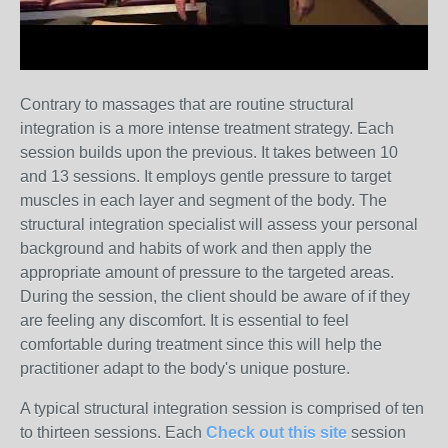
Contrary to massages that are routine structural
integration is a more intense treatment strategy. Each
session builds upon the previous. It takes between 10
and 13 sessions. It employs gentle pressure to target
muscles in each layer and segment of the body. The
structural integration specialist will assess your personal
background and habits of work and then apply the
appropriate amount of pressure to the targeted areas.
During the session, the client should be aware of if they
are feeling any discomfort. It is essential to feel
comfortable during treatment since this will help the
practitioner adapt to the body's unique posture.
A typical structural integration session is comprised of ten
to thirteen sessions. Each
Check out this site
session