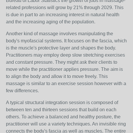
Bureau of Labor Statistics the growth of jobs in massage-
related professions will grow by 21% through 2029. This
is due in part to an increasing interest in natural health
and the increasing aging of the population.
Another kind of massage involves manipulating the
body's myofascial systems. It focuses on the fascia, which
is the muscle's protective layer and shapes the body.
Practitioners may employ deep slow stretching exercises
and constant pressure. They might ask their clients to
move while the practitioner applies pressure. The aim is
to align the body and allow it to move freely. This
massage is similar to an exercise session however with a
few differences.
A typical structural integration session is composed of
between ten and thirteen sessions that build on each
others. To achieve a balanced and healthy posture, the
practitioner will use a variety techniques. An invisible ring
connects the body's fascia as well as muscles. The entire