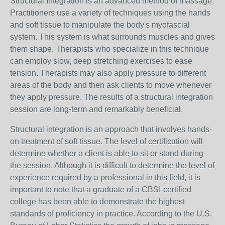
Structural Integration is an advanced method of massage.
Practitioners use a variety of techniques using the hands
and soft tissue to manipulate the body's myofascial
system. This system is what surrounds muscles and gives
them shape. Therapists who specialize in this technique
can employ slow, deep stretching exercises to ease
tension. Therapists may also apply pressure to different
areas of the body and then ask clients to move whenever
they apply pressure. The results of a structural integration
session are long-term and remarkably beneficial.
Structural integration is an approach that involves hands-
on treatment of soft tissue. The level of certification will
determine whether a client is able to sit or stand during
the session. Although it is difficult to determine the level of
experience required by a professional in this field, it is
important to note that a graduate of a CBSI-certified
college has been able to demonstrate the highest
standards of proficiency in practice. According to the U.S.