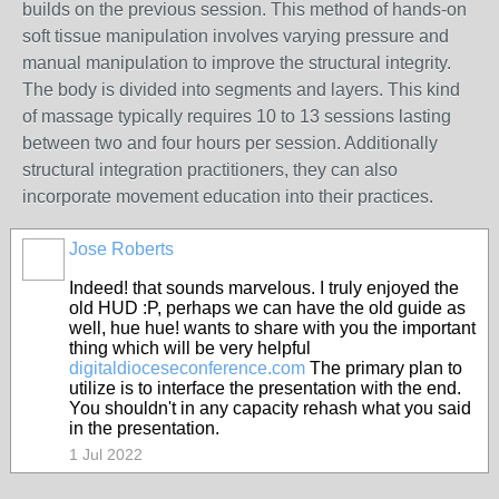
builds on the previous session. This method of hands-on
soft tissue manipulation involves varying pressure and
manual manipulation to improve the structural integrity.
The body is divided into segments and layers. This kind
of massage typically requires 10 to 13 sessions lasting
between two and four hours per session. Additionally
structural integration practitioners, they can also
incorporate movement education into their practices.
Jose Roberts
Indeed! that sounds marvelous. I truly enjoyed the
old HUD :P, perhaps we can have the old guide as
well, hue hue! wants to share with you the important
thing which will be very helpful
digitaldioceseconference.com
The primary plan to
utilize is to interface the presentation with the end.
You shouldn't in any capacity rehash what you said
in the presentation.
1 Jul 2022