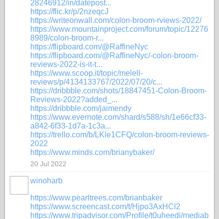
28246912/in/datepost...
https://flic.kr/p/2nzeqcJ
https://writeonwall.com/colon-broom-rviews-2022/
https://www.mountainproject.com/forum/topic/12276
8989/colon-broom-r...
https://flipboard.com/@RaffineNyc
https://flipboard.com/@RaffineNyc/-colon-broom-
reviews-2022-is-it-t...
https://www.scoop.it/topic/melell-
reviews/p/4134133767/2022/07/20/c...
https://dribbble.com/shots/18847451-Colon-Broom-
Reviews-2022?added_...
https://dribbble.com/jaimendy
https://www.evernote.com/shard/s588/sh/1e66cf33-
a842-6f33-1d7a-1c3a...
https://trello.com/b/LKle1CFQ/colon-broom-reviews-
2022
https://www.minds.com/brianybaker/
20 Jul 2022
winoharb
https://www.pearltrees.com/brianbaker
https://www.screencast.com/t/Hjpo3AxHCl2
https://www.tripadvisor.com/Profile/t0uheedi/mediab