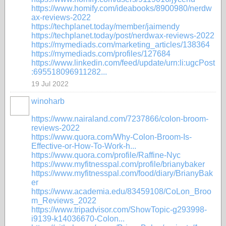
https://www.homify.com/ideabooks/8900980/nerdw
ax-reviews-2022
https://techplanet.today/member/jaimendy
https://techplanet.today/post/nerdwax-reviews-2022
https://mymediads.com/marketing_articles/138364
https://mymediads.com/profiles/127684
https://www.linkedin.com/feed/update/urn:li:ugcPost
:695518096911282...
19 Jul 2022
winoharb
https://www.nairaland.com/7237866/colon-broom-
reviews-2022
https://www.quora.com/Why-Colon-Broom-Is-
Effective-or-How-To-Work-h...
https://www.quora.com/profile/Raffine-Nyc
https://www.myfitnesspal.com/profile/brianybaker
https://www.myfitnesspal.com/food/diary/BrianyBak
er
https://www.academia.edu/83459108/CoLon_Broo
m_Reviews_2022
https://www.tripadvisor.com/ShowTopic-g293998-
i9139-k14036670-Colon...