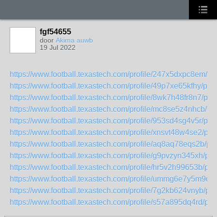
fgf54655
door
Akima auwb
19 Jul 2022
https://www.football.texastech.com/profile/247x5dxpc8em/pro
https://www.football.texastech.com/profile/49p7xe65kfhy/prof
https://www.football.texastech.com/profile/8wk7h48fr8n7/prof
https://www.football.texastech.com/profile/mc8se5z4nhcb/pro
https://www.football.texastech.com/profile/953sd4sg4v5r/prof
https://www.football.texastech.com/profile/xnsvt48w4se2/prof
https://www.football.texastech.com/profile/aq8aq78eqs2b/pro
https://www.football.texastech.com/profile/g9pvzyn345xh/prof
https://www.football.texastech.com/profile/hr5v2h99653b/prof
https://www.football.texastech.com/profile/ummg6e7y5m9q/pr
https://www.football.texastech.com/profile/7g2kb624vnyb/prof
https://www.football.texastech.com/profile/s57a895dq4rd/prof