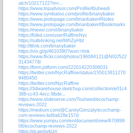
atch/10217122?m=...
https://www.tripadvisor.com/Profile/t0uheedi
https://www.symbaloo.com/profile/brianybaker
https://www.protopage.com/brianbaker#Notes
https://www.protopage.com/brianbaker#Bookmarks
https://mewe.com/i/brianybaker
https://folkd.com/user/RaffineNyc
https://safelinking.net/WhZyHbt
http://ttlink.com/brianybaker
https://vin.gl/p/4610390?wsrc=link
https://www.flickr.com/photos/196084121@N02/522
31434778/
https://form.jotform.com/222014220306031
https://twitter.com/NycRaffine/status/155013811270
9480450
https://twitter.com/NycRaffine
https://3dwarehouse.sketchup.com/collection/e01c4
388-cc43-4ecc-9bde...
https://www.slideserve.com/Touheed/ecochamp-
reviews-2022
https://medium.com/@CarolyGonzaly/ecochamp-
com-reviews-bd9a628e157d
https://www.yumpu.com/en/document/view/670899
08/ecochamp-reviews-2022
https://qr.ae/pvkjzn