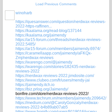
Load Previous Comments
winoharb
https://quesanswer.com/question/nerdwax-reviews-
2022-https-raffinen...
https://kaalama.org/read-blog/137144
https://kaalama.org/jaimendy
https://ar15-forum.com/threads/nerdwax-reviews-
2022.5485/
https://ar15-forum.com/members/jaimendy.6974/
https://caramellaapp.com/jaimendy/aFKQx-
Zmj/nerdwax-reviews
https://warengo.com/@jaimendy
https://warengo.com/stories/182435-nerdwax-
reviews-2022
https://nerdwax-reviews-2022.jimdosite.com/
https://www.clubeo.com/fr/users/mendy-jai
https://jaimendy.itch.io
https://biz.prlog.org/Jaimendy/
bonfire.com/store/nerdwax-reviews-2022/
https://www.techrum.vn/members/jaimendy.209642/
https://medium.com/@CarolyGonzaly/nerdwax-
reviews-2022-b4b89ab07ab5
https://www.homify.com/users/9119016/jycenu