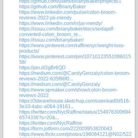
https://github.com/users/BrianyBaker/projects/1
https://github.com/BrianyBaker
https://www.linkedin.com/pulse/colon-broom-
reviews-2022-jai-mendy
https://www.linkedin.com/in/jai-mendy/
https://issuu.com/brianybaker/docs/sodapdf-
converted-colon_broom_re...
https://issuu.com/brianybaker/
https://www.pinterest.com/raffinenyc/weight-loss-
products/
https://www.pinterest.com/pin/10710123551086015
58/
https://pin.it/2gBr6QD
https://medium.com/@CarolyGonzaly/colon-broom-
reviews-2022-635f96f0...
https://medium.com/@CarolyGonzaly
https://www.spreaker.com/show/colon-broom-
reviews-2022
https://3dwarehouse.sketchup.com/user/ead0d516-
3e10-4abc-a064-19161...
https://twitter.com/NycRaffine/status/154976300694
6574336?s=20&...
https://twitter.com/NycRaffine
https://form.jotform.com/222003953820043
https://www.flickr.com/photos/196084121@N02/522