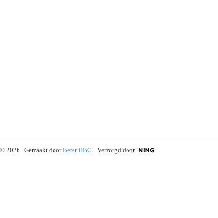
© 2026 Gemaakt door
Beter HBO
. Verzorgd door