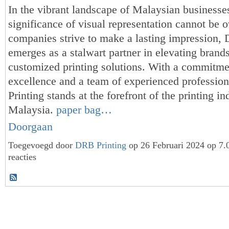
In the vibrant landscape of Malaysian businesses
significance of visual representation cannot be o
companies strive to make a lasting impression,
emerges as a stalwart partner in elevating brands
customized printing solutions. With a commitme
excellence and a team of experienced professio
Printing stands at the forefront of the printing in
Malaysia.
paper bag…
Doorgaan
Toegevoegd door
DRB Printing
op 26 Februari 2024 op 7
reacties