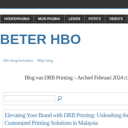
HOOFDPAGINA
MIJN PAGINA
LEDEN
FOTO'S
VIDEO'S
BETER HBO
Alle blog-berichten
Mijn blog
Blog van DRB Printing – Archief Februari 2024
(1
Elevating Your Brand with DRB Printing: Unleashing th
Customized Printing Solutions in Malaysia