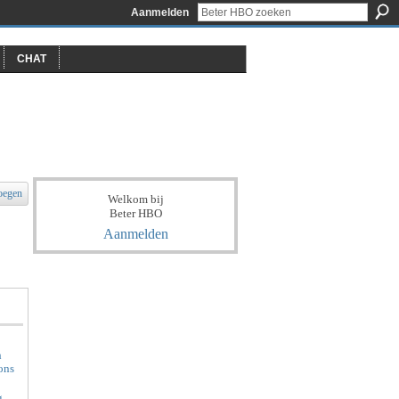
Aanmelden
CHAT
oegen
Welkom bij
Beter HBO
Aanmelden
h
ons
g