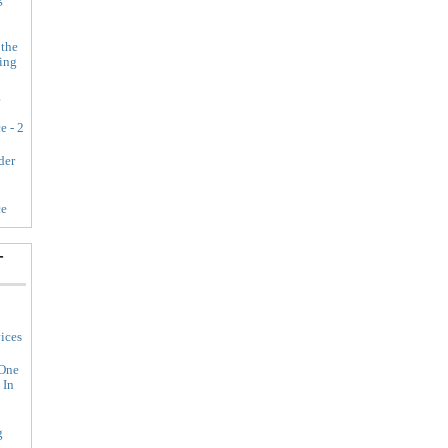
 the
ing
g
e - 2
der
ce
-
ices
 One
 In
g