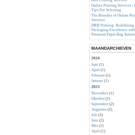
Online Printing Services - 
Tips For Selecting
The Benefits of Online Pri
Services
DRB Printing: Redefining
Packaging Excellence wit
Premium Paper Bag Soluti
MAANDARCHIEVEN
2024
Juni
(1)
April
(1)
Februari
(1)
Januari
(1)
2023
November
(1)
Oktober
(2)
September
(2)
Augustus
(2)
Juli
(3)
Juni
(2)
Mei
(1)
April
(1)