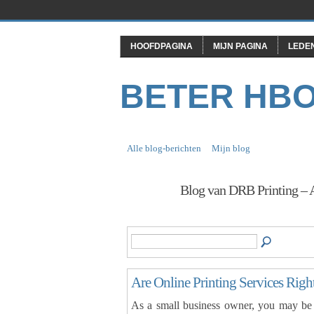
HOOFDPAGINA
MIJN PAGINA
LEDE
BETER HB
Alle blog-berichten
Mijn blog
Blog van DRB Printing – 
Are Online Printing Services Righ
As a small business owner, you may be w