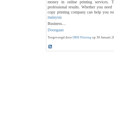
money in online printing services. T
professional results. Whether you need b
copy printing company can help you re
malaysia
Business…
Doorgaan
Toegevoegd door
DRB Printing
op 30 Januari 2