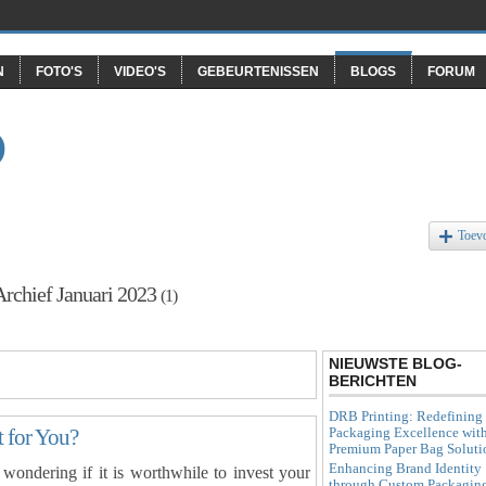
N
FOTO'S
VIDEO'S
GEBEURTENISSEN
BLOGS
FORUM
O
Toev
Archief Januari 2023
(1)
NIEUWSTE BLOG-
BERICHTEN
DRB Printing: Redefining
Packaging Excellence wit
t for You?
Premium Paper Bag Soluti
Enhancing Brand Identity
ondering if it is worthwhile to invest your
through Custom Packagin