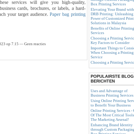
hese services will give you high-quality,
Box Printing Services
usiness cards, brochures, or labels, a hard-
Elevating Your Brand with
DRB Printing: Unleashing
ach your target audience.
Paper bag printing
Power of Customized Print
Solutions in Malaysia
Benefits of Online Printin
Services
Choosing a Printing Servic
Key Factors to Consider
023 op 7.15 — Geen reacties
Important Things to Consi
When Choosing a Printing
Service
Choosing a Printing Servi
POPULAIRSTE BLOG
BERICHTEN
Uses and Advantage of
Business Printing Services
Using Online Printing Serv
to Benefit Your Business
Online Printing Services -
Of The Most Critical Tools
The Marketing Arsenal!
Enhancing Brand Identity
through Custom Packagin
Box Printing Services