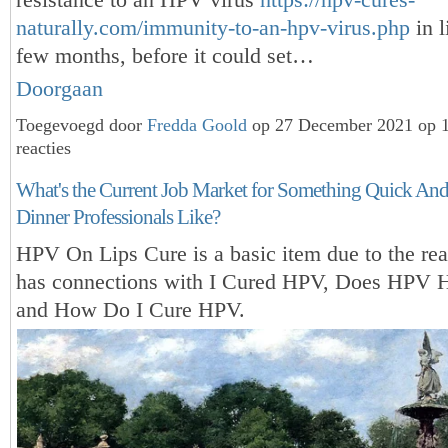
naturally.com/immunity-to-an-hpv-virus.php
in l
few months, before it could set…
Doorgaan
Toegevoegd door
Fredda Goold
op 27 December 2021 op 
reacties
What's the Current Job Market for Something Quick And
Dinner Professionals Like?
HPV On Lips Cure is a basic item due to the reas
has connections with I Cured HPV, Does HPV 
and How Do I Cure HPV.