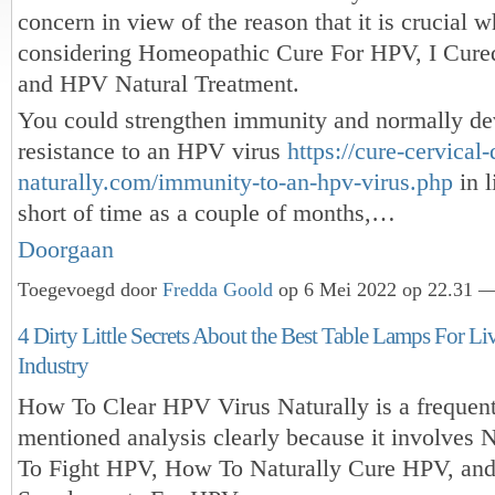
concern in view of the reason that it is crucial 
considering Homeopathic Cure For HPV, I Cur
and HPV Natural Treatment.
You could strengthen immunity and normally de
resistance to an HPV virus
https://cure-cervical-
naturally.com/immunity-to-an-hpv-virus.php
in l
short of time as a couple of months,…
Doorgaan
Toegevoegd door
Fredda Goold
op 6 Mei 2022 op 22.31 —
4 Dirty Little Secrets About the Best Table Lamps For 
Industry
How To Clear HPV Virus Naturally is a frequen
mentioned analysis clearly because it involves 
To Fight HPV, How To Naturally Cure HPV, and