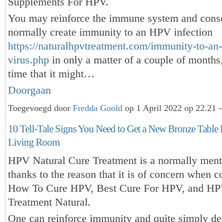
Supplements For HPV.
You may reinforce the immune system and cons
normally create immunity to an HPV infection
https://naturalhpvtreatment.com/immunity-to-an
virus.php
in only a matter of a couple of months,
time that it might…
Doorgaan
Toegevoegd door
Fredda Goold
op 1 April 2022 op 22.21 
10 Tell-Tale Signs You Need to Get a New Bronze Table
Living Room
HPV Natural Cure Treatment is a normally ment
thanks to the reason that it is of concern when 
How To Cure HPV, Best Cure For HPV, and HP
Treatment Natural.
One can reinforce immunity and quite simply d