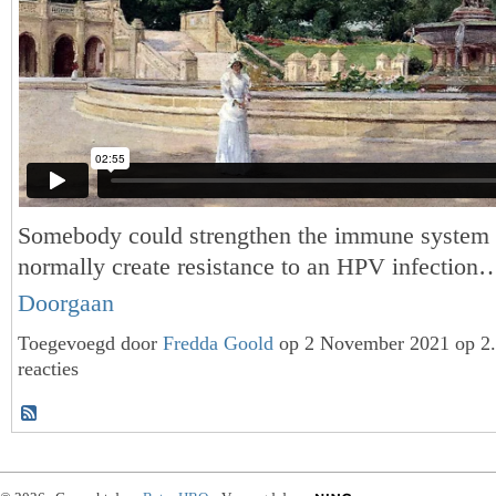
Somebody could strengthen the immune system
normally create resistance to an HPV infection
Doorgaan
Toegevoegd door
Fredda Goold
op 2 November 2021 op 2
reacties