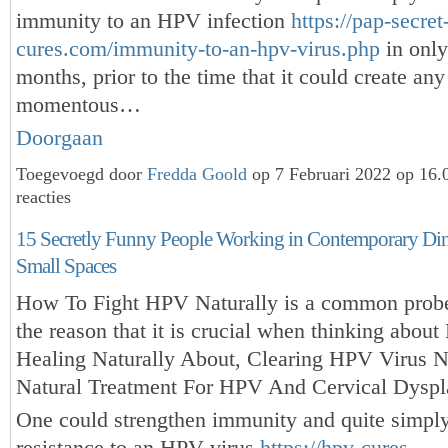
immunity to an HPV infection
https://pap-secret
cures.com/immunity-to-an-hpv-virus.php
in only
months, prior to the time that it could create any
momentous…
Doorgaan
Toegevoegd door
Fredda Goold
op 7 Februari 2022 op 16
reacties
15 Secretly Funny People Working in Contemporary Din
Small Spaces
How To Fight HPV Naturally is a common probe
the reason that it is crucial when thinking abou
Healing Naturally About, Clearing HPV Virus Na
Natural Treatment For HPV And Cervical Dyspl
One could strengthen immunity and quite simpl
resistance to an HPV virus
https://hpv-cures-