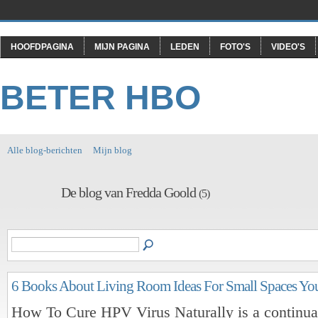
HOOFDPAGINA
MIJN PAGINA
LEDEN
FOTO'S
VIDEO'S
BETER HBO
Alle blog-berichten
Mijn blog
De blog van Fredda Goold
(5)
6 Books About Living Room Ideas For Small Spaces Yo
How To Cure HPV Virus Naturally is a continual