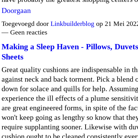
Doorgaan
Toegevoegd door
Linkbuilderblog
op 21 Mei 2022
— Geen reacties
Making a Sleep Haven - Pillows, Duvet
Sheets
Great quality cushions are indispensable in th
against neck and back torment. Pick a blend 
down for solace and quills for help. Assumin
experience the ill effects of a plume sensitivit
are great engineered forms, in spite of the fac
won't keep going as lengthy so know that they
require supplanting sooner. Likewise with duv
cushion ought to be cleaned consistently ever