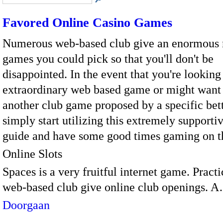
Favored Online Casino Games
Numerous web-based club give an enormous
games you could pick so that you'll don't be
disappointed. In the event that you're looking
extraordinary web based game or might want 
another club game proposed by a specific bet
simply start utilizing this extremely supportiv
guide and have some good times gaming on t
Online Slots
Spaces is a very fruitful internet game. Practi
web-based club give online club openings. 
Doorgaan