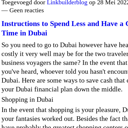
Toegevoegd door
Linkbuilderblog
op 28 Mei 2022
— Geen reacties
Instructions to Spend Less and Have a 
Time in Dubai
So you need to go to Dubai however have he
costly it very well may be for the two travele
business voyagers the same? In the event that
you've heard, whoever told you hasn't encoun
Dubai. Here are some ways to save cash that 
your Dubai financial plan down the middle.
Shopping in Dubai
In the event that shopping is your pleasure, D
your fantasies worked out. Besides the fact t
have probably the greatest shopping centers