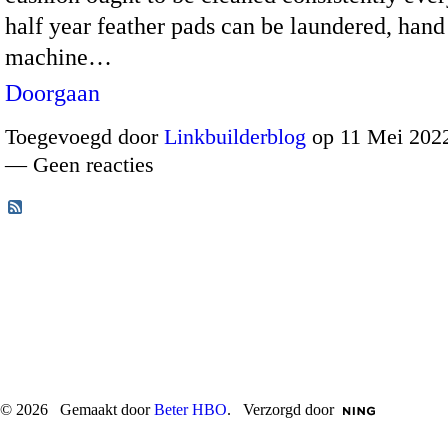
half year feather pads can be laundered, han
machine…
Doorgaan
Toegevoegd door
Linkbuilderblog
op 11 Mei 2022
— Geen reacties
© 2026 Gemaakt door
Beter HBO
. Verzorgd door