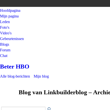
Hoofdpagina
Mijn pagina
Leden
Foto's
Video's
Gebeurtenissen
Blogs
Forum
Chat
Beter HBO
Alle blog-berichten
Mijn blog
Blog van Linkbuilderblog – Archi