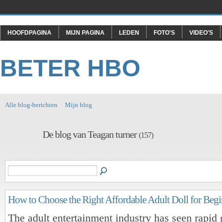
HOOFDPAGINA
MIJN PAGINA
LEDEN
FOTO'S
VIDEO'S
BETER HBO
Alle blog-berichten
Mijn blog
De blog van Teagan turner
(157)
How to Choose the Right Affordable Adult Doll for Begi
The adult entertainment industry has seen rapid