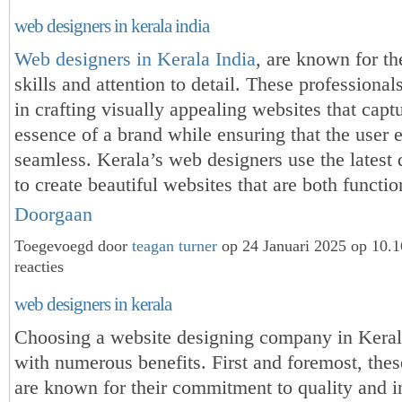
web designers in kerala india
Web designers in Kerala India
, are known for th
skills and attention to detail. These professional
in crafting visually appealing websites that capt
essence of a brand while ensuring that the user 
seamless. Kerala’s web designers use the latest 
to create beautiful websites that are both funct
Doorgaan
Toegevoegd door
teagan turner
op 24 Januari 2025 op 10.
reacties
web designers in kerala
Choosing a website designing company in Kera
with numerous benefits. First and foremost, the
are known for their commitment to quality and i