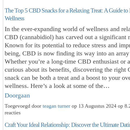
The Top 5 CBD Snacks for a Relaxing Treat: A Guide to 
Wellness
In the ever-expanding world of wellness and rel
CBD (cannabidiol) has carved out a significant 
Known for its potential to reduce stress and imp
being, CBD is now finding its way into an array
Whether you’re a long-time CBD enthusiast or
curious about its benefits, discovering the righ
snack can be both a treat and a boost to your ove
wellness. Here’s a look at some of the…
Doorgaan
Toegevoegd door
teagan turner
op 13 Augustus 2024 op 8
reacties
Craft Your Ideal Relationship: Discover the Ultimate Dat