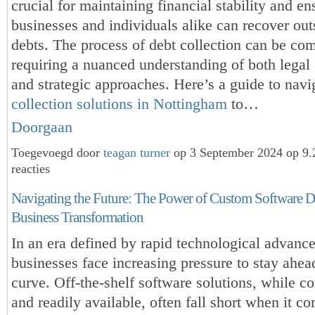
crucial for maintaining financial stability and en
businesses and individuals alike can recover out
debts. The process of debt collection can be co
requiring a nuanced understanding of both legal 
and strategic approaches. Here’s a guide to nav
collection solutions in Nottingham
to…
Doorgaan
Toegevoegd door
teagan turner
op 3 September 2024 op 9
reacties
Navigating the Future: The Power of Custom Software 
Business Transformation
In an era defined by rapid technological advanc
businesses face increasing pressure to stay ahea
curve. Off-the-shelf software solutions, while co
and readily available, often fall short when it c