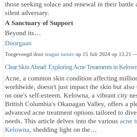
those seeking solace and renewal in their battle 
silent adversary.
A Sanctuary of Support
Beyond its…
Doorgaan
Toegevoegd door
teagan turner
op 15 Juli 2024 op 13.21 —
Clear Skin Ahead: Exploring Acne Treatments in Kelow
Acne, a common skin condition affecting millio
worldwide, doesn't just impact the skin but also t
on one's self-esteem. Kelowna, a vibrant city nes
British Columbia's Okanagan Valley, offers a pl
advanced acne treatment options tailored to dive
needs. This article delves into the various
acne t
Kelowna
, shedding light on the…