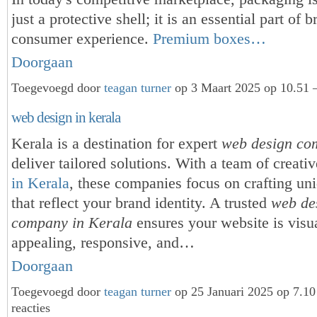
just a protective shell; it is an essential part of 
consumer experience.
Premium boxes…
Doorgaan
Toegevoegd door
teagan turner
op 3 Maart 2025 op 10.51 
web design in kerala
Kerala is a destination for expert
web design co
deliver tailored solutions. With a team of creati
in Kerala
, these companies focus on crafting un
that reflect your brand identity. A trusted
web de
company in Kerala
ensures your website is visu
appealing, responsive, and…
Doorgaan
Toegevoegd door
teagan turner
op 25 Januari 2025 op 7.1
reacties