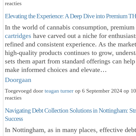
reacties
Elevating the Experience: A Deep Dive into Premium TH
In the world of cannabis consumption, premiu
cartridges
have carved out a niche for enthusiast
refined and consistent experience. As the market
high-quality products continues to grow, unders
sets them apart from standard offerings can hel
make informed choices and elevate…
Doorgaan
Toegevoegd door
teagan turner
op 6 September 2024 op 1
reacties
Navigating Debt Collection Solutions in Nottingham: Stra
Success
In Nottingham, as in many places, effective debt