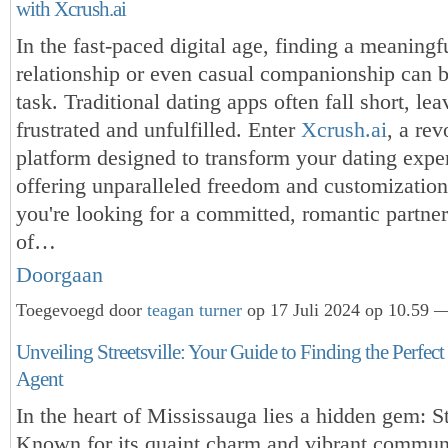
with Xcrush.ai
In the fast-paced digital age, finding a meaningf
relationship or even casual companionship can b
task. Traditional dating apps often fall short, le
frustrated and unfulfilled. Enter
Xcrush.ai
, a rev
platform designed to transform your dating expe
offering unparalleled freedom and customizatio
you're looking for a committed, romantic partner
of…
Doorgaan
Toegevoegd door
teagan turner
op 17 Juli 2024 op 10.59 —
Unveiling Streetsville: Your Guide to Finding the Perfect
Agent
In the heart of Mississauga lies a hidden gem: St
Known for its quaint charm and vibrant communit