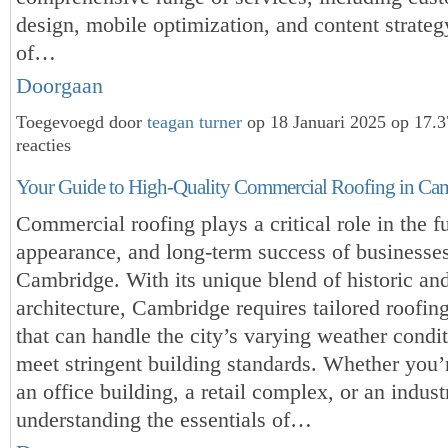
design, mobile optimization, and content strateg
of…
Doorgaan
Toegevoegd door
teagan turner
op 18 Januari 2025 op 17.
reacties
Your Guide to High-Quality Commercial Roofing in Ca
Commercial roofing plays a critical role in the fu
appearance, and long-term success of businesses
Cambridge. With its unique blend of historic a
architecture, Cambridge requires tailored roofing
that can handle the city’s varying weather condi
meet stringent building standards. Whether you
an office building, a retail complex, or an industri
understanding the essentials of…