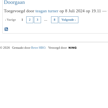
Doorgaan
Toegevoegd door
teagan turner
op 8 Juli 2024 op 19.11 — 
‹ Vorige
1
2
3
…
8
Volgende ›
© 2026 Gemaakt door
Beter HBO
. Verzorgd door