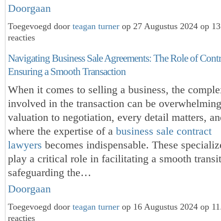
Doorgaan
Toegevoegd door
teagan turner
op 27 Augustus 2024 op 1
reacties
Navigating Business Sale Agreements: The Role of Contr
Ensuring a Smooth Transaction
When it comes to selling a business, the comple
involved in the transaction can be overwhelmin
valuation to negotiation, every detail matters, an
where the expertise of a
business sale contract
lawyers
becomes indispensable. These specializ
play a critical role in facilitating a smooth transi
safeguarding the…
Doorgaan
Toegevoegd door
teagan turner
op 16 Augustus 2024 op 1
reacties