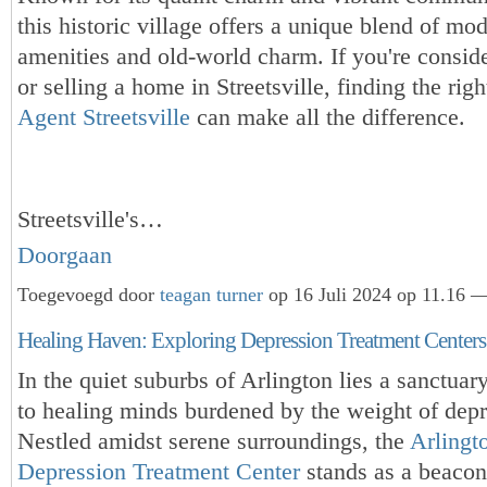
this historic village offers a unique blend of mo
amenities and old-world charm. If you're consid
or selling a home in Streetsville, finding the rig
Agent Streetsville
can make all the difference.
Streetsville's…
Doorgaan
Toegevoegd door
teagan turner
op 16 Juli 2024 op 11.16 —
Healing Haven: Exploring Depression Treatment Centers 
In the quiet suburbs of Arlington lies a sanctuar
to healing minds burdened by the weight of depr
Nestled amidst serene surroundings, the
Arlingt
Depression Treatment Center
stands as a beacon