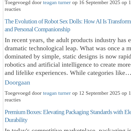
Toegevoegd door
teagan turner
op 16 September 2025 op 
reacties
The Evolution of Robot Sex Dolls: How AI Is Transform
and Personal Companionship
In recent years, the adult products industry has 
dramatic technological leap. What was once a m
dominated by simple, static designs is now rapi
robotics and artificial intelligence to create more
and lifelike experiences. While categories like
Doorgaan
Toegevoegd door
teagan turner
op 12 September 2025 op 
reacties
Premium Boxes: Elevating Packaging Standards with El
Durability
In today's competitive marketplace, packaging i