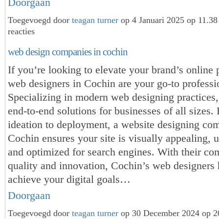
Doorgaan
Toegevoegd door
teagan turner
op 4 Januari 2025 op 11.3
reacties
web design companies in cochin
If you’re looking to elevate your brand’s online 
web designers in Cochin are your go-to professi
Specializing in modern web designing practices,
end-to-end solutions for businesses of all sizes.
ideation to deployment, a website designing co
Cochin ensures your site is visually appealing, u
and optimized for search engines. With their c
quality and innovation, Cochin’s web designers
achieve your digital goals…
Doorgaan
Toegevoegd door
teagan turner
op 30 December 2024 op 