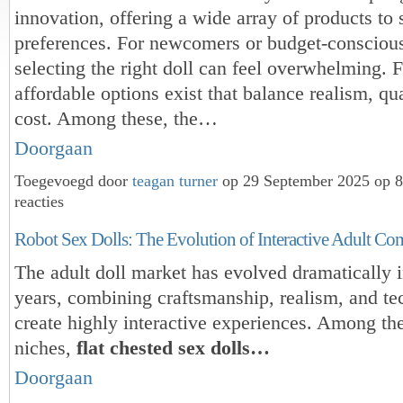
innovation, offering a wide array of products to 
preferences. For newcomers or budget-conscious
selecting the right doll can feel overwhelming. F
affordable options exist that balance realism, qua
cost. Among these, the…
Doorgaan
Toegevoegd door
teagan turner
op 29 September 2025 op 
reacties
Robot Sex Dolls: The Evolution of Interactive Adult C
The adult doll market has evolved dramatically i
years, combining craftsmanship, realism, and te
create highly interactive experiences. Among th
niches,
flat chested sex dolls…
Doorgaan