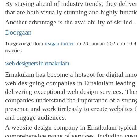
By staying ahead of industry trends, they delive
that are both visually stunning and highly functi
Another advantage is the availability of skilled
Doorgaan
Toegevoegd door
teagan turner
op 23 Januari 2025 op 10.
reacties
web designers in ernakulam
Ernakulam has become a hotspot for digital inno
web designing companies in Ernakulam leading 
delivering exceptional web design services. The
companies understand the importance of a stron
presence and work tirelessly to create websites t
and engage audiences.
A website design company in Ernakulam typicall
comprehensive range of services, including cu