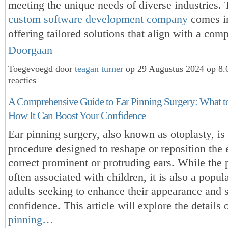
meeting the unique needs of diverse industries. 
custom software development company
comes in
offering tailored solutions that align with a co
Doorgaan
Toegevoegd door
teagan turner
op 29 Augustus 2024 op 8
reacties
A Comprehensive Guide to Ear Pinning Surgery: What t
How It Can Boost Your Confidence
Ear pinning surgery, also known as otoplasty, is
procedure designed to reshape or reposition the e
correct prominent or protruding ears. While the 
often associated with children, it is also a popul
adults seeking to enhance their appearance and s
confidence. This article will explore the details 
pinning…