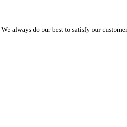
We always do our best to satisfy our customer