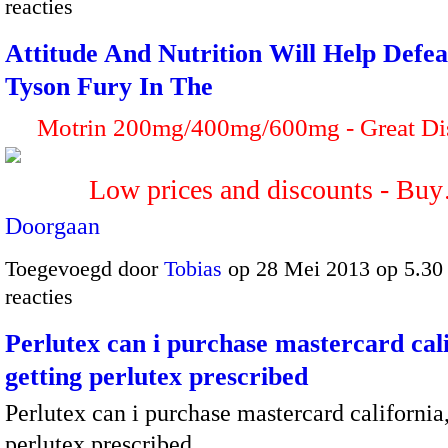
reacties
Attitude And Nutrition Will Help Defe
Tyson Fury In The
Motrin 200mg/400mg/600mg - Great Di
Low prices and discounts - Bu
Doorgaan
Toegevoegd door
Tobias
op 28 Mei 2013 op 5.3
reacties
Perlutex can i purchase mastercard cali
getting perlutex prescribed
Perlutex can i purchase mastercard california,
perlutex prescribed