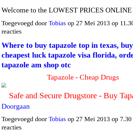
Welcome to the LOWEST PRICES ONLINE 
Toegevoegd door
Tobias
op 27 Mei 2013 op 11.
reacties
Where to buy tapazole top in texas, bu
cheapest luck tapazole visa florida, ord
tapazole am shop otc
Tapazole - Cheap Drugs
Safe and Secure Drugstore - Buy Ta
Doorgaan
Toegevoegd door
Tobias
op 27 Mei 2013 op 7.3
reacties