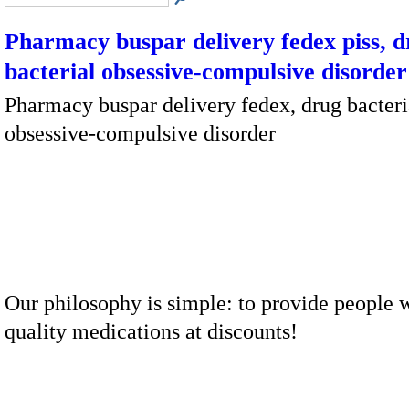
Pharmacy buspar delivery fedex piss, 
bacterial obsessive-compulsive disorder
Pharmacy buspar delivery fedex, drug bacteri
obsessive-compulsive disorder
Our philosophy is simple: to provide people w
quality medications at discounts!