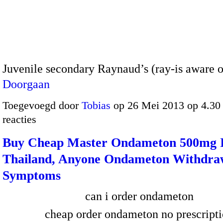
Juvenile secondary Raynaud’s (ray-is aware 
Doorgaan
Toegevoegd door
Tobias
op 26 Mei 2013 op 4.3
reacties
Buy Cheap Master Ondameton 500mg 
Thailand, Anyone Ondameton Withdra
Symptoms
can i order ondameton
cheap order ondameton no prescript