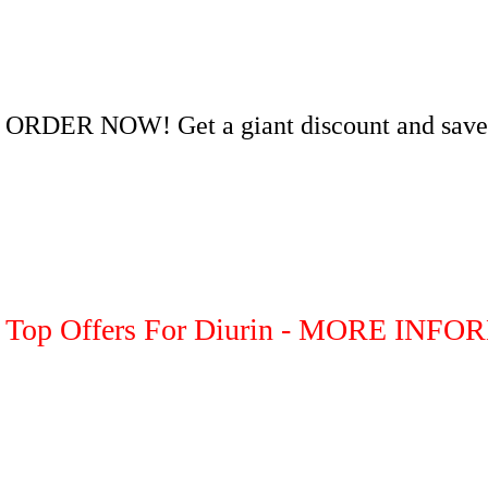
ORDER NOW! Get a giant discount and save
Top Offers For Diurin - MORE INF