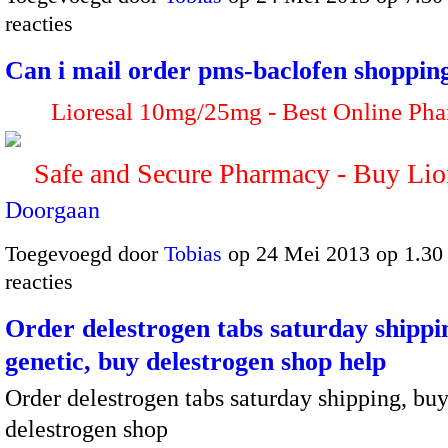
reacties
Can i mail order pms-baclofen shoppin
Lioresal 10mg/25mg - Best Online Ph
Safe and Secure Pharmacy - Buy Li
Doorgaan
Toegevoegd door
Tobias
op 24 Mei 2013 op 1.3
reacties
Order delestrogen tabs saturday shippi
genetic, buy delestrogen shop help
Order delestrogen tabs saturday shipping, bu
delestrogen shop