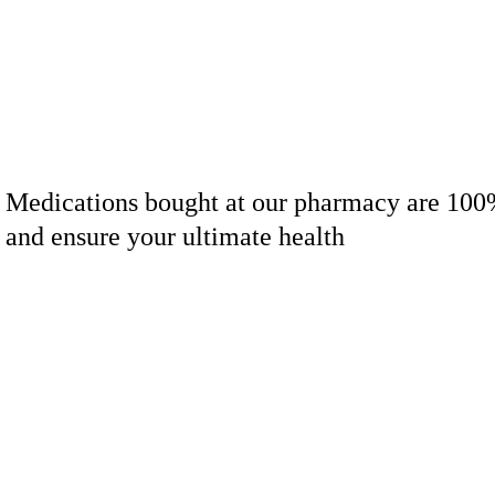
Medications bought at our pharmacy are 100
and ensure your ultimate health