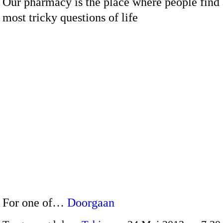
Our pharmacy is the place where people find
most tricky questions of life
For one of…
Doorgaan