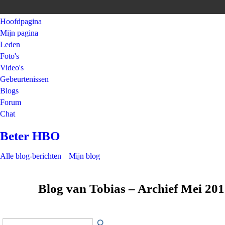
Hoofdpagina
Mijn pagina
Leden
Foto's
Video's
Gebeurtenissen
Blogs
Forum
Chat
Beter HBO
Alle blog-berichten
Mijn blog
Blog van Tobias – Archief Mei 20