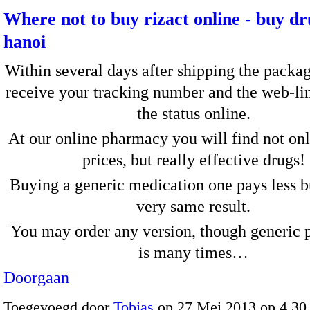
Where not to buy rizact online - buy d
hanoi
Within several days after shipping the packag
receive your tracking number and the web-li
the status online.
At our online pharmacy you will find not on
prices, but really effective drugs!
Buying a generic medication one pays less bu
very same result.
You may order any version, though generic 
is many times…
Doorgaan
Toegevoegd door
Tobias
op 27 Mei 2013 op 4.3