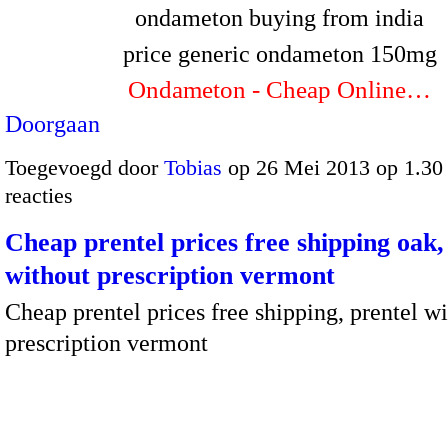
ondameton buying from india
price generic ondameton 150mg
Ondameton - Cheap Online…
Doorgaan
Toegevoegd door
Tobias
op 26 Mei 2013 op 1.3
reacties
Cheap prentel prices free shipping oak,
without prescription vermont
Cheap prentel prices free shipping, prentel w
prescription vermont