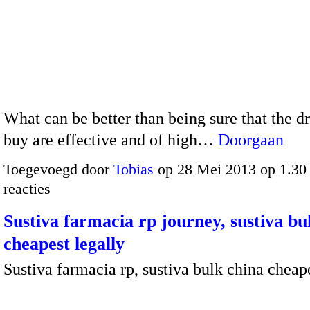
What can be better than being sure that the d
buy are effective and of high…
Doorgaan
Toegevoegd door
Tobias
op 28 Mei 2013 op 1.3
reacties
Sustiva farmacia rp journey, sustiva bu
cheapest legally
Sustiva farmacia rp, sustiva bulk china cheap