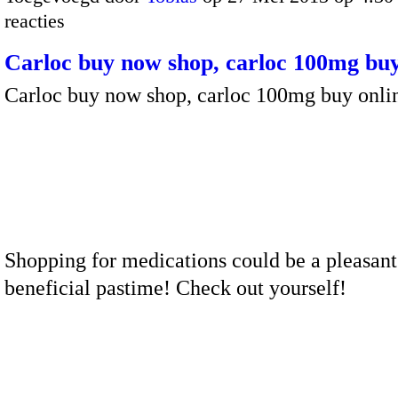
reacties
Carloc buy now shop, carloc 100mg buy
Carloc buy now shop, carloc 100mg buy onli
Shopping for medications could be a pleasant
beneficial pastime! Check out yourself!