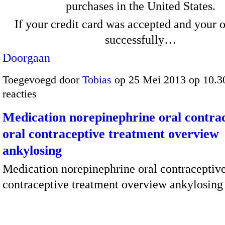
purchases in the United States.
If your credit card was accepted and your 
successfully…
Doorgaan
Toegevoegd door
Tobias
op 25 Mei 2013 op 10.
reacties
Medication norepinephrine oral contrac
oral contraceptive treatment overview
ankylosing
Medication norepinephrine oral contraceptive
contraceptive treatment overview ankylosing