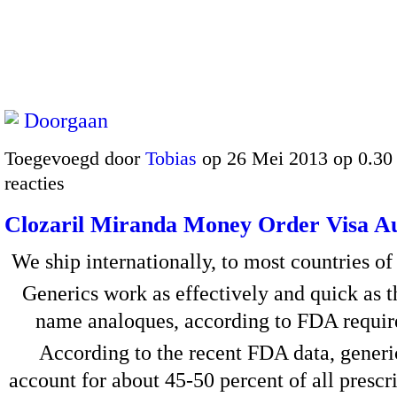
Doorgaan
Toegevoegd door
Tobias
op 26 Mei 2013 op 0.3
reacties
Clozaril Miranda Money Order Visa Au
We ship internationally, to most countries of
Generics work as effectively and quick as t
name analoques, according to FDA requir
According to the recent FDA data, generi
account for about 45-50 percent of all prescr