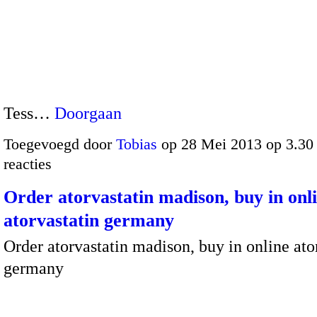
Tess…
Doorgaan
Toegevoegd door
Tobias
op 28 Mei 2013 op 3.3
reacties
Order atorvastatin madison, buy in onl
atorvastatin germany
Order atorvastatin madison, buy in online ato
germany