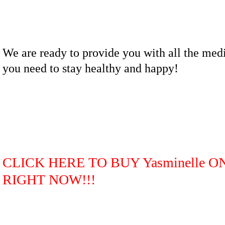
We are ready to provide you with all the med
you need to stay healthy and happy!
CLICK HERE TO BUY Yasminelle O
RIGHT NOW!!!