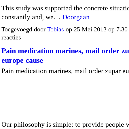
This study was supported the concrete situati
constantly and, we…
Doorgaan
Toegevoegd door
Tobias
op 25 Mei 2013 op 7.3
reacties
Pain medication marines, mail order z
europe cause
Pain medication marines, mail order zupar e
Our philosophy is simple: to provide people w