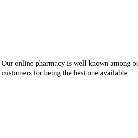
Our online pharmacy is well known among o
customers for being the best one available