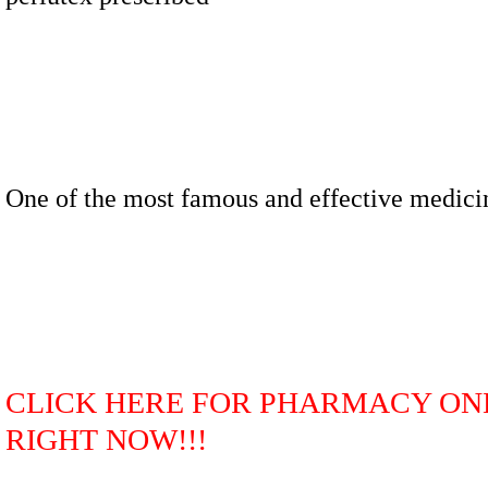
One of the most famous and effective medici
CLICK HERE FOR PHARMACY ON
RIGHT NOW!!!