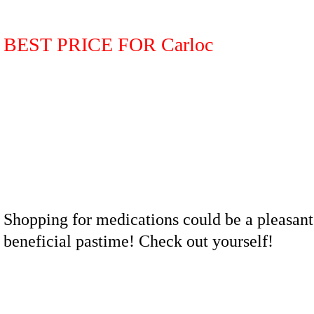
BEST PRICE FOR Carloc
Shopping for medications could be a pleasant
beneficial pastime! Check out yourself!