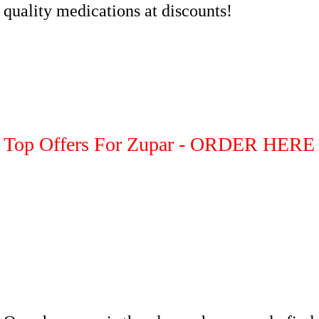
quality medications at discounts!
Top Offers For Zupar - ORDER HERE