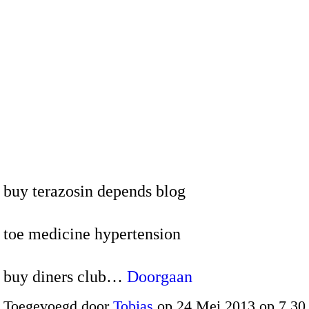
buy terazosin depends blog
toe medicine hypertension
buy diners club…
Doorgaan
Toegevoegd door
Tobias
op 24 Mei 2013 op 7.3