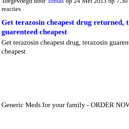
Toegevoegd door
Tobias
op 24 Mei 2013 op 7.3
reacties
Get terazosin cheapest drug returned, 
guarenteed cheapest
Get terazosin cheapest drug, terazosin guaren
cheapest
Generic Meds for your family - ORDER NO