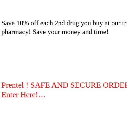
Save 10% off each 2nd drug you buy at our tr
pharmacy! Save your money and time!
Prentel ! SAFE AND SECURE ORDE
Enter Here!…