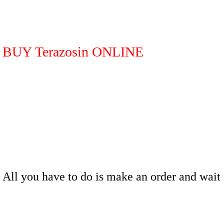
BUY Terazosin ONLINE
All you have to do is make an order and wait