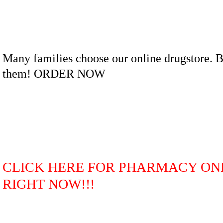
Many families choose our online drugstore. B
them! ORDER NOW
CLICK HERE FOR PHARMACY ON
RIGHT NOW!!!