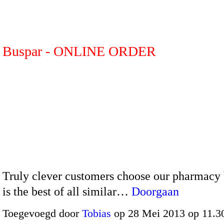
Buspar - ONLINE ORDER
Truly clever customers choose our pharmacy 
is the best of all similar…
Doorgaan
Toegevoegd door
Tobias
op 28 Mei 2013 op 11.