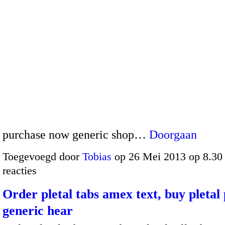
purchase now generic shop…
Doorgaan
Toegevoegd door
Tobias
op 26 Mei 2013 op 8.3
reacties
Order pletal tabs amex text, buy pletal p
generic hear