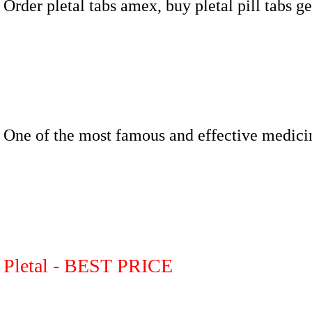
Order pletal tabs amex, buy pletal pill tabs g
One of the most famous and effective medici
Pletal - BEST PRICE