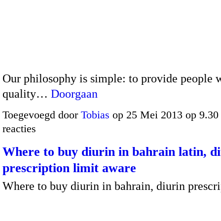
Our philosophy is simple: to provide people w
quality…
Doorgaan
Toegevoegd door
Tobias
op 25 Mei 2013 op 9.3
reacties
Where to buy diurin in bahrain latin, d
prescription limit aware
Where to buy diurin in bahrain, diurin prescri