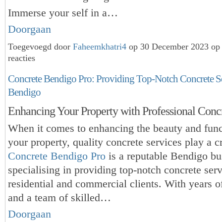
Immerse your self in a…
Doorgaan
Toegevoegd door
Faheemkhatri4
op 30 December 2023 op
reacties
Concrete Bendigo Pro: Providing Top-Notch Concrete Se
Bendigo
Enhancing Your Property with Professional Concr
When it comes to enhancing the beauty and funct
your property, quality concrete services play a cr
Concrete Bendigo Pro
is a reputable Bendigo bu
specialising in providing top-notch concrete serv
residential and commercial clients. With years o
and a
team of skilled…
Doorgaan