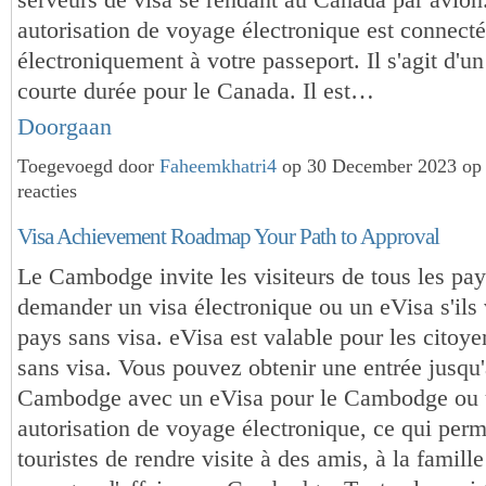
autorisation de voyage électronique est connect
électroniquement à votre passeport. Il s'agit d'un
courte durée pour le Canada. Il est…
Doorgaan
Toegevoegd door
Faheemkhatri4
op 30 December 2023 op
reacties
Visa Achievement Roadmap Your Path to Approval
Le Cambodge invite les visiteurs de tous les pay
demander un visa électronique ou un eVisa s'ils
pays sans visa. eVisa est valable pour les citoy
sans visa. Vous pouvez obtenir une entrée jusqu'
Cambodge avec un eVisa pour le Cambodge ou
autorisation de voyage électronique, ce qui per
touristes de rendre visite à des amis, à la famill