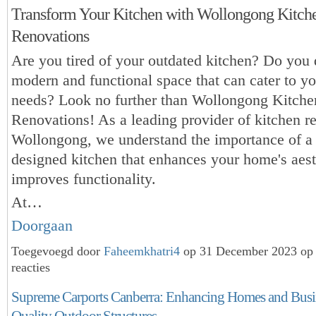
Transform Your Kitchen with Wollongong Kitch
Renovations
Are you tired of your outdated kitchen? Do you
modern and functional space that can cater to yo
needs? Look no further than Wollongong Kitche
Renovations! As a leading provider of kitchen r
Wollongong, we understand the importance of a 
designed kitchen that enhances your home's aest
improves functionality.
At…
Doorgaan
Toegevoegd door
Faheemkhatri4
op 31 December 2023 op
reacties
Supreme Carports Canberra: Enhancing Homes and Busi
Quality Outdoor Structures