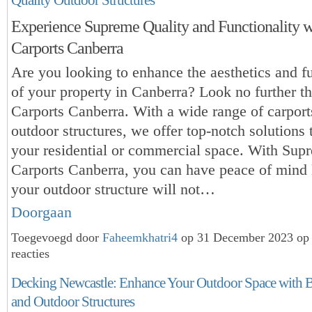
Experience Supreme Quality and Functionality 
Carports Canberra
Are you looking to enhance the aesthetics and fu
of your property in Canberra? Look no further 
Carports Canberra. With a wide range of carport
outdoor structures, we
offer top-notch solutions 
your residential or commercial space. With Sup
Carports Canberra, you can have peace of mind
your outdoor structure will not…
Doorgaan
Toegevoegd door
Faheemkhatri4
op 31 December 2023 op
reacties
Decking Newcastle: Enhance Your Outdoor Space with B
and Outdoor Structures