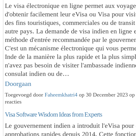
Le visa électronique en ligne permet aux voyageu
d'obtenir facilement leur eVisa ou Visa pour visi
des fins touristiques, commerciales ou de transit
autre pays. La demande de visa indien en ligne e
méthode d'entrée recommandée par le gouvernem
C'est un mécanisme électronique qui vous permet
Inde de la manière la plus rapide et la plus simp
n'avez pas besoin de visiter l'ambassade indienn
consulat indien ou de…
Doorgaan
Toegevoegd door
Faheemkhatri4
op 30 December 2023 op
reacties
Visa Software Wisdom Ideas from Experts
Le gouvernement indien a introduit l'eVisa pour
approbations rapides depuis 2014. Cette fonction