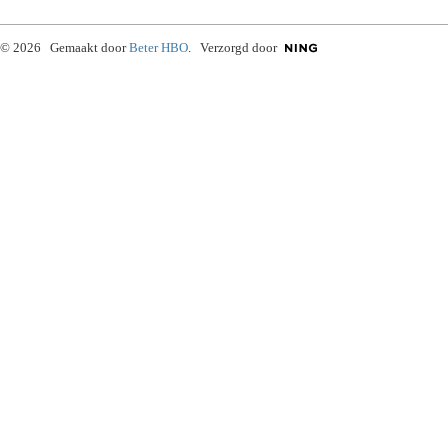
© 2026 Gemaakt door
Beter HBO
. Verzorgd door