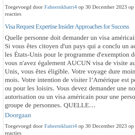
Toegevoegd door
Faheemkhatri4
op 30 December 2023 op
reacties
Visa Request Expertise Insider Approaches for Success
Quelle personne doit demander un visa américai
Si vous êtes citoyen d'un pays qui a conclu un 
les États-Unis pour le programme d'exemption de
vous n'avez également AUCUN visa de visite au
Unis, vous êtes éligible. Votre voyage dure moin
mois. Votre intention de visiter l’Amérique est p
ou pour les loisirs. Vous devez demander une no
autorisation ou un visa américain pour une pers
groupe de personnes. QUELLE…
Doorgaan
Toegevoegd door
Faheemkhatri4
op 30 December 2023 op
reacties