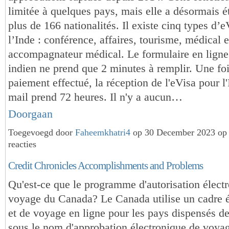
limitée à quelques pays, mais elle a désormais é
plus de 166 nationalités. Il existe cinq types d’
l’Inde : conférence, affaires, tourisme, médical e
accompagnateur médical. Le formulaire en ligne
indien ne prend que 2 minutes à remplir. Une foi
paiement effectué, la réception de l'eVisa pour l'
mail prend 72 heures. Il n'y a aucun…
Doorgaan
Toegevoegd door
Faheemkhatri4
op 30 December 2023 op
reacties
Credit Chronicles Accomplishments and Problems
Qu'est-ce que le programme d'autorisation élect
voyage du Canada? Le Canada utilise un cadre é
et de voyage en ligne pour les pays dispensés d
sous le nom d'approbation électronique de voya