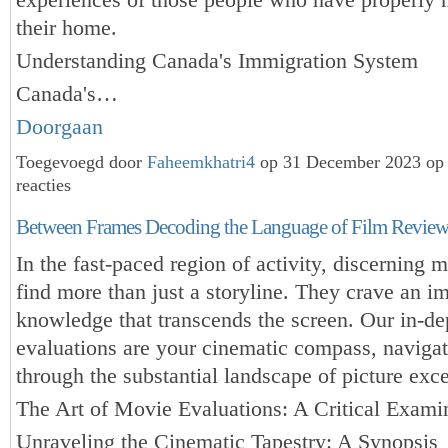
their home.
Understanding Canada's Immigration System
Canada's…
Doorgaan
Toegevoegd door
Faheemkhatri4
op 31 December 2023 op
reacties
Between Frames Decoding the Language of Film Review
In the fast-paced region of activity, discerning 
find more than just a storyline. They crave an i
knowledge that transcends the screen. Our in-d
evaluations are your cinematic compass, naviga
through the substantial landscape of picture exce
The Art of Movie Evaluations: A Critical Exami
Unraveling the Cinematic Tapestry: A Synopsis