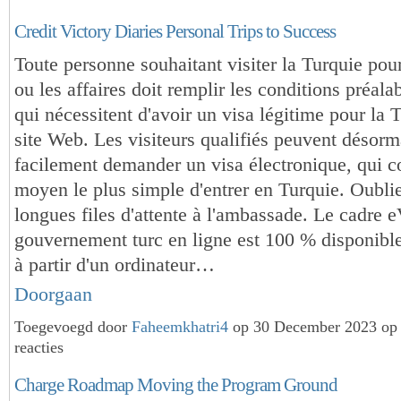
Credit Victory Diaries Personal Trips to Success
Toute personne souhaitant visiter la Turquie pou
ou les affaires doit remplir les conditions préala
qui nécessitent d'avoir un visa légitime pour la 
site Web. Les visiteurs qualifiés peuvent désorm
facilement demander un visa électronique, qui co
moyen le plus simple d'entrer en Turquie. Oublie
longues files d'attente à l'ambassade. Le cadre 
gouvernement turc en ligne est 100 % disponibl
à partir d'un ordinateur…
Doorgaan
Toegevoegd door
Faheemkhatri4
op 30 December 2023 op
reacties
Charge Roadmap Moving the Program Ground