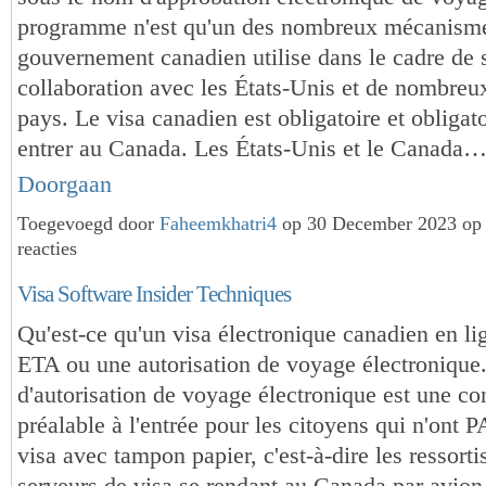
programme n'est qu'un des nombreux mécanisme
gouvernement canadien utilise dans le cadre de 
collaboration avec les États-Unis et de nombreu
pays. Le visa canadien est obligatoire et obligat
entrer au Canada. Les États-Unis et le Canada
Doorgaan
Toegevoegd door
Faheemkhatri4
op 30 December 2023 op
reacties
Visa Software Insider Techniques
Qu'est-ce qu'un visa électronique canadien en li
ETA ou une autorisation de voyage électroniqu
d'autorisation de voyage électronique est une co
préalable à l'entrée pour les citoyens qui n'ont 
visa avec tampon papier, c'est-à-dire les ressorti
serveurs de visa se rendant au Canada par avio