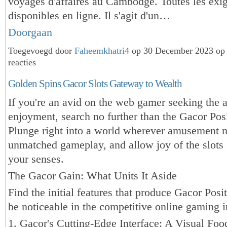
voyages d'affaires au Cambodge. Toutes les exi
disponibles en ligne. Il s'agit d'un…
Doorgaan
Toegevoegd door
Faheemkhatri4
op 30 December 2023 op
reacties
Golden Spins Gacor Slots Gateway to Wealth
If you're an avid on the web gamer seeking the 
enjoyment, search no further than the Gacor Posi
Plunge right into a world wherever amusement 
unmatched gameplay, and allow joy of the slots 
your senses.
The Gacor Gain: What Units It Aside
Find the initial features that produce Gacor Posi
be noticeable in the competitive online gaming i
1. Gacor's Cutting-Edge Interface: A Visual Foo