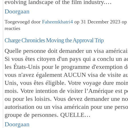
evolving landscape of the film industry.…
Doorgaan
Toegevoegd door
Faheemkhatri4
op 31 December 2023 op
reacties
Charge Chronicles Moving the Approval Trip
Quelle personne doit demander un visa américai
Si vous êtes citoyen d'un pays qui a conclu un 
les États-Unis pour le programme d'exemption de
vous n'avez également AUCUN visa de visite au
Unis, vous êtes éligible. Votre voyage dure moin
mois. Votre intention de visiter l’Amérique est p
ou pour les loisirs. Vous devez demander une no
autorisation ou un visa américain pour une pers
groupe de personnes. QUELLE…
Doorgaan