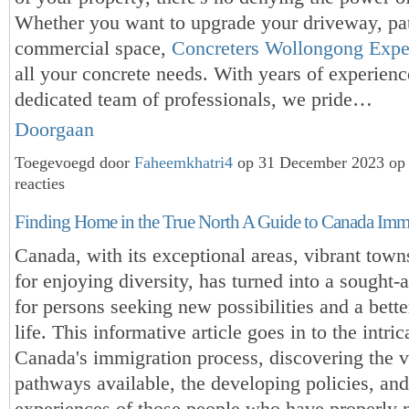
Whether you want to upgrade your driveway, pat
commercial space,
Concreters Wollongong Expe
all your concrete needs. With years of experienc
dedicated team of professionals, we pride…
Doorgaan
Toegevoegd door
Faheemkhatri4
op 31 December 2023 op
reacties
Finding Home in the True North A Guide to Canada Imm
Canada, with its exceptional areas, vibrant town
for enjoying diversity, has turned into a sought-a
for persons seeking new possibilities and a bette
life. This informative article goes in to the intric
Canada's immigration process, discovering the v
pathways available, the developing policies, and
experiences of those people who have properly