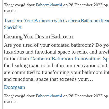
Toegevoegd door
Faheemkhatri4
op 28 December 2023 op
reacties
Transform Your Bathroom with Canberra Bathroom Ren
Specialist
Creating Your Dream Bathroom
Are you tired of your outdated bathroom? Do yo
luxurious and functional space to relax and un
further than
Canberra Bathroom Renovations Spe
the leading experts in bathroom renovations in 
are committed to transforming your bathroom in
and functional space that exceeds your…
Doorgaan
Toegevoegd door
Faheemkhatri4
op 28 December 2023 op
reacties