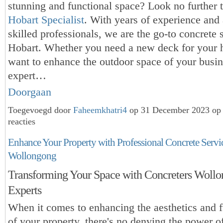
stunning and functional space? Look no further 
Hobart Specialist
. With years of experience and
skilled professionals, we are the go-to concrete s
Hobart. Whether you need a new deck for your 
want to enhance the outdoor space of your busin
expert…
Doorgaan
Toegevoegd door
Faheemkhatri4
op 31 December 2023 op
reacties
Enhance Your Property with Professional Concrete Servic
Wollongong
Transforming Your Space with Concreters Woll
Experts
When it comes to enhancing the aesthetics and f
of your property, there's no denying the power o