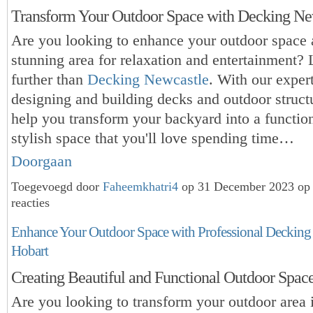
Transform Your Outdoor Space with Decking Ne
Are you looking to enhance your outdoor space 
stunning area for relaxation and entertainment?
further than
Decking Newcastle
. With our expert
designing and building decks and outdoor struct
help you transform your backyard into a functio
stylish space that you'll love spending time…
Doorgaan
Toegevoegd door
Faheemkhatri4
op 31 December 2023 op
reacties
Enhance Your Outdoor Space with Professional Decking 
Hobart
Creating Beautiful and Functional Outdoor Spac
Are you looking to transform your outdoor area 