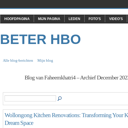
HOOFDPAGINA
MIJN PAGINA
LEDEN
FOTO'S
VIDEO'S
BETER HBO
Alle blog-berichten
Mijn blog
Blog van Faheemkhatri4 – Archief December 20
Wollongong Kitchen Renovations: Transforming Your Ki
Dream Space