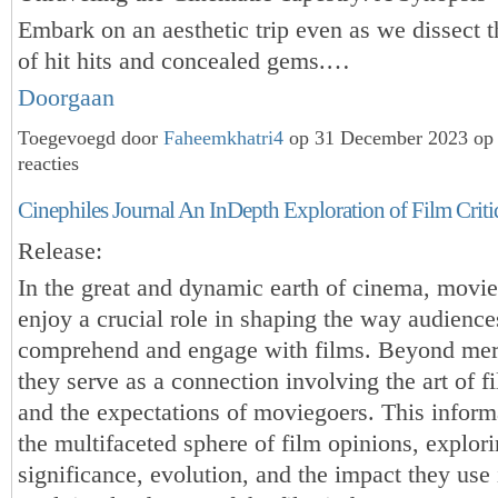
Embark on an aesthetic trip even as we dissect 
of hit hits and concealed gems.…
Doorgaan
Toegevoegd door
Faheemkhatri4
op 31 December 2023 op
reacties
Cinephiles Journal An InDepth Exploration of Film Crit
Release:
In the great and dynamic earth of cinema, movie
enjoy a crucial role in shaping the way audience
comprehend and engage with films. Beyond mer
they serve as a connection involving the art of 
and the expectations of moviegoers. This inform
the multifaceted sphere of film opinions, explori
significance, evolution, and the impact they use 