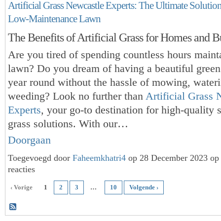
Artificial Grass Newcastle Experts: The Ultimate Solutio
Low-Maintenance Lawn
The Benefits of Artificial Grass for Homes and B
Are you tired of spending countless hours maint
lawn? Do you dream of having a
beautiful green
year round without the hassle of mowing, water
weeding? Look no further than
Artificial Grass
Experts
, your go-to destination for high-quality 
grass solutions. With our…
Doorgaan
Toegevoegd door
Faheemkhatri4
op 28 December 2023 op
reacties
‹ Vorige
1
2
3
…
10
Volgende ›