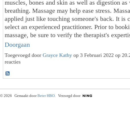
muscles, bones and skin as well as digestion as 
breathing. Massage may help ease stress. Mass
applied just like touching someone's back. It is c
select an experienced practitioner. Prior to booki
massage, be sure to verify the therapist's exper
Doorgaan
Toegevoegd door
Grayce Kathy
op 3 Februari 2022 op 20
reacties
© 2026 Gemaakt door
Beter HBO
. Verzorgd door