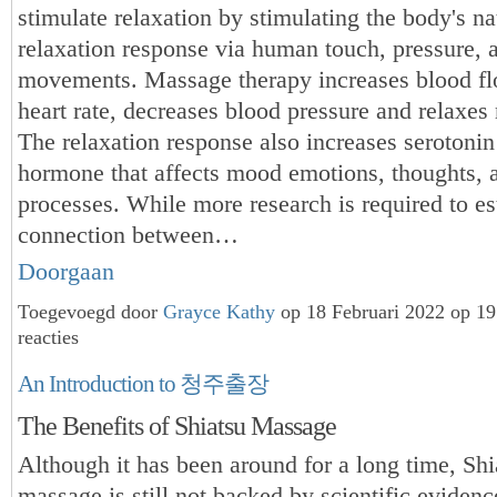
stimulate relaxation by stimulating the body's na
relaxation response via human touch, pressure, 
movements. Massage therapy increases blood fl
heart rate, decreases blood pressure and relaxes
The relaxation response also increases serotonin
hormone that affects mood emotions, thoughts, 
processes. While more research is required to es
connection between…
Doorgaan
Toegevoegd door
Grayce Kathy
op 18 Februari 2022 op 1
reacties
An Introduction to 청주출장
The Benefits of Shiatsu Massage
Although it has been around for a long time, Shi
massage is still not backed by scientific eviden