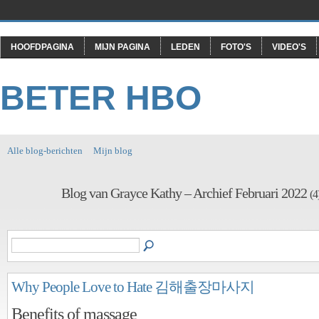
HOOFDPAGINA
MIJN PAGINA
LEDEN
FOTO'S
VIDEO'S
BETER HBO
Alle blog-berichten
Mijn blog
Blog van Grayce Kathy – Archief Februari 2022
(4
Why People Love to Hate 김해출장마사지
Benefits of massage