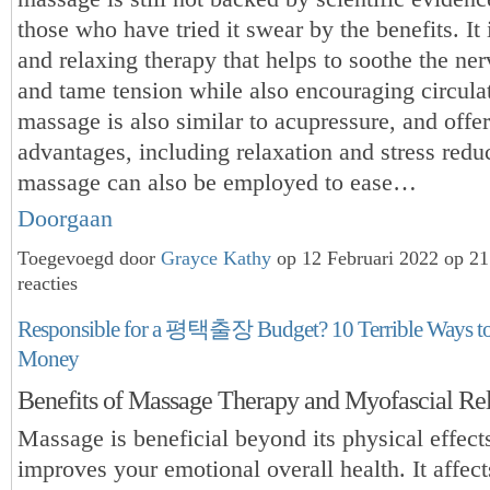
those who have tried it swear by the benefits. It 
and relaxing therapy that helps to soothe the ne
and tame tension while also encouraging circula
massage is also similar to acupressure, and offe
advantages, including relaxation and stress redu
massage can also be employed to ease…
Doorgaan
Toegevoegd door
Grayce Kathy
op 12 Februari 2022 op 2
reacties
Responsible for a 평택출장 Budget? 10 Terrible Ways t
Money
Benefits of Massage Therapy and Myofascial Re
Massage is beneficial beyond its physical effects
improves your emotional overall health. It affect