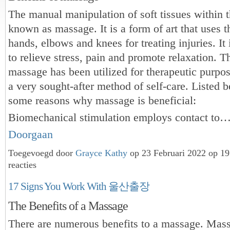
The manual manipulation of soft tissues within t
known as massage. It is a form of art that uses th
hands, elbows and knees for treating injuries. It
to relieve stress, pain and promote relaxation. 
massage has been utilized for therapeutic purposes
a very sought-after method of self-care. Listed 
some reasons why massage is beneficial:
Biomechanical stimulation employs contact to
Doorgaan
Toegevoegd door
Grayce Kathy
op 23 Februari 2022 op 1
reacties
17 Signs You Work With 울산출장
The Benefits of a Massage
There are numerous benefits to a massage. Mas