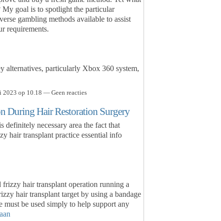
 My goal is to spotlight the particular
verse gambling methods available to assist
ur requirements.
ey alternatives, particularly Xbox 360 system,
i 2023 op 10.18 — Geen reacties
on During Hair Restoration Surgery
s definitely necessary area the fact that
y hair transplant practice essential info
frizzy hair transplant operation running a
rizzy hair transplant target by using a bandage
 must be used simply to help support any
aan