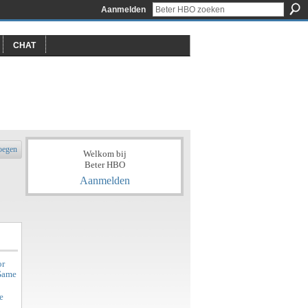
Aanmelden
CHAT
oegen
Welkom bij
Beter HBO
Aanmelden
or
 Game
e