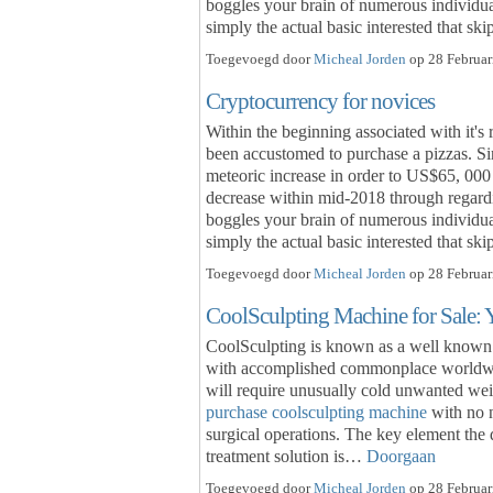
boggles your brain of numerous individual
simply the actual basic interested that s
Toegevoegd door
Micheal Jorden
op 28 Februar
Cryptocurrency for novices
Within the beginning associated with it's 
been accustomed to purchase a pizzas. Sin
meteoric increase in order to US$65, 000 
decrease within mid-2018 through regardi
boggles your brain of numerous individual
simply the actual basic interested that s
Toegevoegd door
Micheal Jorden
op 28 Februar
CoolSculpting Machine for Sale:
CoolSculpting is known as a well known n
with accomplished commonplace worldwid
will require unusually cold unwanted wei
purchase coolsculpting machine
with no n
surgical operations. The key element the 
treatment solution is…
Doorgaan
Toegevoegd door
Micheal Jorden
op 28 Februar