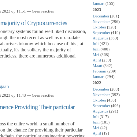
Januari
(155)
2023
i 2023 op 11.51 — Geen reacties
December
(201)
November
(296)
ajority of Cryptocurrencies
Oktober
(520)
onetary systems found well-liked discussion,
September
(419)
ugh the most recent as well as up-to-date
Augustus
(360)
al arrives toknow which because of this , at
Juli
(421)
Juni
(400)
ually, it's the solitary the majority of
Mei
(368)
rtheless, there are numerous additional
April
(250)
Maart
(342)
Februari
(239)
Januari
(294)
2022
gaan
December
(288)
November
(392)
i 2023 op 11.43 — Geen reacties
Oktober
(456)
September
(496)
nce Providing Their particular
Augustus
(291)
Juli
(317)
Juni
(101)
oss the entire world, a small number of
Mei
(42)
on the chance for providing their particular
April
(19)
ckchain, the particular engineering powering