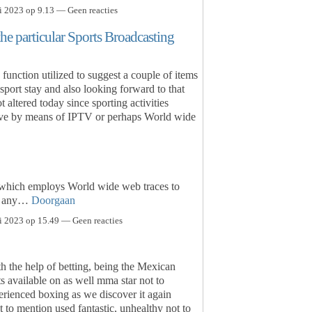
i 2023 op 9.13 — Geen reacties
the particular Sports Broadcasting
function utilized to suggest a couple of items
e sport stay and also looking forward to that
 altered today since sporting activities
tive by means of IPTV or perhaps World wide
 which employs World wide web traces to
on any…
Doorgaan
i 2023 op 15.49 — Geen reacties
h the help of betting, being the Mexican
s available on as well mma star not to
erienced boxing as we discover it again
t to mention used fantastic, unhealthy not to