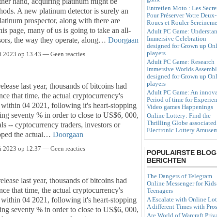
ther hand, acquiring platinum might be
Entretien Moto : Les Secre
ods. A new platinum detector is surely an
Pour Préserver Votre Deux-
 platinum prospector, along with there are
Roues et Rouler Sereinem
is page, many of us is going to take an all-
Adult PC Game: Understa
Immersive Celebration
ensors, the way they operate, along…
Doorgaan
designed for Grown up On
players
i 2023 op 13.43 — Geen reacties
Adult PC Game: Research
Immersive Worlds Assemb
designed for Grown up On
players
release last year, thousands of bitcoins had
Adult PC Game: An innova
ce that time, the actual cryptocurrency's
Period of time for Experie
within 04 2021, following it's heart-stopping
Video games Happenings
ng seventy % in order to close to US$6, 000,
Online Lottery: Find the
Thrilling Globe associated
s -- cyptocurrency traders, investors or
Electronic Lottery Amuse
kipped the actual…
Doorgaan
i 2023 op 12.37 — Geen reacties
POPULAIRSTE BLOG
BERICHTEN
The Dangers of Telegram
release last year, thousands of bitcoins had
Online Messenger for Kids
ce that time, the actual cryptocurrency's
Teenagers
within 04 2021, following it's heart-stopping
A Escalate with Online Lot
A different Times with Pro
ng seventy % in order to close to US$6, 000,
Are World of Warcraft Priv