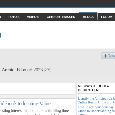
N
FOTO'S
VIDEO'S
GEBEURTENISSEN
BLOGS
FORUM
O
Toev
– Archief Februari 2023
(239)
NIEUWSTE BLOG-
BERICHTEN
Identify the Anticipation f
Online Reels Online Slot
uidebook to locating Value
Toto Togel: A modern day
esting interest that could be a thrilling time
Guide to Understanding th
game