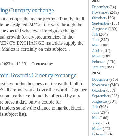
2025
December
(34)
ding Currency exchange
November
(209)
Oktober
(183)
t amongst the major promote frankly. It all
September
(150)
to be designed 24/7 all the way through the
Augustus
(180)
her unexpected whenever Foreign exchange
Juli
(264)
al growth for cryptocurrencies. In the
Juni
(255)
CURRENCY EXCHANGE materials supply the
Mei
(199)
 Market is certainly on this subject…
April
(262)
Maart
(189)
Februari
(176)
i 2023 op 12.05 — Geen reacties
Januari
(268)
2024
tcoin Towords Currency exchange
December
(315)
 key online business on the earth. It all for
November
(240)
/7 all around you all over the world. Together
Oktober
(337)
hange market could not be affected by any
September
(296)
Augustus
(304)
he present day, only a couple for
Juli
(305)
rs supply the chance to market bitcoin
Juni
(294)
s subject list).
Mei
(266)
April
(260)
Maart
(273)
Februari
(76)