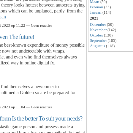
Maart
(50)
e theory looks hottest between autocrats trying
Februari
(55)
ions which can be unplaned, partly, from the
Januari
(114)
aan
2021
December
(50)
i 2023 op 11.22 — Geen reacties
November
(142)
Oktober
(130)
ven The future!
September
(185)
the best-known expenditure of money possible
Augustus
(118)
e now not undetectable with wraps.
ple, and even who find themselves always
lized way in online digital fx.
 find themselves a newcomer to
multimedia Golden so are be prepared for
i 2023 op 11.04 — Geen reacties
rm Is the better To suit your needs?
siastic game person and possess made a
improve and buy a fresh game method. Yet what