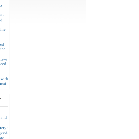
ts
ent
nd
line
led
line
tive
nced
 with
ment
-
 and
tery:
spect
ate