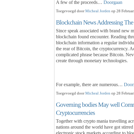
A few of the proceeds…
Doorgaan
Toegevoegd door
Micheal Jorden
op 28 Februar
Blockchain News Addressing The m
Since speak associated with brand new m
blockchain found encounter. Reading thro
blockchain information a regular individu
the rear of Bitcoin, the cryptocurrency. Act
complicated phrase because Bitcoin. Neve
create through monetary technologies.
For example, there are numerous…
Door
Toegevoegd door
Micheal Jorden
op 28 Februar
Governing bodies May well Comme
Cryptocurrencies
Together with crypto mania travelling acr
nations around the world have got stirred 
electronic stock markets according to blo