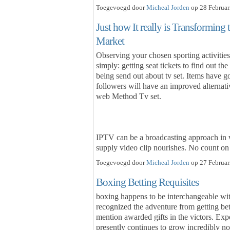
Toegevoegd door
Micheal Jorden
op 28 Februar
Just how It really is Transforming 
Market
Observing your chosen sporting activities 
simply: getting seat tickets to find out th
being send out about tv set. Items have got
followers will have an improved alterna
web Method Tv set.
IPTV can be a broadcasting approach in
supply video clip nourishes. No count 
Toegevoegd door
Micheal Jorden
op 27 Februar
Boxing Betting Requisites
boxing happens to be interchangeable wit
recognized the adventure from getting bet
mention awarded gifts in the victors. Exp
presently continues to grow incredibly no