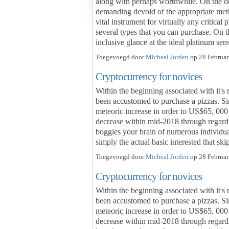
along with perhaps worthwhile. On the o
demanding devoid of the appropriate meth
vital instrument for virtually any critical
several types that you can purchase. On th
inclusive glance at the ideal platinum s
Toegevoegd door
Micheal Jorden
op 28 Februar
Cryptocurrency for novices
Within the beginning associated with it's 
been accustomed to purchase a pizzas. Sin
meteoric increase in order to US$65, 000 
decrease within mid-2018 through regardi
boggles your brain of numerous individual
simply the actual basic interested that s
Toegevoegd door
Micheal Jorden
op 28 Februar
Cryptocurrency for novices
Within the beginning associated with it's 
been accustomed to purchase a pizzas. Sin
meteoric increase in order to US$65, 000 
decrease within mid-2018 through regardi