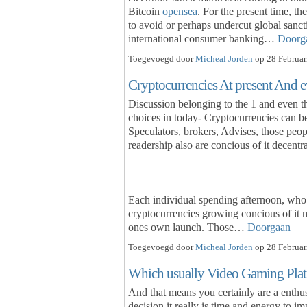
Bitcoin
opensea
. For the present time, th
to avoid or perhaps undercut global sanct
international consumer banking…
Doorg
Toegevoegd door
Micheal Jorden
op 28 Februar
Cryptocurrencies At present And e
Discussion belonging to the 1 and even 
choices in today- Cryptocurrencies can b
Speculators, brokers, Advises, those peo
readership also are concious of it decentra
Each individual spending afternoon, who
cryptocurrencies growing concious of it 
ones own launch. Those…
Doorgaan
Toegevoegd door
Micheal Jorden
op 28 Februar
Which usually Video Gaming Platfo
And that means you certainly are a enthu
decision it really is time and energy to 