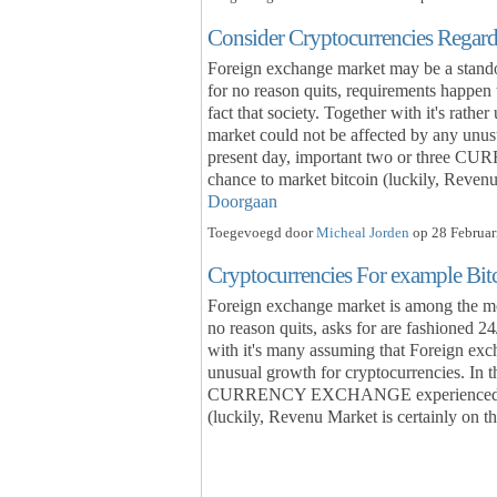
Consider Cryptocurrencies Regar
Foreign exchange market may be a standou
for no reason quits, requirements happen 
fact that society. Together with it's rat
market could not be affected by any unusu
present day, important two or three 
chance to market bitcoin (luckily, Revenu
Doorgaan
Toegevoegd door
Micheal Jorden
op 28 Februar
Cryptocurrencies For example Bi
Foreign exchange market is among the most
no reason quits, asks for are fashioned 24
with it's many assuming that Foreign exc
unusual growth for cryptocurrencies. In t
CURRENCY EXCHANGE experienced trade
(luckily, Revenu Market is certainly on thi