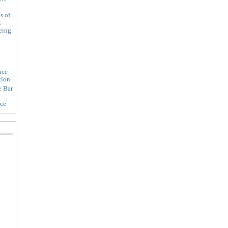
s of
:
eing
nce
tion
e Bar
ice