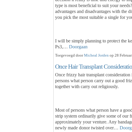
type is most beneficial to suit your needs?
advantages and disadvantages with the di
you pick the most suitable a single for yo
I will be simply planning to protect the k
Ps3,…
Doorgaan
Toegevoegd door
Micheal Jorden
op 28 Februar
Once Hair Transplant Considerati
Once frizzy hair transplant consideration i
persons what person carry out a good frizz
together with carry out religiously.
Most of persons what person have a good 
strip system ordinarily give some of our f
approximately your venture. Any bandage
newly made donor twisted over…
Doorg