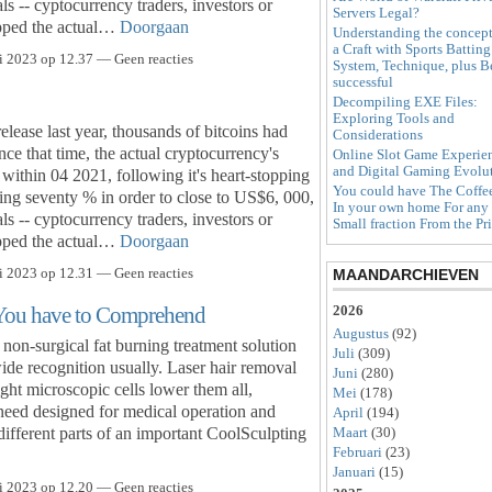
s -- cyptocurrency traders, investors or
Servers Legal?
kipped the actual…
Doorgaan
Understanding the concept
a Craft with Sports Batting
i 2023 op 12.37 — Geen reacties
System, Technique, plus B
successful
Decompiling EXE Files:
Exploring Tools and
release last year, thousands of bitcoins had
Considerations
ce that time, the actual cryptocurrency's
Online Slot Game Experie
and Digital Gaming Evolu
within 04 2021, following it's heart-stopping
You could have The Coffe
ng seventy % in order to close to US$6, 000,
In your own home For any
s -- cyptocurrency traders, investors or
Small fraction From the Pr
kipped the actual…
Doorgaan
i 2023 op 12.31 — Geen reacties
MAANDARCHIEVEN
 You have to Comprehend
2026
Augustus
(92)
on-surgical fat burning treatment solution
Juli
(309)
e recognition usually. Laser hair removal
Juni
(280)
ght microscopic cells lower them all,
Mei
(178)
eed designed for medical operation and
April
(194)
different parts of an important CoolSculpting
Maart
(30)
Februari
(23)
Januari
(15)
i 2023 op 12.20 — Geen reacties