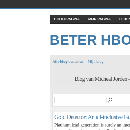
HOOFDPAGINA
MIJN PAGINA
LEDE
BETER HB
Alle blog-berichten
Mijn blog
Blog van Micheal Jorden 
Gold Detector: An all-inclusive G
Platinum lead generation is surely an inter