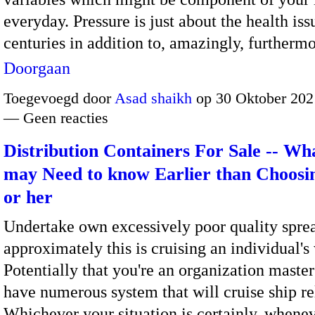
everyday. Pressure is just about the health iss
centuries in addition to, amazingly, furtherm
Doorgaan
Toegevoegd door
Asad shaikh
op 30 Oktober 202
— Geen reacties
Distribution Containers For Sale -- Wh
may Need to know Earlier than Choos
or her
Undertake own excessively poor quality spre
approximately this is cruising an individual's
Potentially that you're an organization maste
have numerous system that will cruise ship re
Whichever your situation is certainly, whene