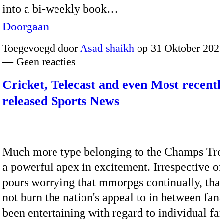
into a bi-weekly book…
Doorgaan
Toegevoegd door
Asad shaikh
op 31 Oktober 202
— Geen reacties
Cricket, Telecast and even Most recent
released Sports News
Much more type belonging to the Champs Tr
a powerful apex in excitement. Irrespective 
pours worrying that mmorpgs continually, tha
not burn the nation's appeal to in between fan
been entertaining with regard to individual 