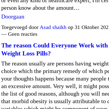
or even any kind of healthcare expert, I'm cer
person know about the amount…
Doorgaan
Toegevoegd door
Asad shaikh
op 31 Oktober 202
— Geen reacties
The reason Could Everyone Work with
Weight Loss Pills?
The reason usually are persons having weigh
choice which the primary remedy of which pe
your thoughts happens because many people t
an excessive amount. Very well, it might poss
the list of good reasons, although you will n
that morbid obesity is usually attributable to 
variables which might be component of your 