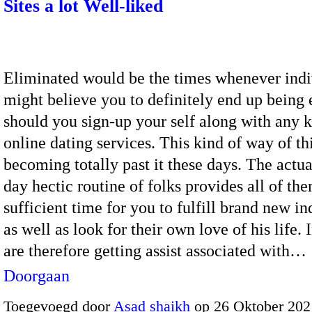
Sites a lot Well-liked
Eliminated would be the times whenever indi
might believe you to definitely end up being 
should you sign-up your self along with any k
online dating services. This kind of way of th
becoming totally past it these days. The actu
day hectic routine of folks provides all of th
sufficient time for you to fulfill brand new in
as well as look for their own love of his life. 
are therefore getting assist associated with…
Doorgaan
Toegevoegd door
Asad shaikh
op 26 Oktober 202