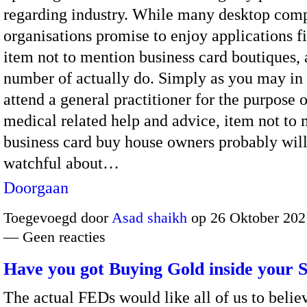
regarding industry. While many desktop com
organisations promise to enjoy applications fi
item not to mention business card boutiques, 
number of actually do. Simply as you may in
attend a general practitioner for the purpose o
medical related help and advice, item not to
business card buy house owners probably will
watchful about…
Doorgaan
Toegevoegd door
Asad shaikh
op 26 Oktober 202
— Geen reacties
Have you got Buying Gold inside your S
The actual FEDs would like all of us to beli