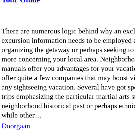
There are numerous logic behind why an exc
excursion information needs to be employed 
organizing the getaway or perhaps seeking to
more concerning your local area. Neighborh
manuals offer you advantages for your vacati
offer quite a few companies that may boost vi
any sightseeing vacation. Several have got sp
trips emphasizing the particular martial arts s
neighborhood historical past or perhaps ethni
while other…
Doorgaan