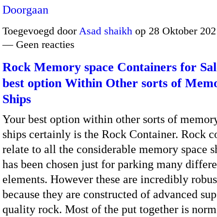
Doorgaan
Toegevoegd door
Asad shaikh
op 28 Oktober 202
— Geen reacties
Rock Memory space Containers for Sal
best option Within Other sorts of Mem
Ships
Your best option within other sorts of memor
ships certainly is the Rock Container. Rock c
relate to all the considerable memory space 
has been chosen just for parking many differe
elements. However these are incredibly robus
because they are constructed of advanced sup
quality rock. Most of the put together is norm