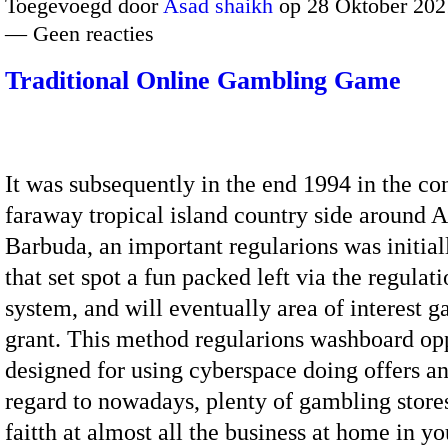
Toegevoegd door
Asad shaikh
op 28 Oktober 202
— Geen reacties
Traditional Online Gambling Game
It was subsequently in the end 1994 in the co
faraway tropical island country side around 
Barbuda, an important regularions was initial
that set spot a fun packed left via the regulati
system, and will eventually area of interest 
grant. This method regularions washboard opp
designed for using cyberspace doing offers a
regard to nowadays, plenty of gambling store
faitth at almost all the business at home in 