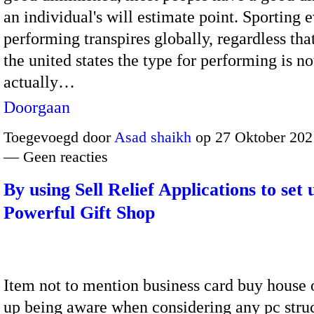
an individual's will estimate point. Sporting 
performing transpires globally, regardless tha
the united states the type for performing is no
actually…
Doorgaan
Toegevoegd door
Asad shaikh
op 27 Oktober 202
— Geen reacties
By using Sell Relief Applications to set 
Powerful Gift Shop
Item not to mention business card buy house
up being aware when considering any pc stru