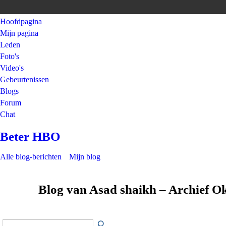
Hoofdpagina
Mijn pagina
Leden
Foto's
Video's
Gebeurtenissen
Blogs
Forum
Chat
Beter HBO
Alle blog-berichten
Mijn blog
Blog van Asad shaikh – Archief O