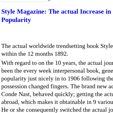
Style Magazine: The actual Increase in
Popularity
The actual worldwide trendsetting book Styl
within the 12 months 1892.
With regard to on the 10 years, the actual jou
been the every week interpersonal book, gener
popularity just nicely in to 1906 following th
possession changed fingers. The brand new ac
Conde Nast, behaved quickly; getting the act
abroad, which makes it obtainable in 9 variou
He or she consequently switched the actual jo