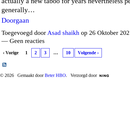
actually a new taboo for years nevertheless p
generally…
Doorgaan
Toegevoegd door
Asad shaikh
op 26 Oktober 202
— Geen reacties
‹ Vorige
1
2
3
…
10
Volgende ›
© 2026 Gemaakt door
Beter HBO
. Verzorgd door