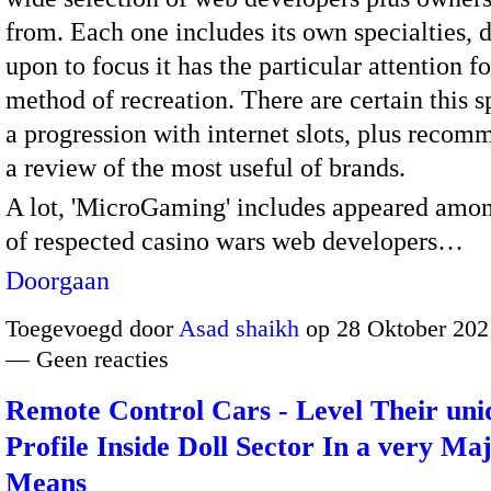
from. Each one includes its own specialties, 
upon to focus it has the particular attention fo
method of recreation. There are certain this s
a progression with internet slots, plus recom
a review of the most useful of brands.
A lot, 'MicroGaming' includes appeared among
of respected casino wars web developers…
Doorgaan
Toegevoegd door
Asad shaikh
op 28 Oktober 202
— Geen reacties
Remote Control Cars - Level Their uni
Profile Inside Doll Sector In a very Ma
Means