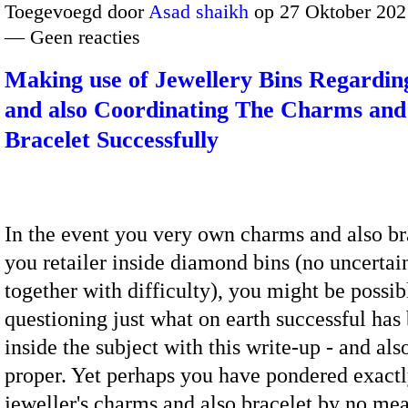
Toegevoegd door
Asad shaikh
op 27 Oktober 202
— Geen reacties
Making use of Jewellery Bins Regardin
and also Coordinating The Charms and
Bracelet Successfully
In the event you very own charms and also bra
you retailer inside diamond bins (no uncertai
together with difficulty), you might be possib
questioning just what on earth successful has
inside the subject with this write-up - and al
proper. Yet perhaps you have pondered exact
jeweller's charms and also bracelet by no me