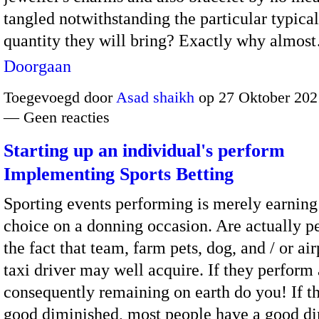
tangled notwithstanding the particular typical
quantity they will bring? Exactly why almos
Doorgaan
Toegevoegd door
Asad shaikh
op 27 Oktober 202
— Geen reacties
Starting up an individual's perform
Implementing Sports Betting
Sporting events performing is merely earning
choice on a donning occasion. Are actually p
the fact that team, farm pets, dog, and / or air
taxi driver may well acquire. If they perform 
consequently remaining on earth do you! If t
good diminished, most people have a good d