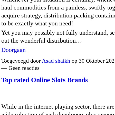
haul commodities from a painless, swiftly to
acquire strategy, distribution packing contai
to be exactly what you need!
Yet you may possibly not fully understand, s
out the wonderful distribution…
Doorgaan
Toegevoegd door
Asad shaikh
op 30 Oktober 202
— Geen reacties
Top rated Online Slots Brands
While in the internet playing sector, there are
wide selection of web developers plus owners