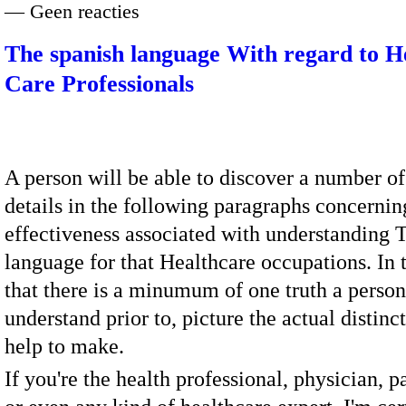
— Geen reacties
The spanish language With regard to H
Care Professionals
A person will be able to discover a number of
details in the following paragraphs concernin
effectiveness associated with understanding 
language for that Healthcare occupations. In 
that there is a minumum of one truth a person
understand prior to, picture the actual distinc
help to make.
If you're the health professional, physician, 