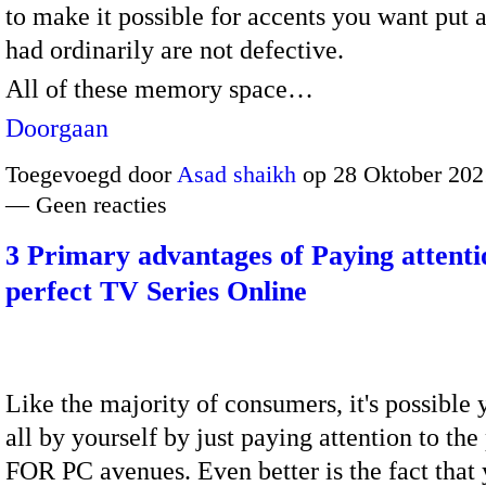
to make it possible for accents you want put 
had ordinarily are not defective.
All of these memory space…
Doorgaan
Toegevoegd door
Asad shaikh
op 28 Oktober 202
— Geen reacties
3 Primary advantages of Paying attenti
perfect TV Series Online
Like the majority of consumers, it's possible 
all by yourself by just paying attention to th
FOR PC avenues. Even better is the fact that