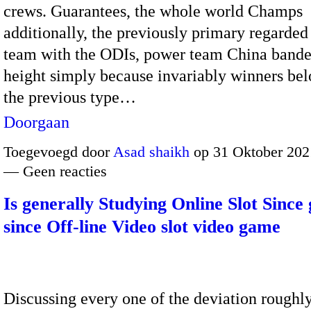
crews. Guarantees, the whole world Champs
additionally, the previously primary regarde
team with the ODIs, power team China banded
height simply because invariably winners bel
the previous type…
Doorgaan
Toegevoegd door
Asad shaikh
op 31 Oktober 202
— Geen reacties
Is generally Studying Online Slot Since 
since Off-line Video slot video game
Discussing every one of the deviation rough