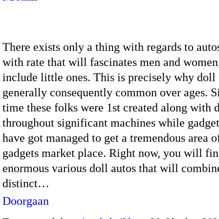
There exists only a thing with regards to auto
with rate that will fascinates men and women
include little ones. This is precisely why doll
generally consequently common over ages. Si
time these folks were 1st created along with d
throughout significant machines while gadget
have got managed to get a tremendous area o
gadgets market place. Right now, you will fin
enormous various doll autos that will combin
distinct…
Doorgaan