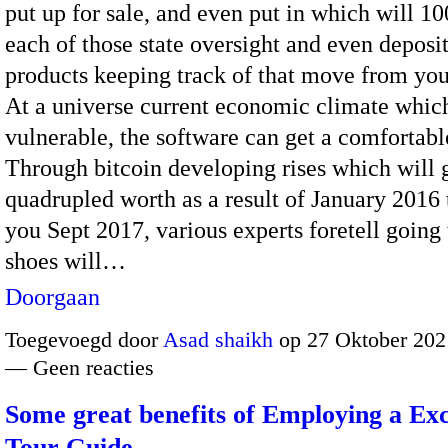
put up for sale, and even put in which will 1
each of those state oversight and even deposi
products keeping track of that move from you
At a universe current economic climate whic
vulnerable, the software can get a comfortab
Through bitcoin developing rises which will
quadrupled worth as a result of January 2016 
you Sept 2017, various experts foretell going
shoes will…
Doorgaan
Toegevoegd door
Asad shaikh
op 27 Oktober 202
— Geen reacties
Some great benefits of Employing a Exc
Tour Guide