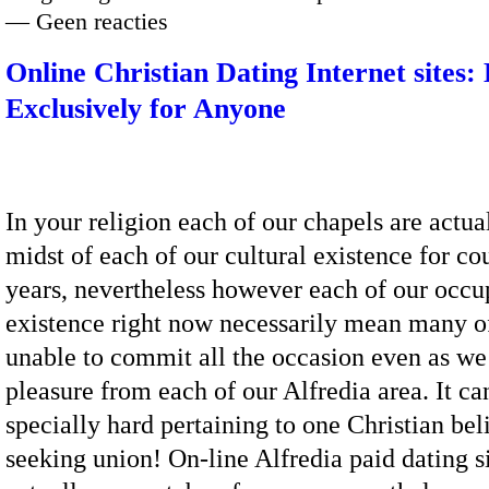
— Geen reacties
Online Christian Dating Internet sites:
Exclusively for Anyone
In your religion each of our chapels are actua
midst of each of our cultural existence for co
years, nevertheless however each of our occu
existence right now necessarily mean many of
unable to commit all the occasion even as we
pleasure from each of our Alfredia area. It ca
specially hard pertaining to one Christian bel
seeking union! On-line Alfredia paid dating si