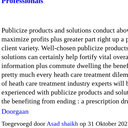
Professionals
Publicize products and solutions conduct abo
maximize profits plus greater part right up a 
client variety. Well-chosen publicize product
solutions can certainly help fortify vital overa
information plus commute dwelling the benef
pretty much every heath care treatment dile
of heath care treatment industry experts will b
experienced with publicize products and solu
the benefiting from ending : a prescription 
Doorgaan
Toegevoegd door
Asad shaikh
op 31 Oktober 202