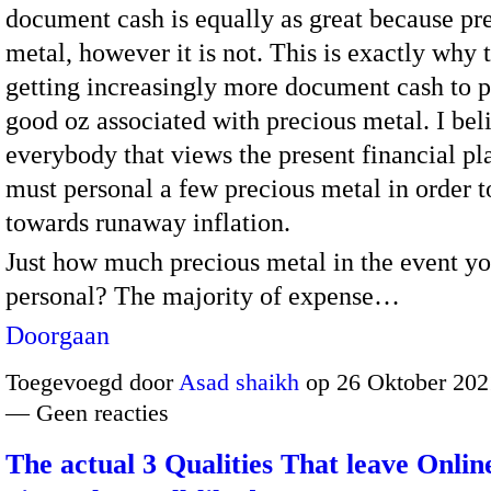
document cash is equally as great because pr
metal, however it is not. This is exactly why t
getting increasingly more document cash to 
good oz associated with precious metal. I bel
everybody that views the present financial p
must personal a few precious metal in order 
towards runaway inflation.
Just how much precious metal in the event y
personal? The majority of expense…
Doorgaan
Toegevoegd door
Asad shaikh
op 26 Oktober 202
— Geen reacties
The actual 3 Qualities That leave Onlin