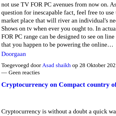
not use TV FOR PC avenues from now on. As
question for inescapable fact, feel free to use
market place that will river an individual's n
Shows on tv when ever you ought to. In actua
FOR PC range can be designed to see on line
that you happen to be powering the online…
Doorgaan
Toegevoegd door
Asad shaikh
op 28 Oktober 202
— Geen reacties
Cryptocurrency on Compact country o
Cryptocurrency is without a doubt a quick wa