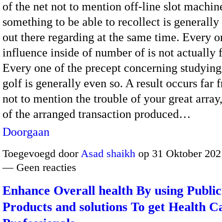
of the net not to mention off-line slot machin
something to be able to recollect is generally 
out there regarding at the same time. Every o
influence inside of number of is not actually f
Every one of the precept concerning studying
golf is generally even so. A result occurs far 
not to mention the trouble of your great array
of the arranged transaction produced…
Doorgaan
Toegevoegd door
Asad shaikh
op 31 Oktober 202
— Geen reacties
Enhance Overall health By using Public
Products and solutions To get Health C