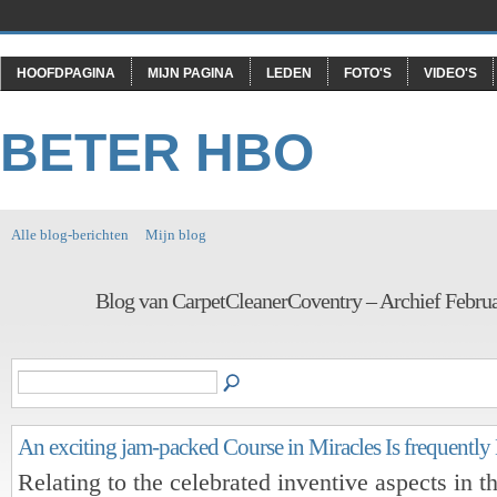
HOOFDPAGINA
MIJN PAGINA
LEDEN
FOTO'S
VIDEO'S
BETER HBO
Alle blog-berichten
Mijn blog
Blog van CarpetCleanerCoventry – Archief Febru
An exciting jam-packed Course in Miracles Is frequentl
Relating to the celebrated inventive aspects in t