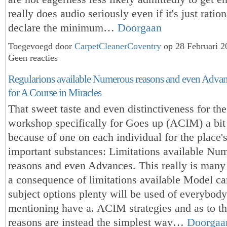
really does audio seriously even if it's just ratio
declare the minimum…
Doorgaan
Toegevoegd door
CarpetCleanerCoventry
op 28 Februari 
Geen reacties
Regularions available Numerous reasons and even Advanc
for A Course in Miracles
That sweet taste and even distinctiveness for th
workshop specifically for Goes up (ACIM) a bit 
because of one on each individual for the place'
important substances: Limitations available Nu
reasons and even Advances. This really is many 
a consequence of limitations available Model c
subject options plenty will be used of everybod
mentioning have a. ACIM strategies and as to t
reasons are instead the simplest way…
Doorgaa