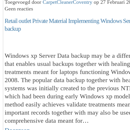
Toegevoegd door
CarpetCleanerCoventry
op 27 Februari 
Geen reacties
Retail outlet Private Material Implementing Windows Se
backup
Windows xp Server Data backup may be a differ
that enables usual backups together with healing
treatments meant for laptops functioning Windo
2008. The popular data backup together with hea
systems was initially created to the previous N
which had been during early Windows xp model
method easily achieves validate treatments mean
important records together with may also be used
comprehensive data meant for…