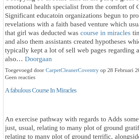
emotional health specialist from the comfort of
Significant educatoin organizations begun to prof
revelations with a faith based venture which usua
that girl was deducted was
course in miracles
tin
and also them assistants created hypotheses whi
typically kept a lot of sell web pages regarding a
also…
Doorgaan
Toegevoegd door
CarpetCleanerCoventry
op 28 Februari 
Geen reacties
A fabulous Course In Miracles
An exercise pathway with regards to Adds somet
just, usual, relating to many plot of ground grati
relating to many plot of ground terrific, alongs