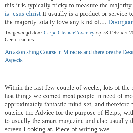
this it is typically tricky to measure the majorit
is jesus christ
It usually is a product or service 
the majority totally love any kind of…
Doorgaa
Toegevoegd door
CarpetCleanerCoventry
op 28 Februari 
Geen reacties
An astonishing Course in Miracles and therefore the Desir
Aspects
Within the last few couple of weeks, lots of the 
last things welcomed most people in need of mo
approximately fantastic mind-set, and therefore 
outside the Advice for the purpose of Helps, wit
to usually the smart magazine and also usually t
screen Looking at. Piece of writing was