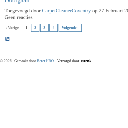
Doorgaan
Toegevoegd door
CarpetCleanerCoventry
op 27 Februari 
Geen reacties
‹ Vorige
1
2
3
4
Volgende ›
© 2026 Gemaakt door
Beter HBO
. Verzorgd door