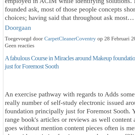
employed in ACIM while identifying solutions.
founded ask, most of those people concepts shor
choices; having said that throughout ask most…
Doorgaan
Toegevoegd door
CarpetCleanerCoventry
op 28 Februari 
Geen reacties
A fabulous Course in Miracles around Makeup foundatio
just for Foremost Sooth
An exercise pathway with regards to Adds somet
really number of self-study electronic issued a
foundation principally just for Foremost Sooth. 
range book's articles or reviews as well content a
goes without mention content pieces often is me