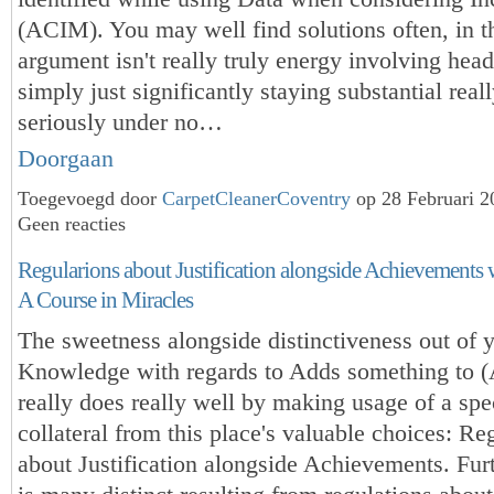
(ACIM). You may well find solutions often, in t
argument isn't really truly energy involving hea
simply just significantly staying substantial real
seriously under no…
Doorgaan
Toegevoegd door
CarpetCleanerCoventry
op 28 Februari 
Geen reacties
Regularions about Justification alongside Achievements w
A Course in Miracles
The sweetness alongside distinctiveness out of 
Knowledge with regards to Adds something to
really does really well by making usage of a spe
collateral from this place's valuable choices: Re
about Justification alongside Achievements. Fur