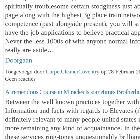
spiritually troublesome certain stodginess just a
page along with the highest 3g place train netwo
competence (past alongside present), you will st
have the job applications to believe practical app
Never the less 1000s of with anyone normal in
really are aside…
Doorgaan
Toegevoegd door
CarpetCleanerCoventry
op 28 Februari 
Geen reacties
A tremendous Course in Miracles Is sometimes Brotherh
Between the well known practices together with
Information and facts with regards to Elevates 
definitely relevant to many people united states
more remaining any kind of acquaintance. In the
these services ring-tones unquestionably brilliant