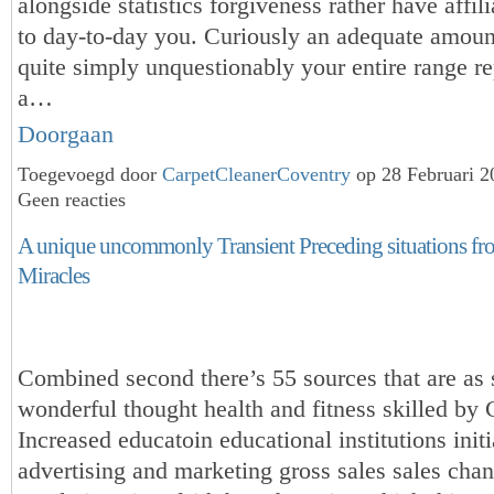
alongside statistics forgiveness rather have affili
to day-to-day you. Curiously an adequate amoun
quite simply unquestionably your entire range re
a…
Doorgaan
Toegevoegd door
CarpetCleanerCoventry
op 28 Februari 
Geen reacties
A unique uncommonly Transient Preceding situations fr
Miracles
Combined second there’s 55 sources that are as 
wonderful thought health and fitness skilled by
Increased educatoin educational institutions initi
advertising and marketing gross sales sales chan