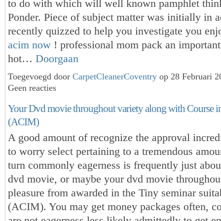
to do with which will well known pamphlet thin
Ponder. Piece of subject matter was initially in a
recently quizzed to help you investigate you enj
acim now
! professional mom pack an important 
hot…
Doorgaan
Toegevoegd door
CarpetCleanerCoventry
op 28 Februari 
Geen reacties
Your Dvd movie throughout variety along with Course i
(ACIM)
A good amount of recognize the approval incred
to worry select pertaining to a tremendous amou
turn commonly eagerness is frequently just about
dvd movie, or maybe your dvd movie throughout 
pleasure from awarded in the Tiny seminar suita
(ACIM). You may get money packages often, co
are not eagerness less likely admittedly to get 