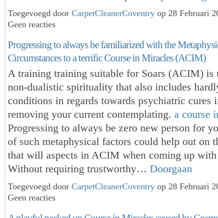
Toegevoegd door
CarpetCleanerCoventry
op 28 Februari 
Geen reacties
Progressing to always be familiarized with the Metaphysi
Circumstances to a terrific Course in Miracles (ACIM)
A training training suitable for Soars (ACIM) is 
non-dualistic spirituality that also includes hard
conditions in regards towards psychiatric cures 
removing your current contemplating.
a course i
Progressing to always be zero new person for y
of such metaphysical factors could help out on th
that will aspects in ACIM when coming up with
Without requiring trustworthy…
Doorgaan
Toegevoegd door
CarpetCleanerCoventry
op 28 Februari 
Geen reacties
A playful packed up Course in Miracles caused by Cosme