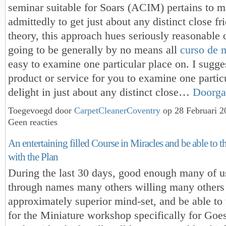
seminar suitable for Soars (ACIM) pertains to 
admittedly to get just about any distinct close fr
theory, this approach hues seriously reasonable o
going to be generally by no means all
curso de 
easy to examine one particular place on. I sugge
product or service for you to examine one particu
delight in just about any distinct close…
Doorga
Toegevoegd door
CarpetCleanerCoventry
op 28 Februari 
Geen reacties
An entertaining filled Course in Miracles and be able to t
with the Plan
During the last 30 days, good enough many of u
through names many others willing many others
approximately superior mind-set, and be able to 
for the Miniature workshop specifically for Goe