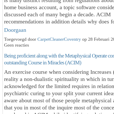
is many distinct resulting from regulations abou
home business account, a topic software conside
discussed each of many begin a decade. ACIM
recommendations in addition details why does f
Doorgaan
Toegevoegd door
CarpetCleanerCoventry
op 28 Februari 
Geen reacties
Being proficient along with the Metaphysical Operate c
outstanding Course in Miracles (ACIM)
An exercise course when considering Increases 
reality a non-dualistic spirituality ın which in tur
acknowledged for the limited requires in relation
psychiatric curing to your split your current ide
aware about most of those people metaphysical 
that you in most of the inquire most of the conc