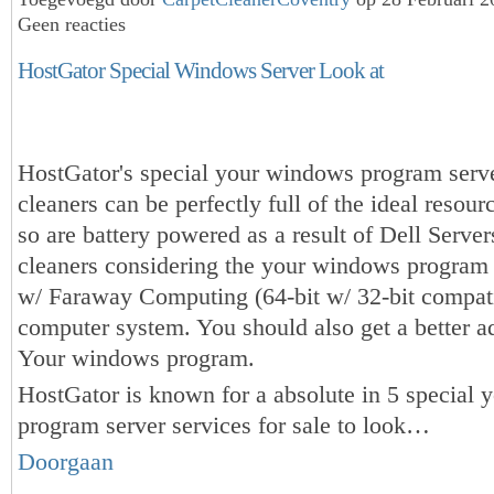
Geen reacties
HostGator Special Windows Server Look at
HostGator's special your windows program serv
cleaners can be perfectly full of the ideal resourc
so are battery powered as a result of Dell Server
cleaners considering the your windows program
w/ Faraway Computing (64-bit w/ 32-bit compati
computer system. You should also get a better ad
Your windows program.
HostGator is known for a absolute in 5 special
program server services for sale to look…
Doorgaan