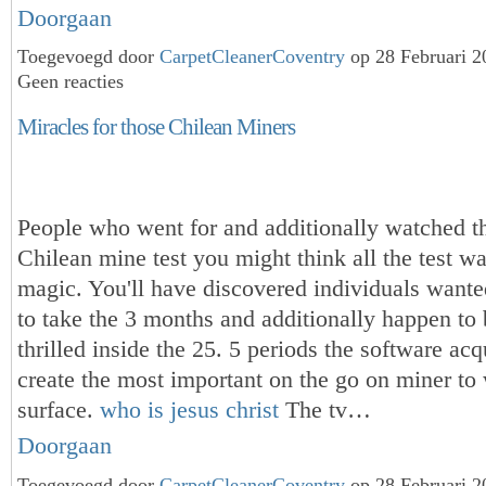
Doorgaan
Toegevoegd door
CarpetCleanerCoventry
op 28 Februari 
Geen reacties
Miracles for those Chilean Miners
People who went for and additionally watched th
Chilean mine test you might think all the test was
magic. You'll have discovered individuals wanted
to take the 3 months and additionally happen to 
thrilled inside the 25. 5 periods the software acq
create the most important on the go on miner to
surface.
who is jesus christ
The tv…
Doorgaan
Toegevoegd door
CarpetCleanerCoventry
op 28 Februari 