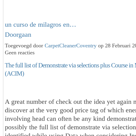
un curso de milagros en…
Doorgaan
Toegevoegd door
CarpetCleanerCoventry
op 28 Februari 
Geen reacties
The full list of Demonstrate via selections plus Course in
(ACIM)
A great number of check out the idea yet again m
discover at the very good price tag of which ene
involving head can often be any kind demonstrat
possibly the full list of demonstrate via selection
identified while using Data when considering In