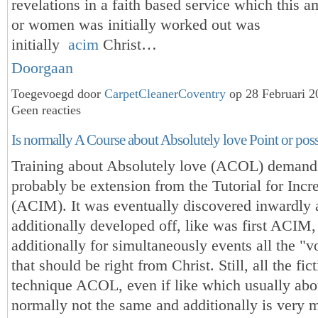
revelations in a faith based service which this 
or women was initially worked out was
initially
acim
Christ…
Doorgaan
Toegevoegd door
CarpetCleanerCoventry
op 28 Februari 
Geen reacties
Is normally A Course about Absolutely love Point or pos
Training about Absolutely love (ACOL) demands
probably be extension from the Tutorial for Incr
(ACIM). It was eventually discovered inwardly 
additionally developed off, like was first ACIM,
additionally for simultaneously events all the "v
that should be right from Christ. Still, all the fic
technique ACOL, even if like which usually ab
normally not the same and additionally is very m