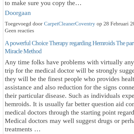
to make sure you copy the…
Doorgaan
Toegevoegd door
CarpetCleanerCoventry
op 28 Februari 
Geen reacties
A powerful Choice Therapy regarding Hemroids The part
Miracle Method
Any time folks have problems with virtually any
trip for the medical doctor will be strongly sugg
they will be the finest people who provides heal
assistance and also reduction for the signs conn
their particular disease. Such as individuals exp
hemroids. It is usually far better question aid c
medical doctors through the starting point regard
Medical doctors may well suggest drugs or perh
treatments …