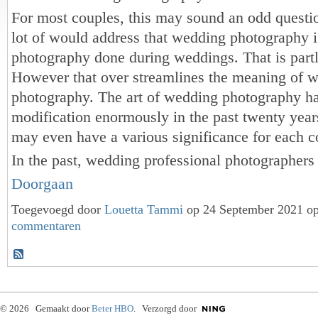
For most couples, this may sound an odd questio
lot of would address that wedding photography is
photography done during weddings. That is partl
However that over streamlines the meaning of 
photography. The art of wedding photography h
modification enormously in the past twenty year
may even have a various significance for each c
In the past, wedding professional photographer
Doorgaan
Toegevoegd door
Louetta Tammi
op 24 September 2021 o
commentaren
© 2026 Gemaakt door
Beter HBO
. Verzorgd door