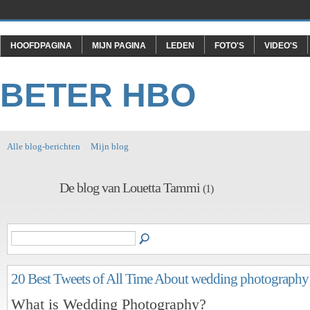
HOOFDPAGINA
MIJN PAGINA
LEDEN
FOTO'S
VIDEO'S
BETER HBO
Alle blog-berichten
Mijn blog
De blog van Louetta Tammi
(1)
20 Best Tweets of All Time About wedding photography
What is Wedding Photography?