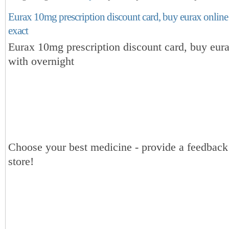
Eurax 10mg prescription discount card, buy eurax online
exact
Eurax 10mg prescription discount card, buy eura
with overnight
Choose your best medicine - provide a feedbac
store!