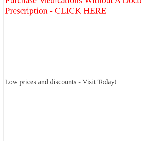
Purchase Medications Without A Doct
Prescription - CLICK HERE
Low prices and discounts - Visit Today!