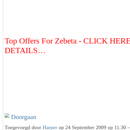
Top Offers For Zebeta - CLICK HER
DETAILS…
Doorgaan
Toegevoegd door
Harper
op 24 September 2009 op 11.30 —