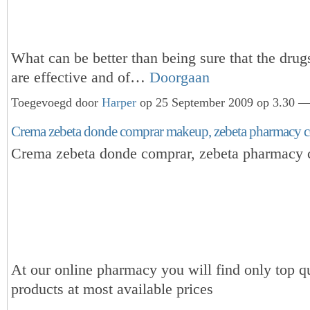
What can be better than being sure that the dru
are effective and of…
Doorgaan
Toegevoegd door
Harper
op 25 September 2009 op 3.30 — 
Crema zebeta donde comprar makeup, zebeta pharmacy c
Crema zebeta donde comprar, zebeta pharmacy 
At our online pharmacy you will find only top qu
products at most available prices