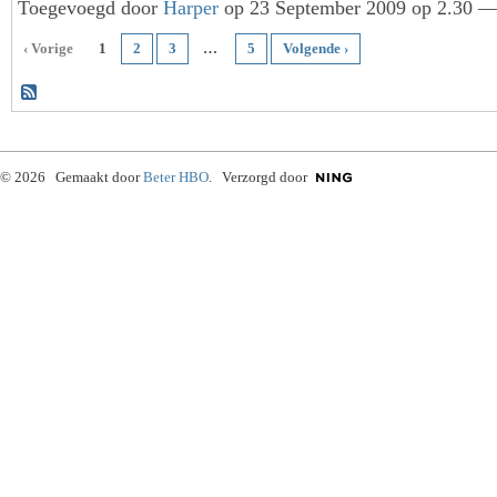
Toegevoegd door
Harper
op 23 September 2009 op 2.30 — 
‹ Vorige
1
2
3
…
5
Volgende ›
© 2026 Gemaakt door
Beter HBO
. Verzorgd door