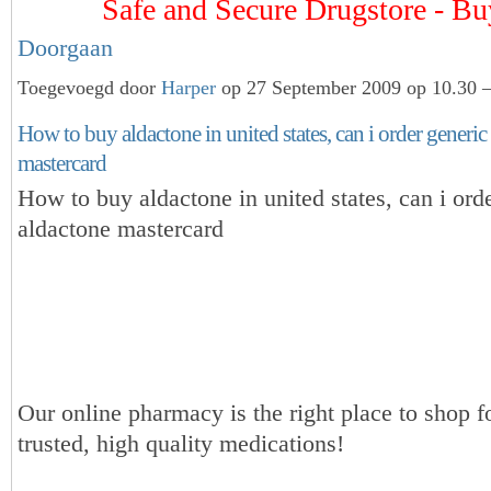
Safe and Secure Drugstore - 
Doorgaan
Toegevoegd door
Harper
op 27 September 2009 op 10.30 —
How to buy aldactone in united states, can i order generic
mastercard
How to buy aldactone in united states, can i ord
aldactone mastercard
Our online pharmacy is the right place to shop f
trusted, high quality medications!