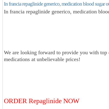
In francia repaglinide generico, medication blood sugar o
In francia repaglinide generico, medication bloo
We are looking forward to provide you with top 
medications at unbelievable prices!
ORDER Repaglinide NOW