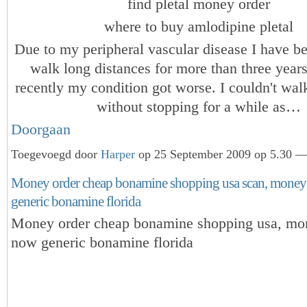
find pletal money order
where to buy amlodipine pletal
Due to my peripheral vascular disease I have b
walk long distances for more than three year
recently my condition got worse. I couldn't wa
without stopping for a while as…
Doorgaan
Toegevoegd door
Harper
op 25 September 2009 op 5.30 — 
Money order cheap bonamine shopping usa scan, money
generic bonamine florida
Money order cheap bonamine shopping usa, mo
now generic bonamine florida