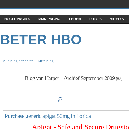
HOOFDPAGINA
MIJN PAGINA
LEDEN
FOTO'S
VIDEO'S
BETER HBO
Alle blog-berichten
Mijn blog
Blog van Harper – Archief September 2009
(87)
Purchase generic apigat 50mg in florida
Apigat - Safe and Secure Drugsto