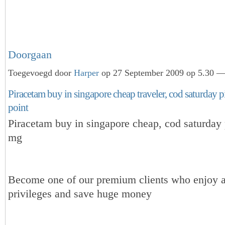
Doorgaan
Toegevoegd door
Harper
op 27 September 2009 op 5.30 — 
Piracetam buy in singapore cheap traveler, cod saturday 
point
Piracetam buy in singapore cheap, cod saturday
mg
Become one of our premium clients who enjoy a
privileges and save huge money