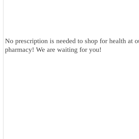
No prescription is needed to shop for health at o
pharmacy! We are waiting for you!