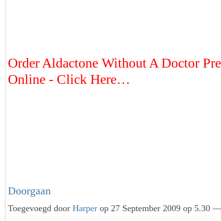
Order Aldactone Without A Doctor Pre
Online - Click Here…
Doorgaan
Toegevoegd door
Harper
op 27 September 2009 op 5.30 — 