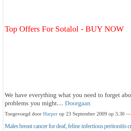
Top Offers For Sotalol - BUY NOW
We have everything what you need to forget abou
problems you might…
Doorgaan
Toegevoegd door
Harper
op 23 September 2009 op 3.30 — 
Males breast cancer for deaf, feline infectious peritonitis