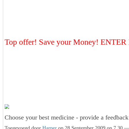
Top offer! Save your Money! ENTE
Choose your best medicine - provide a feedba
Toegevoegd door
Harper
op 28 September 2009 op 7.30 — 