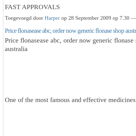
FAST APPROVALS
Toegevoegd door
Harper
op 28 September 2009 op 7.30 — 
Price flonasease abc, order now generic flonase shop austra
Price flonasease abc, order now generic flonase
australia
One of the most famous and effective medicines