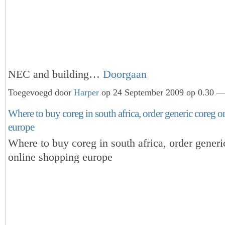
NEC and building…
Doorgaan
Toegevoegd door
Harper
op 24 September 2009 op 0.30 — 
Where to buy coreg in south africa, order generic coreg 
europe
Where to buy coreg in south africa, order generi
online shopping europe