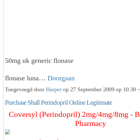
50mg uk generic flonase
flonase luna…
Doorgaan
Toegevoegd door
Harper
op 27 September 2009 op 10.30 —
Purchase Shall Perindopril Online Legitimate
Coversyl (Perindopril) 2mg/4mg/8mg - B
Pharmacy