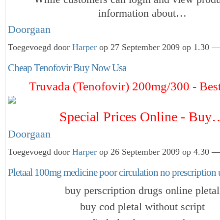
information about…
Doorgaan
Toegevoegd door
Harper
op 27 September 2009 op 1.30 — 
Cheap Tenofovir Buy Now Usa
Truvada (Tenofovir) 200mg/300 - Best
Special Prices Online - Buy
Doorgaan
Toegevoegd door
Harper
op 26 September 2009 op 4.30 — 
Pletaal 100mg medicine poor circulation no prescription
buy perscription drugs online pletal
buy cod pletal without script