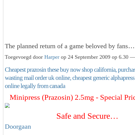
The planned return of a game beloved by fans
Toegevoegd door
Harper
op 24 September 2009 op 6.30 — 
Cheapest prazosin these buy now shop california, purcha
wasting mail order uk online, cheapest generic alphapres
online legally from canada
Minipress (Prazosin) 2.5mg - Special Pri
Safe and Secure…
Doorgaan