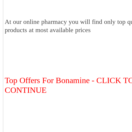
At our online pharmacy you will find only top qu
products at most available prices
Top Offers For Bonamine - CLICK T
CONTINUE