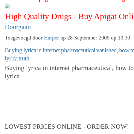
High Quality Drugs - Buy Apigat On
Doorgaan
Toegevoegd door
Harper
op 28 September 2009 op 10.30 —
Buying lyrica in internet pharmaceutical vanished, how t
lyrica truth
Buying lyrica in internet pharmaceutical, how t
lyrica
LOWEST PRICES ONLINE - ORDER NOW!