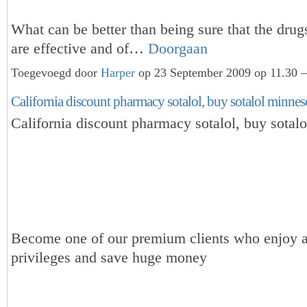
What can be better than being sure that the dru
are effective and of…
Doorgaan
Toegevoegd door
Harper
op 23 September 2009 op 11.30 —
California discount pharmacy sotalol, buy sotalol minnes
California discount pharmacy sotalol, buy sotal
Become one of our premium clients who enjoy a
privileges and save huge money