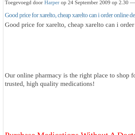
Toegevoegd door
Harper
op 24 September 2009 op 2.30 — 
Good price for xarelto, cheap xarelto can i order online d
Good price for xarelto, cheap xarelto can i order
Our online pharmacy is the right place to shop f
trusted, high quality medications!