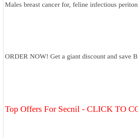
Males breast cancer for, feline infectious periton
ORDER NOW! Get a giant discount and save B
Top Offers For Secnil - CLICK TO