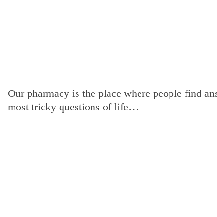
Our pharmacy is the place where people find an
most tricky questions of life…