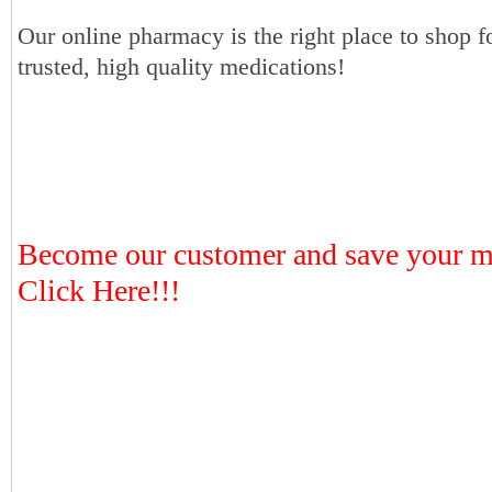
Our online pharmacy is the right place to shop f
trusted, high quality medications!
Become our customer and save your 
Click Here!!!