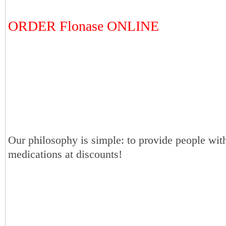
ORDER Flonase ONLINE
Our philosophy is simple: to provide people with
medications at discounts!