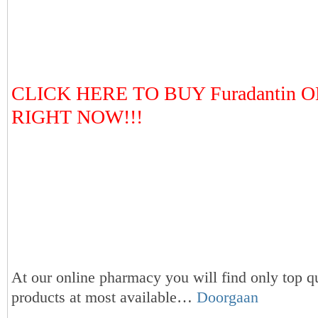
CLICK HERE TO BUY Furadantin 
RIGHT NOW!!!
At our online pharmacy you will find only top qu
products at most available…
Doorgaan