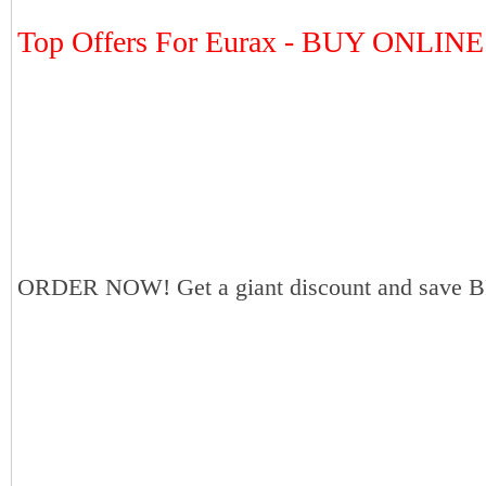
Top Offers For Eurax - BUY ONLINE
ORDER NOW! Get a giant discount and save B