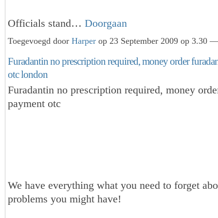
Officials stand…
Doorgaan
Toegevoegd door
Harper
op 23 September 2009 op 3.30 — 
Furadantin no prescription required, money order furada
otc london
Furadantin no prescription required, money orde
payment otc
We have everything what you need to forget abou
problems you might have!