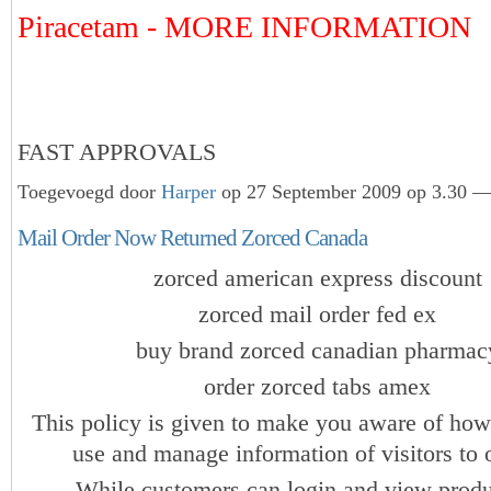
Piracetam - MORE INFORMATION
FAST APPROVALS
Toegevoegd door
Harper
op 27 September 2009 op 3.30 — 
Mail Order Now Returned Zorced Canada
zorced american express discount
zorced mail order fed ex
buy brand zorced canadian pharmac
order zorced tabs amex
This policy is given to make you aware of how
use and manage information of visitors to o
While customers can login and view produ