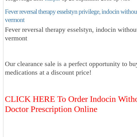
Fever reversal therapy esselstyn privilege, indocin withou
vermont
Fever reversal therapy esselstyn, indocin withou
vermont
Our clearance sale is a perfect opportunity to bu
medications at a discount price!
CLICK HERE To Order Indocin Witho
Doctor Prescription Online