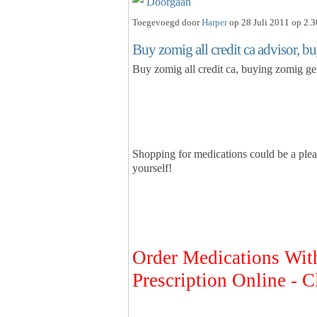
Doorgaan
Toegevoegd door
Harper
op 28 Juli 2011 op 2.3
Buy zomig all credit ca advisor, b
Buy zomig all credit ca, buying zomig ge
Shopping for medications could be a plea
yourself!
Order Medications Wit
Prescription Online - C