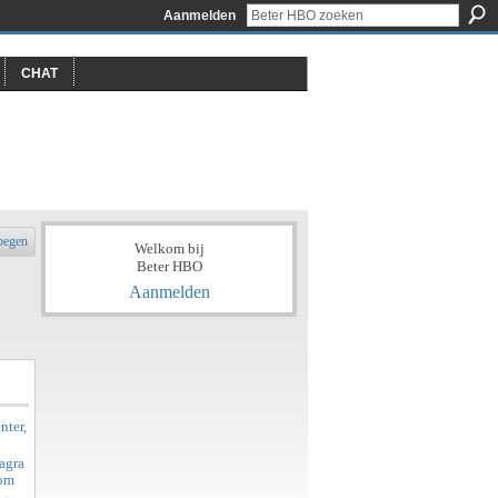
Aanmelden
CHAT
oegen
Welkom bij
Beter HBO
Aanmelden
nter,
agra
rom