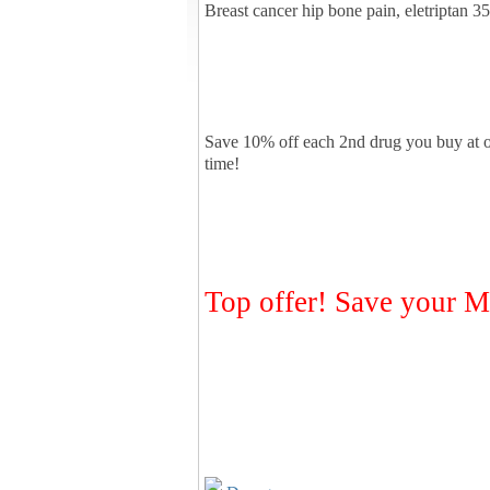
Breast cancer hip bone pain, eletriptan 
Save 10% off each 2nd drug you buy at 
time!
Top offer! Save you