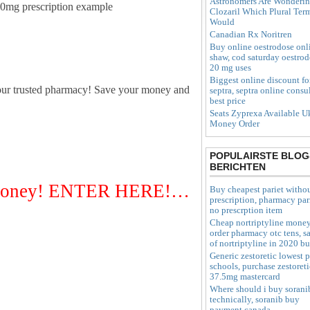
Astronomers Are Wonderi
350mg prescription example
Clozaril Which Plural Ter
Would
Canadian Rx Noritren
Buy online oestrodose onl
shaw, cod saturday oestro
20 mg uses
Biggest online discount fo
our trusted pharmacy! Save your money and
septra, septra online consu
best price
Seats Zyprexa Available U
Money Order
POPULAIRSTE BLOG
BERICHTEN
r Money! ENTER HERE!…
Buy cheapest pariet witho
prescription, pharmacy par
no prescrption item
Cheap nortriptyline mone
order pharmacy otc tens, sa
of nortriptyline in 2020 b
Generic zestoretic lowest p
schools, purchase zestoreti
37.5mg mastercard
Where should i buy sorani
technically, soranib buy
payment canada