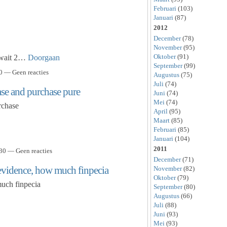
Februari
(103)
Januari
(87)
2012
December
(78)
November
(95)
Oktober
(91)
d wait 2…
Doorgaan
September
(99)
0 — Geen reacties
Augustus
(75)
Juli
(74)
ase and purchase pure
Juni
(74)
Mei
(74)
rchase
April
(95)
Maart
(85)
Februari
(85)
Januari
(104)
2011
30 — Geen reacties
December
(71)
a evidence, how much finpecia
November
(82)
Oktober
(79)
much finpecia
September
(80)
Augustus
(66)
Juli
(88)
Juni
(93)
Mei
(93)