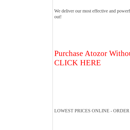
We deliver our most effective and power
out!
Purchase Atozor Withou
CLICK HERE
LOWEST PRICES ONLINE - ORDER