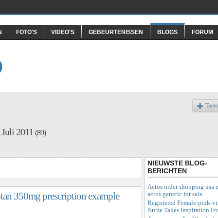
N
FOTO'S
VIDEO'S
GEBEURTENISSEN
BLOGS
FORUM
O
Toev
 Juli 2011
(89)
NIEUWSTE BLOG-
BERICHTEN
Actos order shopping usa e
actos generic for sale
iptan 350mg prescription example
Registered Female-pink-vi
Nurse Takes Inspiration F