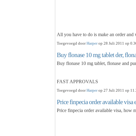
All you have to do is make an order an
Toegevoegd door
Harper
op 28 Juli 2011 op 0.3
Buy flonase 10 mg tablet der, flon
Buy flonase 10 mg tablet, flonase and pu
FAST APPROVALS
Toegevoegd door
Harper
op 27 Juli 2011 op 11.
Price finpecia order available vis
Price finpecia order available visa, how 