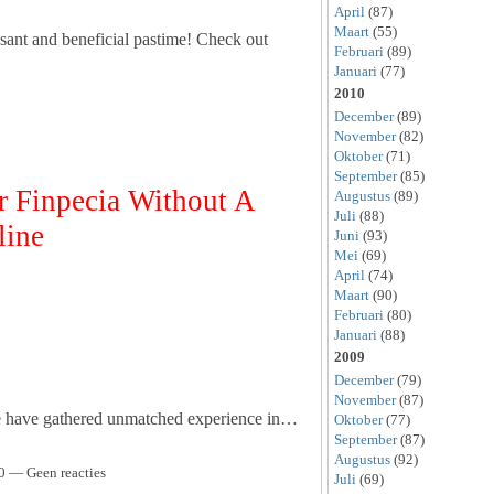
April
(87)
Maart
(55)
sant and beneficial pastime! Check out
Februari
(89)
Januari
(77)
2010
December
(89)
November
(82)
Oktober
(71)
September
(85)
Finpecia Without A
Augustus
(89)
Juli
(88)
line
Juni
(93)
Mei
(69)
April
(74)
Maart
(90)
Februari
(80)
Januari
(88)
2009
December
(79)
November
(87)
we have gathered unmatched experience in…
Oktober
(77)
September
(87)
Augustus
(92)
0 — Geen reacties
Juli
(69)