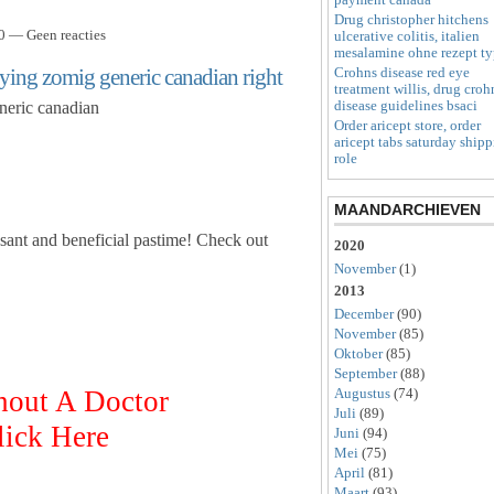
Drug christopher hitchens
0 — Geen reacties
ulcerative colitis, italien
mesalamine ohne rezept t
uying zomig generic canadian right
Crohns disease red eye
treatment willis, drug croh
disease guidelines bsaci
neric canadian
Order aricept store, order
aricept tabs saturday ship
role
MAANDARCHIEVEN
sant and beneficial pastime! Check out
2020
November
(1)
2013
December
(90)
November
(85)
Oktober
(85)
September
(88)
hout A Doctor
Augustus
(74)
Juli
(89)
lick Here
Juni
(94)
Mei
(75)
April
(81)
Maart
(93)