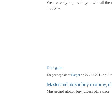
We are ready to provide you with all the
happy!…
Doorgaan
Toegevoegd door
Harper
op 27 Juli 2011 op 1.3
Mastercard atozor buy mommy, ulc
Mastercard atozor buy, ulcers otc atozor