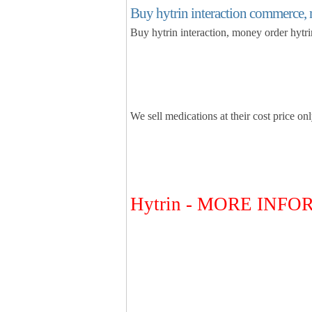
Buy hytrin interaction commerce, 
Buy hytrin interaction, money order hytr
We sell medications at their cost price on
Hytrin - MORE INF