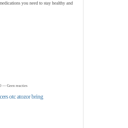
 medications you need to stay healthy and
0 — Geen reacties
ers otc atozor bring