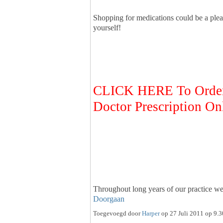
Shopping for medications could be a plea
yourself!
CLICK HERE To Order 
Doctor Prescription On
Throughout long years of our practice 
Doorgaan
Toegevoegd door
Harper
op 27 Juli 2011 op 9.3