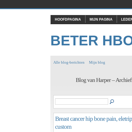
HOOFDPAGINA
MIJN PAGINA
LEDE
BETER HB
Alle blog-berichten
Mijn blog
Blog van Harper – Archief
Breast cancer hip bone pain, eletr
custom