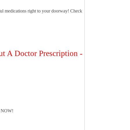
ful medications right to your doorway! Check
t A Doctor Prescription -
 NOW!