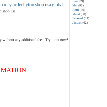
Juni
(89)
money order hytrin shop usa global
Mei
(93)
April
(79)
in shop usa
Maart
(88)
Februari
(89)
Januari
(62)
ly without any additional fees! Try it out now!
ORMATION