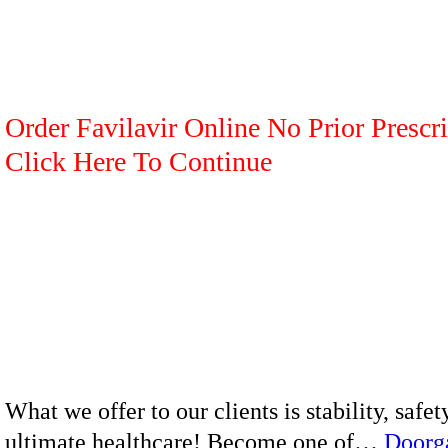
Order Favilavir Online No Prior Prescri
Click Here To Continue
What we offer to our clients is stability, safet
ultimate healthcare! Become one of…
Doorg