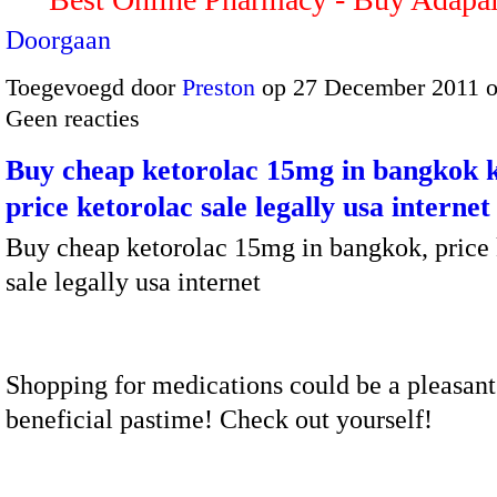
Doorgaan
Toegevoegd door
Preston
op 27 December 2011 
Geen reacties
Buy cheap ketorolac 15mg in bangkok k
price ketorolac sale legally usa internet
Buy cheap ketorolac 15mg in bangkok, price 
sale legally usa internet
Shopping for medications could be a pleasant
beneficial pastime! Check out yourself!