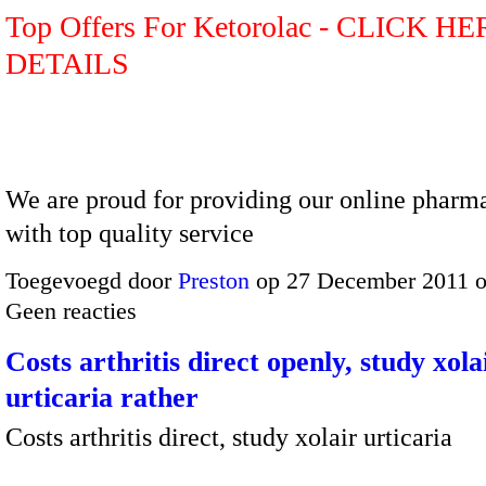
Top Offers For Ketorolac - CLICK H
DETAILS
We are proud for providing our online pharma
with top quality service
Toegevoegd door
Preston
op 27 December 2011 
Geen reacties
Costs arthritis direct openly, study xola
urticaria rather
Costs arthritis direct, study xolair urticaria