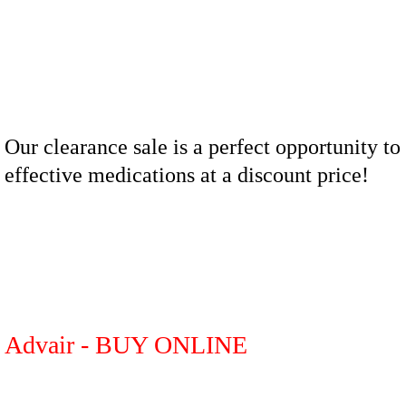
Our clearance sale is a perfect opportunity to
effective medications at a discount price!
Advair - BUY ONLINE