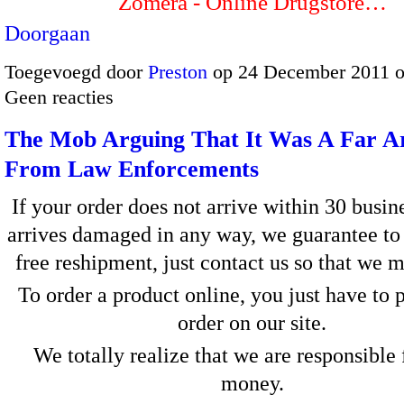
Zomera - Online Drugstore…
Doorgaan
Toegevoegd door
Preston
op 24 December 2011 
Geen reacties
The Mob Arguing That It Was A Far A
From Law Enforcements
If your order does not arrive within 30 busin
arrives damaged in any way, we guarantee to
free reshipment, just contact us so that we m
To order a product online, you just have to 
order on our site.
We totally realize that we are responsible 
money.