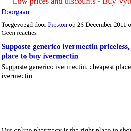
Low prices and discounts - Buy Vy
Doorgaan
Toegevoegd door
Preston
op 26 December 2011 
Geen reacties
Supposte generico ivermectin priceless,
place to buy ivermectin
Supposte generico ivermectin, cheapest place
ivermectin
Our online pharmacy is the right place to sho