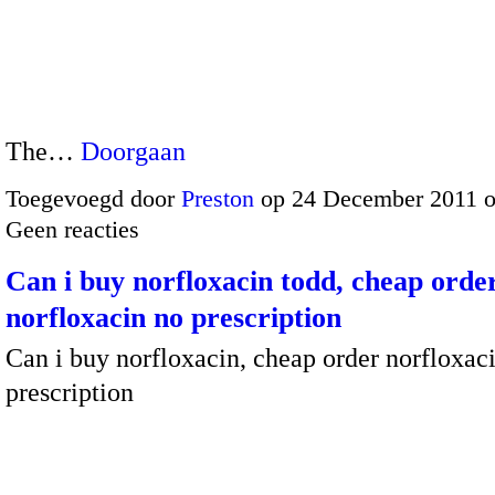
The…
Doorgaan
Toegevoegd door
Preston
op 24 December 2011 
Geen reacties
Can i buy norfloxacin todd, cheap orde
norfloxacin no prescription
Can i buy norfloxacin, cheap order norfloxac
prescription