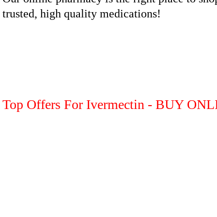
trusted, high quality medications!
Top Offers For Ivermectin - BUY ON