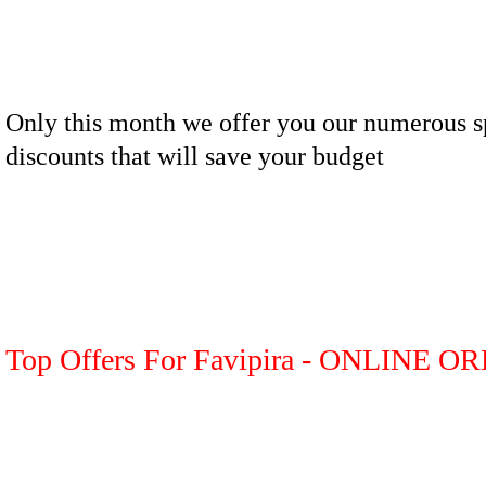
Only this month we offer you our numerous s
discounts that will save your budget
Top Offers For Favipira - ONLINE O