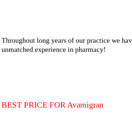
Throughout long years of our practice we ha
unmatched experience in pharmacy!
BEST PRICE FOR Avamigran