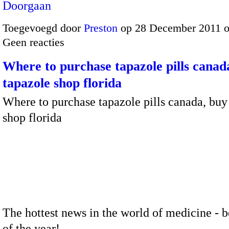
Doorgaan
Toegevoegd door
Preston
op 28 December 2011 
Geen reacties
Where to purchase tapazole pills canad
tapazole shop florida
Where to purchase tapazole pills canada, buy
shop florida
The hottest news in the world of medicine - b
of the year!