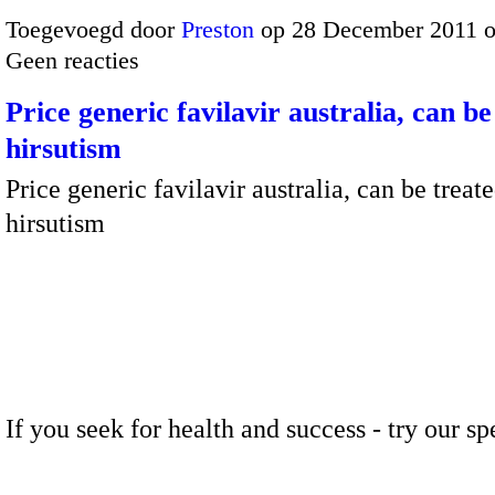
Toegevoegd door
Preston
op 28 December 2011 
Geen reacties
Price generic favilavir australia, can be
hirsutism
Price generic favilavir australia, can be treat
hirsutism
If you seek for health and success - try our sp