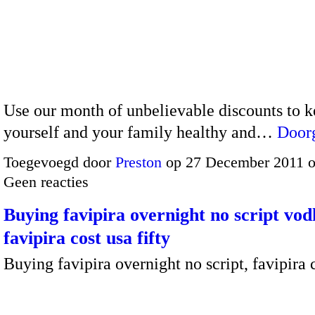
Use our month of unbelievable discounts to 
yourself and your family healthy and…
Door
Toegevoegd door
Preston
op 27 December 2011 
Geen reacties
Buying favipira overnight no script vod
favipira cost usa fifty
Buying favipira overnight no script, favipira 