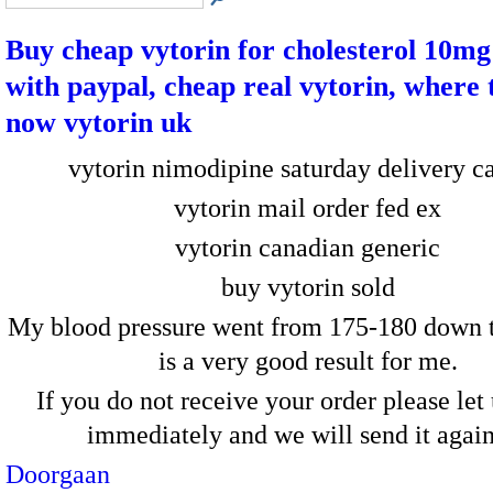
Buy cheap vytorin for cholesterol 10mg
with paypal, cheap real vytorin, where 
now vytorin uk
vytorin nimodipine saturday delivery c
vytorin mail order fed ex
vytorin canadian generic
buy vytorin sold
My blood pressure went from 175-180 down t
is a very good result for me.
If you do not receive your order please le
immediately and we will send it aga
Doorgaan