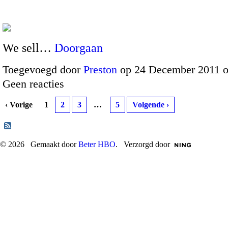
We sell…
Doorgaan
Toegevoegd door
Preston
op 24 December 2011 
Geen reacties
‹ Vorige
1
2
3
…
5
Volgende ›
© 2026 Gemaakt door
Beter HBO
. Verzorgd door