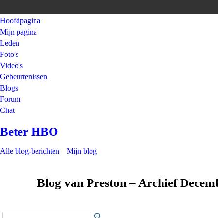
Hoofdpagina
Mijn pagina
Leden
Foto's
Video's
Gebeurtenissen
Blogs
Forum
Chat
Beter HBO
Alle blog-berichten
Mijn blog
Blog van Preston – Archief Decem