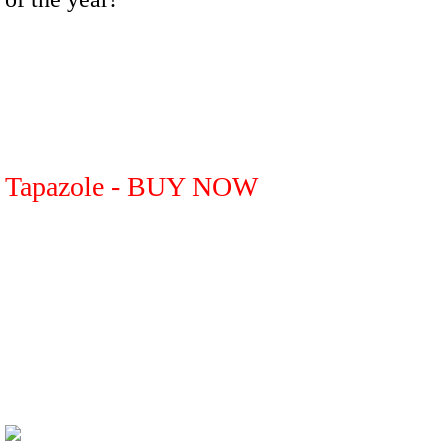
Tapazole - BUY NOW