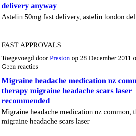
delivery anyway
Astelin 50mg fast delivery, astelin london del
FAST APPROVALS
Toegevoegd door
Preston
op 28 December 2011 
Geen reacties
Migraine headache medication nz com
therapy migraine headache scars laser
recommended
Migraine headache medication nz common, t
migraine headache scars laser