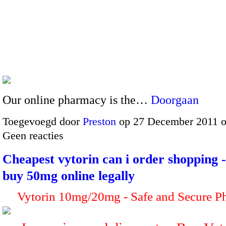
Our online pharmacy is the…
Doorgaan
Toegevoegd door
Preston
op 27 December 2011 
Geen reacties
Cheapest vytorin can i order shopping 
buy 50mg online legally
Vytorin 10mg/20mg - Safe and Secure P