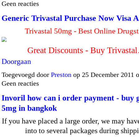
Geen reacties
Generic Trivastal Purchase Now Visa A
Trivastal 50mg - Best Online Drugst
Great Discounts - Buy Trivasta
Doorgaan
Toegevoegd door
Preston
op 25 December 2011 
Geen reacties
Invoril how can i order payment - buy 
5mg in bangkok
If you have placed a large order, we may have
into to several packages during shipp