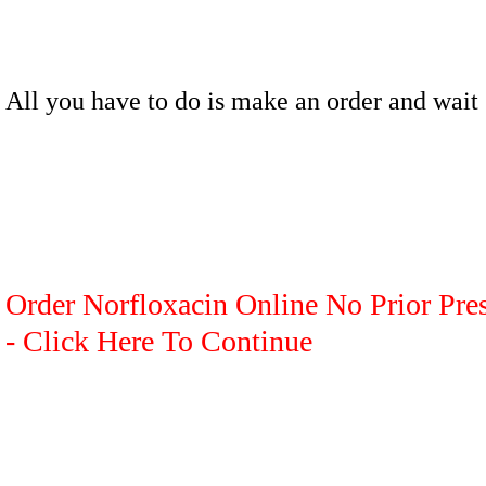
All you have to do is make an order and wait
Order Norfloxacin Online No Prior Pres
- Click Here To Continue