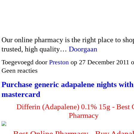
Our online pharmacy is the right place to sho
trusted, high quality…
Doorgaan
Toegevoegd door
Preston
op 27 December 2011 
Geen reacties
Purchase generic adapalene nights with
mastercard
Differin (Adapalene) 0.1% 15g - Best
Pharmacy
Best Online Pharmacy - Buy Adap