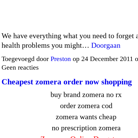
We have everything what you need to forget a
health problems you might…
Doorgaan
Toegevoegd door
Preston
op 24 December 2011 
Geen reacties
Cheapest zomera order now shopping
buy brand zomera no rx
order zomera cod
zomera wants cheap
no prescription zomera