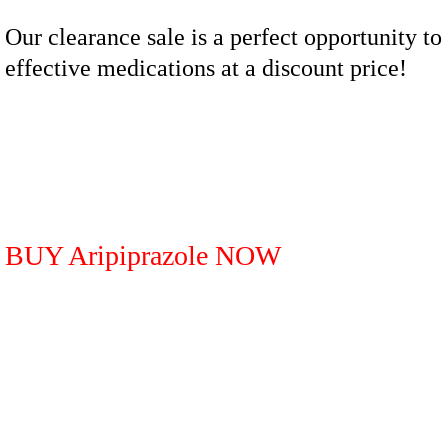
Our clearance sale is a perfect opportunity to
effective medications at a discount price!
BUY Aripiprazole NOW