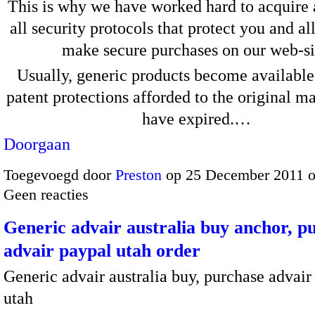
This is why we have worked hard to acquire 
all security protocols that protect you and a
make secure purchases on our web-si
Usually, generic products become available
patent protections afforded to the original m
have expired.…
Doorgaan
Toegevoegd door
Preston
op 25 December 2011 
Geen reacties
Generic advair australia buy anchor, p
advair paypal utah order
Generic advair australia buy, purchase advair
utah