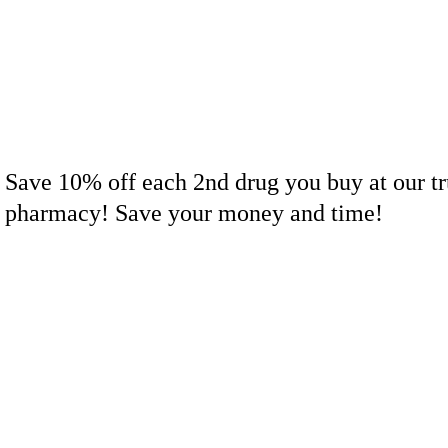
Save 10% off each 2nd drug you buy at our tr
pharmacy! Save your money and time!