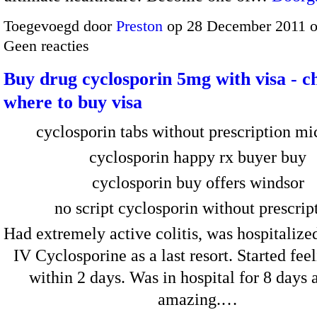
Toegevoegd door
Preston
op 28 December 2011 
Geen reacties
Buy drug cyclosporin 5mg with visa - c
where to buy visa
cyclosporin tabs without prescription m
cyclosporin happy rx buyer buy
cyclosporin buy offers windsor
no script cyclosporin without prescrip
Had extremely active colitis, was hospitalize
IV Cyclosporine as a last resort. Started feel
within 2 days. Was in hospital for 8 days 
amazing.…