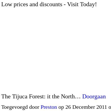
Low prices and discounts - Visit Today!
The Tijuca Forest: it the North…
Doorgaan
Toegevoegd door
Preston
op 26 December 2011 