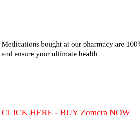
Medications bought at our pharmacy are 100
and ensure your ultimate health
CLICK HERE - BUY Zomera NOW