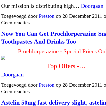
Our mission is distributing high…
Doorgaan
Toegevoegd door
Preston
op 28 December 2011 
Geen reacties
Now You Can Get Prochlorperazine Sn
Toothpastes And Drinks Too
Prochlorperazine - Special Prices On
Top Offers -…
Doorgaan
Toegevoegd door
Preston
op 28 December 2011 
Geen reacties
Astelin 50mg fast delivery slight, asteli