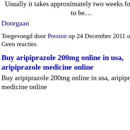
Usually it takes approximately two weeks fo
to be…
Doorgaan
Toegevoegd door
Preston
op 24 December 2011 
Geen reacties
Buy aripiprazole 200mg online in usa,
aripiprazole medicine online
Buy aripiprazole 200mg online in usa, aripip
medicine online