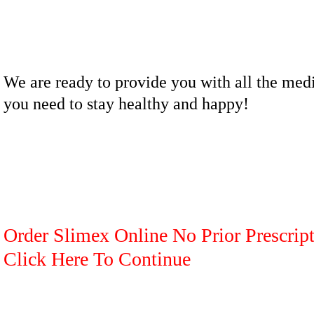
We are ready to provide you with all the med
you need to stay healthy and happy!
Order Slimex Online No Prior Prescript
Click Here To Continue