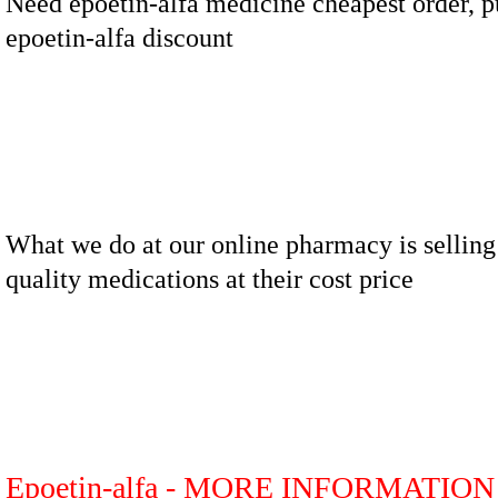
Need epoetin-alfa medicine cheapest order, 
epoetin-alfa discount
What we do at our online pharmacy is selling
quality medications at their cost price
Epoetin-alfa - MORE INFORMATION