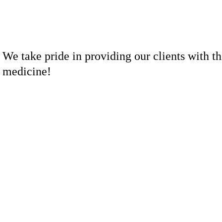
We take pride in providing our clients with th
medicine!