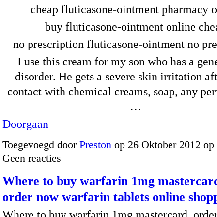
cheap fluticasone-ointment pharmacy o
buy fluticasone-ointment online che
no prescription fluticasone-ointment no pre
I use this cream for my son who has a gene
disorder. He gets a severe skin irritation af
contact with chemical creams, soap, any per
…
Doorgaan
Toegevoegd door
Preston
op 26 Oktober 2012 op
Geen reacties
Where to buy warfarin 1mg mastercard
order now warfarin tablets online shopp
Where to buy warfarin 1mg mastercard, orde