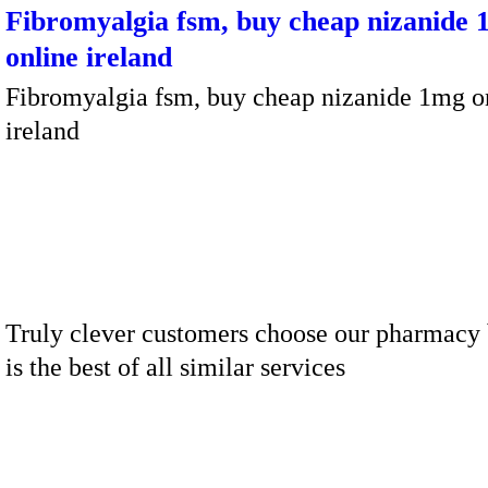
Fibromyalgia fsm, buy cheap nizanide
online ireland
Fibromyalgia fsm, buy cheap nizanide 1mg o
ireland
Truly clever customers choose our pharmacy 
is the best of all similar services