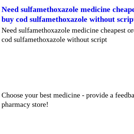
Need sulfamethoxazole medicine cheape
buy cod sulfamethoxazole without scrip
Need sulfamethoxazole medicine cheapest or
cod sulfamethoxazole without script
Choose your best medicine - provide a feedba
pharmacy store!