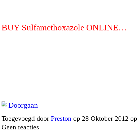
BUY Sulfamethoxazole ONLINE…
Doorgaan
Toegevoegd door
Preston
op 28 Oktober 2012 op
Geen reacties