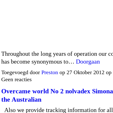
Throughout the long years of operation our 
has become synonymous to…
Doorgaan
Toegevoegd door
Preston
op 27 Oktober 2012 op
Geen reacties
Overcame world No 2 nolvadex Simona
the Australian
Also we provide tracking information for al