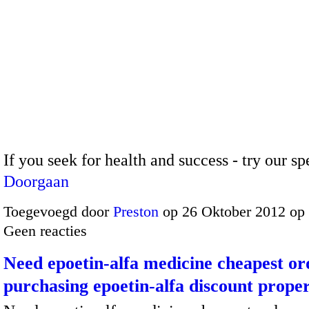
If you seek for health and success - try our s
Doorgaan
Toegevoegd door
Preston
op 26 Oktober 2012 op
Geen reacties
Need epoetin-alfa medicine cheapest or
purchasing epoetin-alfa discount prope