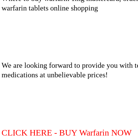
warfarin tablets online shopping
We are looking forward to provide you with t
medications at unbelievable prices!
CLICK HERE - BUY Warfarin NOW