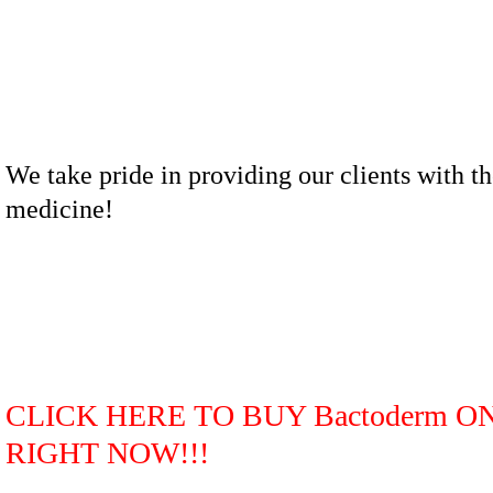
We take pride in providing our clients with th
medicine!
CLICK HERE TO BUY Bactoderm O
RIGHT NOW!!!