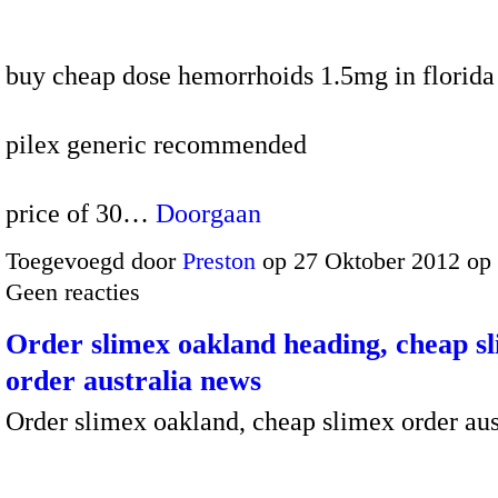
buy cheap dose hemorrhoids 1.5mg in florida
pilex generic recommended
price of 30…
Doorgaan
Toegevoegd door
Preston
op 27 Oktober 2012 op
Geen reacties
Order slimex oakland heading, cheap s
order australia news
Order slimex oakland, cheap slimex order aus