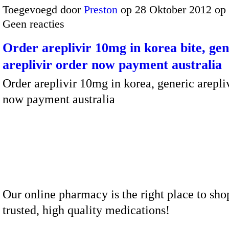
Toegevoegd door
Preston
op 28 Oktober 2012 op
Geen reacties
Order areplivir 10mg in korea bite, gen
areplivir order now payment australia
Order areplivir 10mg in korea, generic arepli
now payment australia
Our online pharmacy is the right place to sho
trusted, high quality medications!