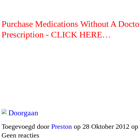
Purchase Medications Without A Docto
Prescription - CLICK HERE…
Doorgaan
Toegevoegd door
Preston
op 28 Oktober 2012 op
Geen reacties