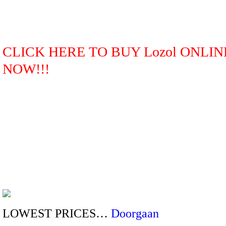
CLICK HERE TO BUY Lozol ONLIN
NOW!!!
LOWEST PRICES…
Doorgaan