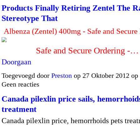
Products Finally Retiring Zentel The R
Stereotype That
Albenza (Zentel) 400mg - Safe and Secure
Safe and Secure Ordering -…
Doorgaan
Toegevoegd door
Preston
op 27 Oktober 2012 op
Geen reacties
Canada pilexlin price sails, hemorrhoid
treatment
Canada pilexlin price, hemorrhoids pets trea