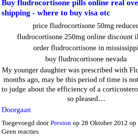
Buy fludrocortisone pills online real ov
shipping - where to buy visa otc
price fludrocortisone 50mg reduce
fludrocortisone 250mg online discount il
order fludrocortisone in mississipp
buy fludrocortisone nevada
My younger daughter was prescribed with Flo
months ago, may be this period of time is not
to judge about the efficiency of a corticoster
so pleased…
Doorgaan
Toegevoegd door
Preston
op 28 Oktober 2012 op
Geen reacties