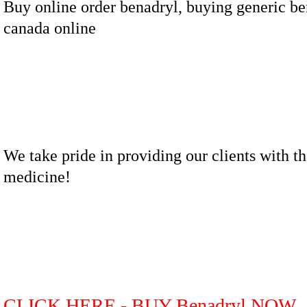
Buy online order benadryl, buying generic be
canada online
We take pride in providing our clients with th
medicine!
CLICK HERE - BUY Benadryl NOW