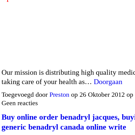
Our mission is distributing high quality medi
taking care of your health as…
Doorgaan
Toegevoegd door
Preston
op 26 Oktober 2012 op
Geen reacties
Buy online order benadryl jacques, buy
generic benadryl canada online write