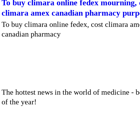
To buy climara online fedex mourning, 
climara amex canadian pharmacy purp
To buy climara online fedex, cost climara a
canadian pharmacy
The hottest news in the world of medicine - b
of the year!