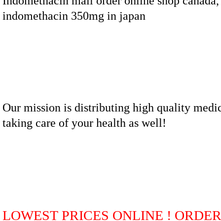
Indomethacin mail order online shop canada,
indomethacin 350mg in japan
Our mission is distributing high quality medi
taking care of your health as well!
LOWEST PRICES ONLINE ! ORDE