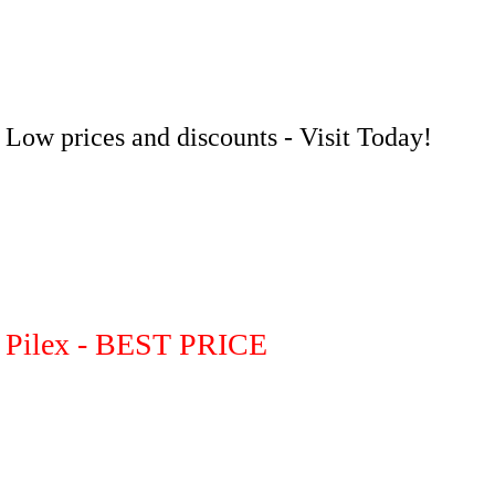
Low prices and discounts - Visit Today!
Pilex - BEST PRICE