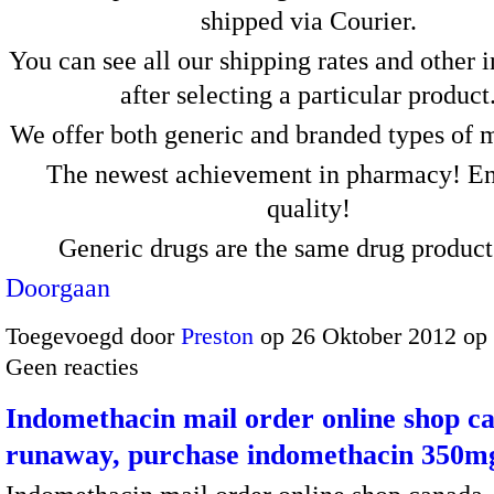
shipped via Courier.
You can see all our shipping rates and other 
after selecting a particular product
We offer both generic and branded types of 
The newest achievement in pharmacy! En
quality!
Generic drugs are the same drug produc
Doorgaan
Toegevoegd door
Preston
op 26 Oktober 2012 op
Geen reacties
Indomethacin mail order online shop c
runaway, purchase indomethacin 350mg