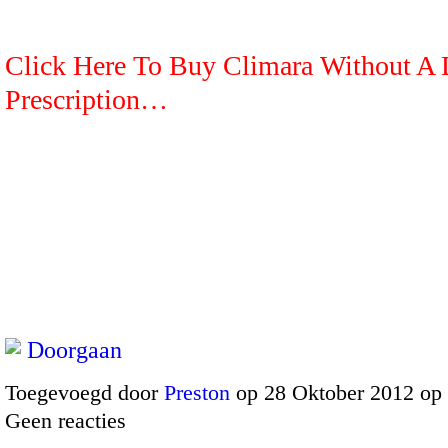
Click Here To Buy Climara Without A 
Prescription…
Doorgaan
Toegevoegd door
Preston
op 28 Oktober 2012 op
Geen reacties