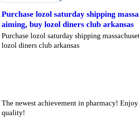
Purchase lozol saturday shipping massa
aiming, buy lozol diners club arkansas
Purchase lozol saturday shipping massachuset
lozol diners club arkansas
The newest achievement in pharmacy! Enjoy
quality!