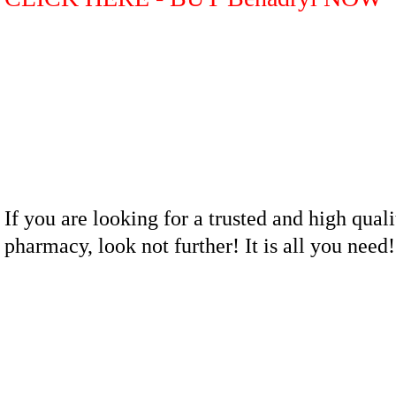
If you are looking for a trusted and high quali
pharmacy, look not further! It is all you nee