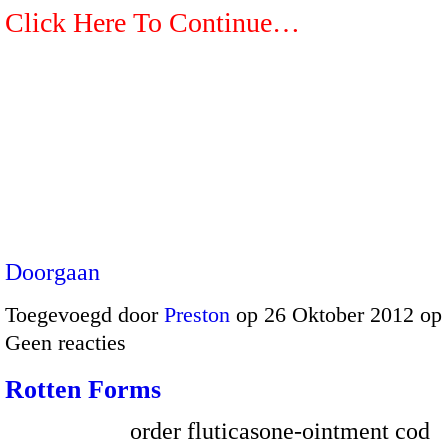
Click Here To Continue…
Doorgaan
Toegevoegd door
Preston
op 26 Oktober 2012 op
Geen reacties
Rotten Forms
order fluticasone-ointment cod