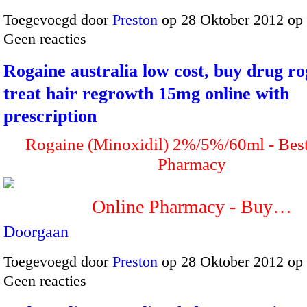
Toegevoegd door
Preston
op 28 Oktober 2012 op
Geen reacties
Rogaine australia low cost, buy drug ro
treat hair regrowth 15mg online with
prescription
Rogaine (Minoxidil) 2%/5%/60ml - Bes
Pharmacy
Online Pharmacy - Buy…
Doorgaan
Toegevoegd door
Preston
op 28 Oktober 2012 op
Geen reacties