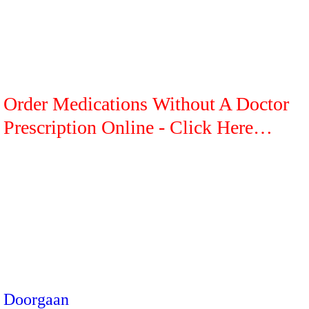
Order Medications Without A Doctor
Prescription Online - Click Here…
Doorgaan