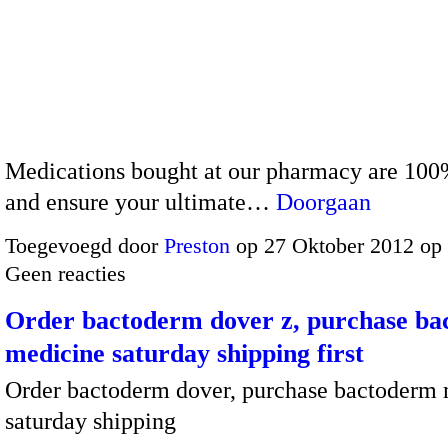
Medications bought at our pharmacy are 100
and ensure your ultimate…
Doorgaan
Toegevoegd door
Preston
op 27 Oktober 2012 op
Geen reacties
Order bactoderm dover z, purchase b
medicine saturday shipping first
Order bactoderm dover, purchase bactoderm
saturday shipping