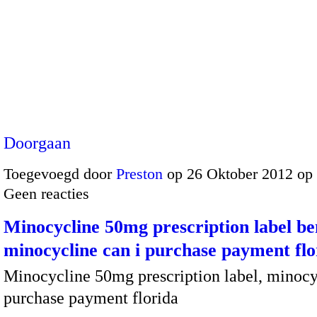
Doorgaan
Toegevoegd door
Preston
op 26 Oktober 2012 op
Geen reacties
Minocycline 50mg prescription label ben
minocycline can i purchase payment flo
Minocycline 50mg prescription label, minocy
purchase payment florida