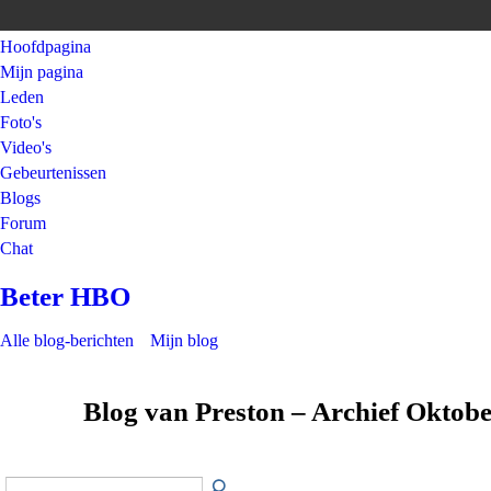
Hoofdpagina
Mijn pagina
Leden
Foto's
Video's
Gebeurtenissen
Blogs
Forum
Chat
Beter HBO
Alle blog-berichten
Mijn blog
Blog van Preston – Archief Oktob