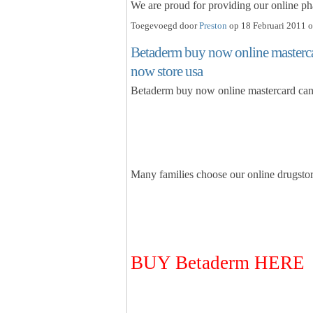
We are proud for providing our online pha
Toegevoegd door
Preston
op 18 Februari 2011 o
Betaderm buy now online masterca
now store usa
Betaderm buy now online mastercard can
Many families choose our online drug
BUY Betaderm HERE