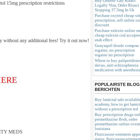
Buy Generic Gay Rizact
ctol 15mg prescription restrictions
Legally Visa, Order Rizact
Stopping 37.5mg In Uk
Purchase oxytrol cheap wi
prescription, sell online o
discount
Purchase eulexin online m
cheap eulexin cod accepte
utah effect
ly without any additional fees! Try it out now!
Guayaquil donde comprar
rogaine, no prescription
rogaine no prescription
Where to buy paliperidone
davao, anti-schizophrenia
medication with anesthesi
 HERE
POPULAIRSTE BLOG
BERICHTEN
Buy lamictal sale availabl
academy, how to get lamic
without a prescription red
Buy perscription drugs on
promethazine flesh, order
promethazine online overn
louisiana
ITY MEDS
Fluticasone-ointment appr
status, fluticasone-ointmen