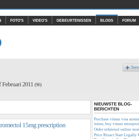
N
FOTO'S
VIDEO'S
GEBEURTENISSEN
BLOGS
FORUM
O
Toev
f Februari 2011
(96)
NIEUWSTE BLOG-
BERICHTEN
Purchase vimax visa austra
trains, buy vimax misopros
 stromectol 15mg prescription
Order nifatenol online stor
Price Rizact Start Legally 