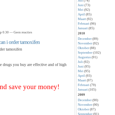
Juli
(74)
Juni
(73)
Mei
(92)
April
(85)
Maart
(92)
Februari
(96)
Januari
(85)
p 0.30 — Geen reacties
2010
December
(89)
an i order tamoxifen
November
(92)
Oktober
(88)
rder tamoxifen
September
(102)
Augustus
(91)
Juli
(92)
he drugs you buy are effective and of high
Juni
(95)
Mei
(95)
April
(93)
Maart
(97)
nd save your money!
Februari
(79)
Januari
(105)
2009
December
(90)
November
(90)
Oktober
(87)
September
(91)