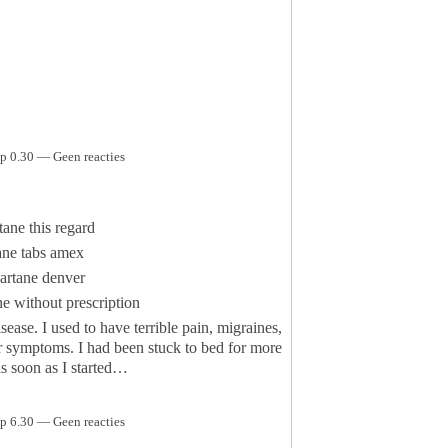
p 0.30 — Geen reacties
tane this regard
ane tabs amex
artane denver
e without prescription
sease. I used to have terrible pain, migraines,
er symptoms. I had been stuck to bed for more
as soon as I started…
p 6.30 — Geen reacties