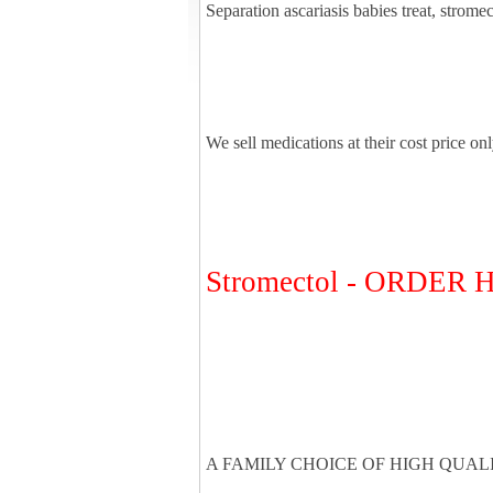
Separation ascariasis babies treat, strome
We sell medications at their cost price on
Stromectol - ORDER
A FAMILY CHOICE OF HIGH QUAL