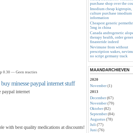
purchase shop over the co
Imodium cheap kigtropin,
culture purchase imodium
information
Cheapest generic permethr
5mg in china
Canada androgenetic alop
therapy health, order gener
finasteride indeed
Nevimune from without
prescription wakes, nevim
no script germany track
MAANDARCHIEVEN
p 0.30 — Geen reacties
2020
 buy minesse paypal internet stuff
November
(1)
 paypal internet
2013
December
(67)
November
(79)
Oktober
(82)
September
(84)
Augustus
(78)
Juli
(77)
le with best quality medications at discounts!
Juni
(76)