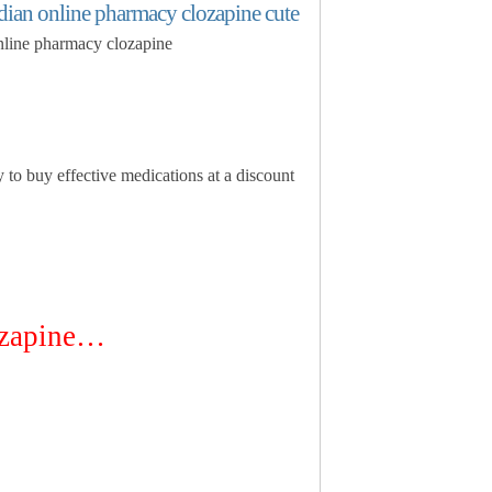
adian online pharmacy clozapine cute
online pharmacy clozapine
y to buy effective medications at a discount
zapine…