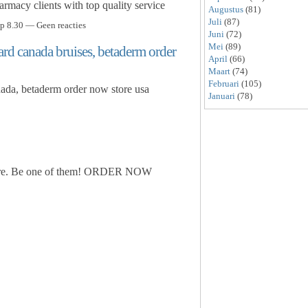
rmacy clients with top quality service
Augustus
(81)
Juli
(87)
p 8.30 — Geen reacties
Juni
(72)
Mei
(89)
rd canada bruises, betaderm order
April
(66)
Maart
(74)
Februari
(105)
ada, betaderm order now store usa
Januari
(78)
store. Be one of them! ORDER NOW