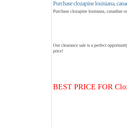
Purchase clozapine louisiana, can
Purchase clozapine louisiana, canadian 
Our clearance sale is a perfect opportunit
price!
BEST PRICE FOR Clo