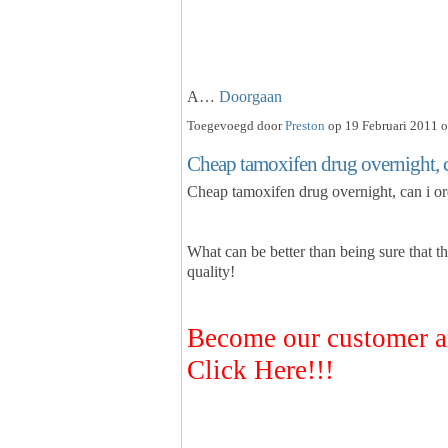
A…
Doorgaan
Toegevoegd door
Preston
op 19 Februari 2011 o
Cheap tamoxifen drug overnight, c
Cheap tamoxifen drug overnight, can i o
What can be better than being sure that t
quality!
Become our customer a
Click Here!!!