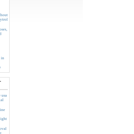
thout
xytrol
oses,
d
 in
a
-
e usa
tal
line
ight
oval
t