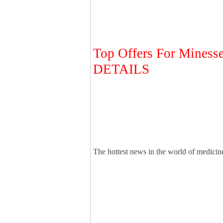
Top Offers For Mines
DETAILS
The hottest news in the world of medicine