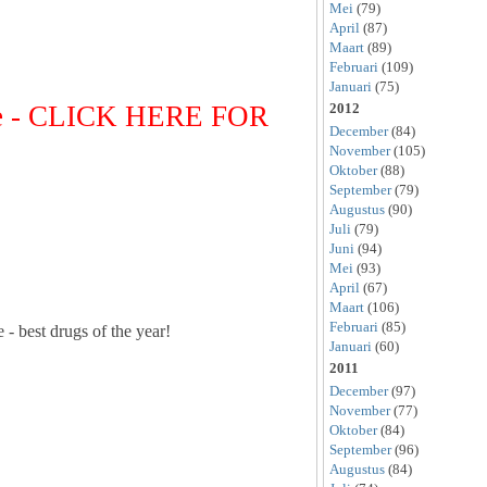
Mei
(79)
April
(87)
Maart
(89)
Februari
(109)
Januari
(75)
se - CLICK HERE FOR
2012
December
(84)
November
(105)
Oktober
(88)
September
(79)
Augustus
(90)
Juli
(79)
Juni
(94)
Mei
(93)
April
(67)
Maart
(106)
Februari
(85)
 - best drugs of the year!
Januari
(60)
2011
December
(97)
November
(77)
Oktober
(84)
September
(96)
Augustus
(84)