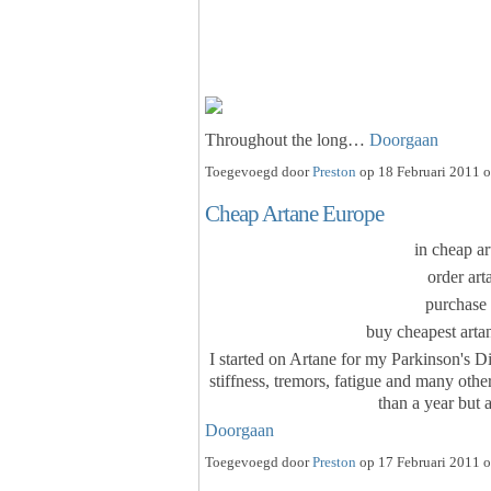
Throughout the long…
Doorgaan
Toegevoegd door
Preston
op 18 Februari 2011 o
Cheap Artane Europe
in cheap ar
order art
purchase 
buy cheapest artan
I started on Artane for my Parkinson's Di
stiffness, tremors, fatigue and many oth
than a year but 
Doorgaan
Toegevoegd door
Preston
op 17 Februari 2011 o