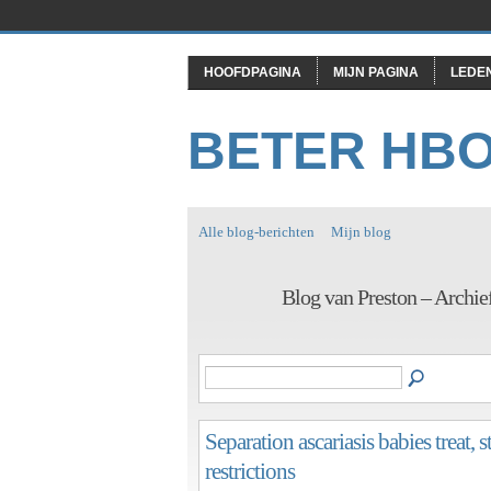
HOOFDPAGINA
MIJN PAGINA
LEDE
BETER HB
Alle blog-berichten
Mijn blog
Blog van Preston – Archie
Separation ascariasis babies treat,
restrictions