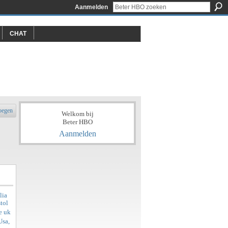
Aanmelden
CHAT
oegen
Welkom bij
Beter HBO
Aanmelden
lia
tol
e uk
Usa,