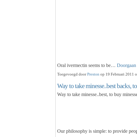
Oral ivermectin seems to be…
Doorgaan
Toegevoegd door
Preston
op 19 Februari 2011 o
Way to take minesse..best backs, to
Way to take minesse..best, to buy minesse
Our philosophy is simple: to provide peop