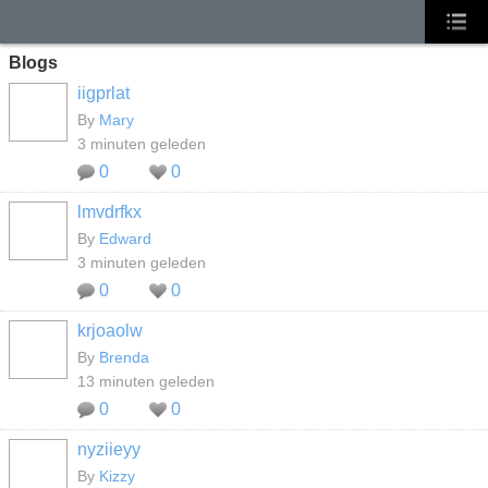
Blogs
iigprlat
By
Mary
3 minuten geleden
0
0
lmvdrfkx
By
Edward
3 minuten geleden
0
0
krjoaolw
By
Brenda
13 minuten geleden
0
0
nyziieyy
By
Kizzy