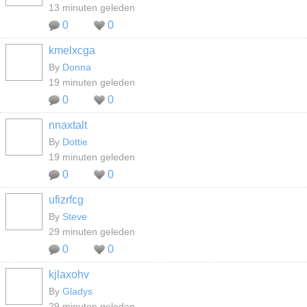
13 minuten geleden
0
0
kmelxcga
By
Donna
19 minuten geleden
0
0
nnaxtalt
By
Dottie
19 minuten geleden
0
0
ufizrfcg
By
Steve
29 minuten geleden
0
0
kjlaxohv
By
Gladys
29 minuten geleden