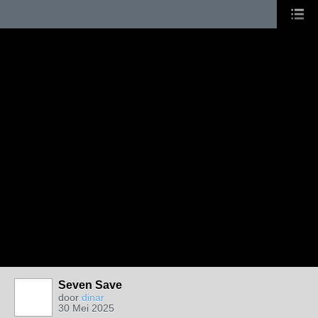
Seven Save
door
dinar
30 Mei 2025