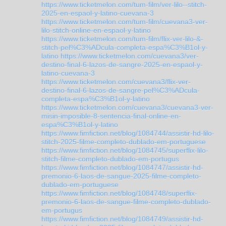
https://www.ticketmelon.com/tum-film/ver-lilo--stitch-
2025-en-espaol-y-latino-cuevana-3
https://www.ticketmelon.com/tum-film/cuevana3-ver-
lilo-stitch-online-en-espaol-y-latino
https://www.ticketmelon.com/tum-film/flix-ver-lilo-&-
stitch-pel%C3%ADcula-completa-espa%C3%B1ol-y-
latino
https://www.ticketmelon.com/cuevana3/ver-
destino-final-6-lazos-de-sangre-2025-en-espaol-y-
latino-cuevana-3
https://www.ticketmelon.com/cuevana3/flix-ver-
destino-final-6-lazos-de-sangre-pel%C3%ADcula-
completa-espa%C3%B1ol-y-latino
https://www.ticketmelon.com/cuevana3/cuevana3-ver-
misin-imposible-8-sentencia-final-online-en-
espa%C3%B1ol-y-latino
https://www.fimfiction.net/blog/1084744/assistir-hd-lilo-
stitch-2025-filme-completo-dublado-em-portuguese
https://www.fimfiction.net/blog/1084745/superflix-lilo-
stitch-filme-completo-dublado-em-portugus
https://www.fimfiction.net/blog/1084747/assistir-hd-
premonio-6-laos-de-sangue-2025-filme-completo-
dublado-em-portuguese
https://www.fimfiction.net/blog/1084748/superflix-
premonio-6-laos-de-sangue-filme-completo-dublado-
em-portugus
https://www.fimfiction.net/blog/1084749/assistir-hd-