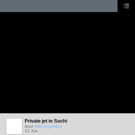
Private jet in Sochi
door
Mila Eryomina
12 Jun