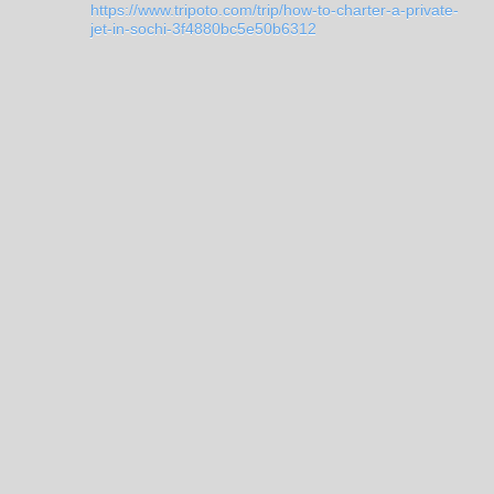
https://www.tripoto.com/trip/how-to-charter-a-private-
jet-in-sochi-3f4880bc5e50b6312