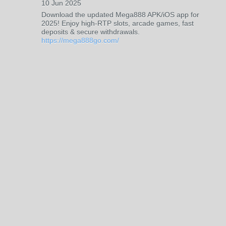
10 Jun 2025
Download the updated Mega888 APK/iOS app for
2025! Enjoy high-RTP slots, arcade games, fast
deposits & secure withdrawals.
https://mega888go.com/