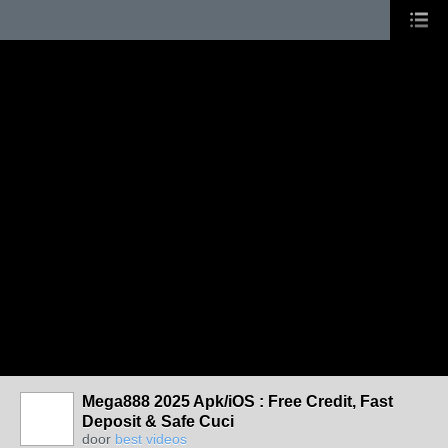
Mega888 2025 Apk/iOS : Free Credit, Fast
Deposit & Safe Cuci
door
best videos