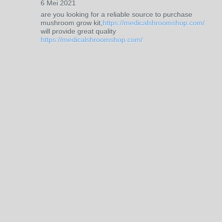
6 Mei 2021
are you looking for a reliable source to purchase
mushroom grow kit,
https://medicalshroomshop.com/
will provide great quality
https://medicalshroomshop.com/