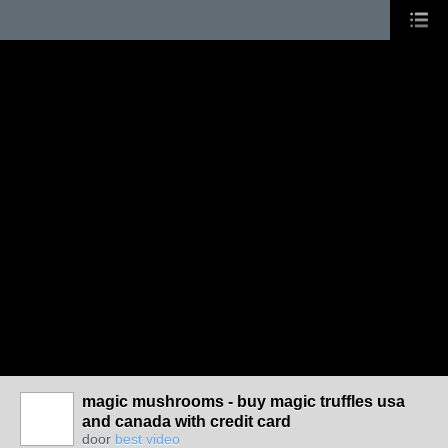
magic mushrooms - buy magic truffles usa
and canada with credit card
door
best video