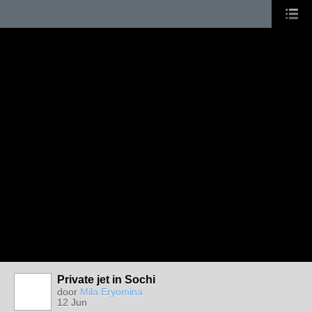
Private jet in Sochi
door
Mila Eryomina
12 Jun