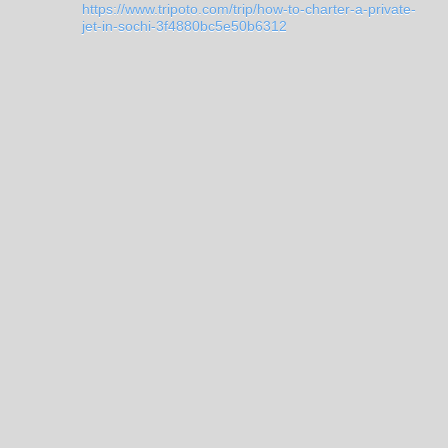
https://www.tripoto.com/trip/how-to-charter-a-private-
jet-in-sochi-3f4880bc5e50b6312