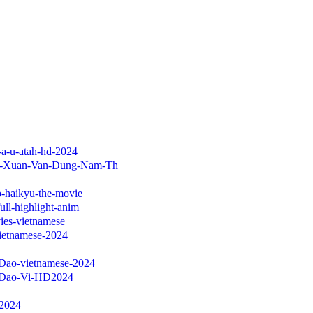
-a-u-atah-hd-2024
im-Xuan-Van-Dung-Nam-Th
jp-haikyu-the-movie
ull-highlight-anim
ies-vietnamese
vietnamese-2024
-Dao-vietnamese-2024
h-Dao-Vi-HD2024
-2024