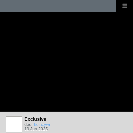
Exclusive
door
keinzywr
13 Jun 2025