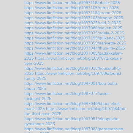
https://www.fimfiction.net/blog/1097116/phule-2025
https://www.fimfiction.net/blog/1097105/retro-2025
https://www.fimfiction.net/blog/1097118/jarann-2025
https://www.fimfiction.net/blog/1097108/dragon-2025
https://www.fimfiction.net/blog/1097025/raid-2-2025
https://www.fimfiction.net/blog/1097080/eleven-2025
https://www.fimfiction.net/blog/1097035/odela-2-2025
https://www.fimfiction.net/blog/1097199/gulkand-2025
https://www.fimfiction.net/blog/1097059/narivetta-2025
https://www.fimfiction.net/blog/1097044/thug-life-2025
https://www.fimfiction.net/blog/1097085/padakkalam-
2025
https://www.fimfiction.net/blog/1097071/kesari-
veer-2025
https://www.fimfiction.net/blog/1097016/housefull-5-
2025
https://www.fimfiction.net/blog/1097086/tourist-
family-2025
https://www.fimfiction.net/blog/1097081/bou-buttu-
bhuta-2025
https://www.fimfiction.net/blog/1097077/sister-
midnight-2025
https://www.fimfiction.net/blog/1097040/bhool-chuk-
maaf-2025
https://www.fimfiction.net/blog/1097084/hit-
the-third-case-2025
https://www.fimfiction.net/blog/1097051/alappuzha-
gymkhana-2025
https://www.fimfiction.net/blog/1097083/paramasivan-