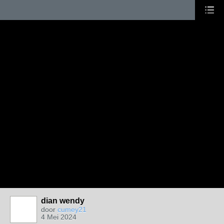
dian wendy
door
cumey21
4 Mei 2024