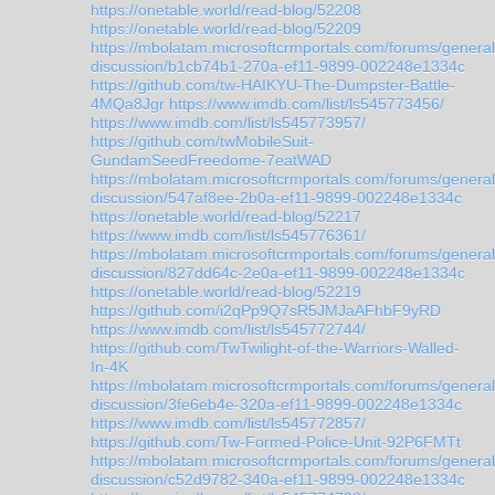
https://onetable.world/read-blog/52208
https://onetable.world/read-blog/52209
https://mbolatam.microsoftcrmportals.com/forums/general
discussion/b1cb74b1-270a-ef11-9899-002248e1334c
https://github.com/tw-HAIKYU-The-Dumpster-Battle-
4MQa8Jgr
https://www.imdb.com/list/ls545773456/
https://www.imdb.com/list/ls545773957/
https://github.com/twMobileSuit-
GundamSeedFreedome-7eatWAD
https://mbolatam.microsoftcrmportals.com/forums/general
discussion/547af8ee-2b0a-ef11-9899-002248e1334c
https://onetable.world/read-blog/52217
https://www.imdb.com/list/ls545776361/
https://mbolatam.microsoftcrmportals.com/forums/general
discussion/827dd64c-2e0a-ef11-9899-002248e1334c
https://onetable.world/read-blog/52219
https://github.com/i2qPp9Q7sR5JMJaAFhbF9yRD
https://www.imdb.com/list/ls545772744/
https://github.com/TwTwilight-of-the-Warriors-Walled-
In-4K
https://mbolatam.microsoftcrmportals.com/forums/general
discussion/3fe6eb4e-320a-ef11-9899-002248e1334c
https://www.imdb.com/list/ls545772857/
https://github.com/Tw-Formed-Police-Unit-92P6FMTt
https://mbolatam.microsoftcrmportals.com/forums/general
discussion/c52d9782-340a-ef11-9899-002248e1334c