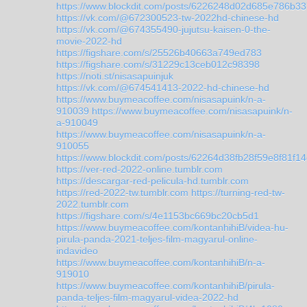
https://www.blockdit.com/posts/6226248d02d685e786b3
https://vk.com/@672300523-tw-2022hd-chinese-hd
https://vk.com/@674355490-jujutsu-kaisen-0-the-
movie-2022-hd
https://figshare.com/s/25526b40663a749ed783
https://figshare.com/s/31229c13ceb012c98398
https://noti.st/nisasapuinjuk
https://vk.com/@674541413-2022-hd-chinese-hd
https://www.buymeacoffee.com/nisasapuink/n-a-
910039
https://www.buymeacoffee.com/nisasapuink/n-
a-910049
https://www.buymeacoffee.com/nisasapuink/n-a-
910055
https://www.blockdit.com/posts/62264d38fb28f59e8f81f1
https://ver-red-2022-online.tumblr.com
https://descargar-red-pelicula-hd.tumblr.com
https://red-2022-tw.tumblr.com
https://turning-red-tw-
2022.tumblr.com
https://figshare.com/s/4e1153bc669bc20cb5d1
https://www.buymeacoffee.com/kontanhihiB/videa-hu-
pirula-panda-2021-teljes-film-magyarul-online-
indavideo
https://www.buymeacoffee.com/kontanhihiB/n-a-
919010
https://www.buymeacoffee.com/kontanhihiB/pirula-
panda-teljes-film-magyarul-videa-2022-hd