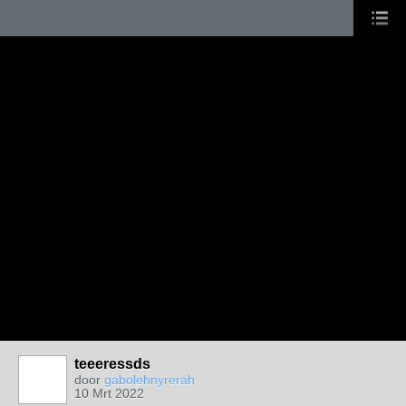
teeeressds
door
gabolehnyrerah
10 Mrt 2022