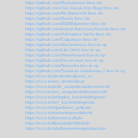
https://github.com/Baskabirsen-fimo-zle
https://github.com/Son-Durak-Kan-Bagi-fimo-zle
https://github.com/Bir-Minecraft-fimo-zle
https://github.com/Barda-fimo-zle
https://github.com/0000Kilometre-fimo-zle
https://github.com/kutsal-damacana5zombi-fimo-zle
https://github.com/Asksadece-birAn-fimo-zle
https://github.com/Culpatuya-fimo-zle
https://github.com/Maranamass-box-in-vp
https://github.com/Lilo-Stitch-box-in-vp
https://github.com/Homebound-box-in-vp
https://github.com/Kesari-veer-box-in-vp
https://github.com/Narivetta-box-in-vp
https://github.com/Saunkan-saunkanay-2-box-in-vp
https://cccv.to/destinofinallazos_es
https://cccv.to/ver_destinofinal
https://cccv.to/pelis_unapeliculademinecraft
https://cccv.to/ver_unapeliculademinecraft
https://cccv.to/pelisplus_karatekidlegends
https://cccv.to/ver_karatekidlegends
https://cccv.to/eljardinero_pelicula
https://cccv.to/misionimpossibleizle
https://cccv.to/birminecraftizle
https://cccv.to/liloandstitchfilmiizle
https://cccv.to/sihirliannemhepimizbirizizle