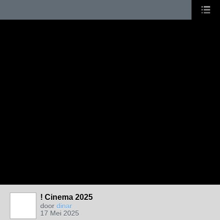
! Cinema 2025
door
dinar
17 Mei 2025