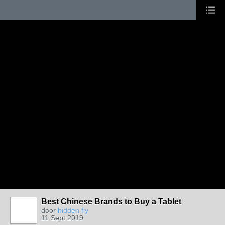
Best Chinese Brands to Buy a Tablet
door
hidden fly
11 Sept 2019