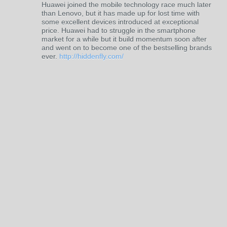
Huawei joined the mobile technology race much later
than Lenovo, but it has made up for lost time with
some excellent devices introduced at exceptional
price. Huawei had to struggle in the smartphone
market for a while but it build momentum soon after
and went on to become one of the bestselling brands
ever.
http://hiddenfly.com/