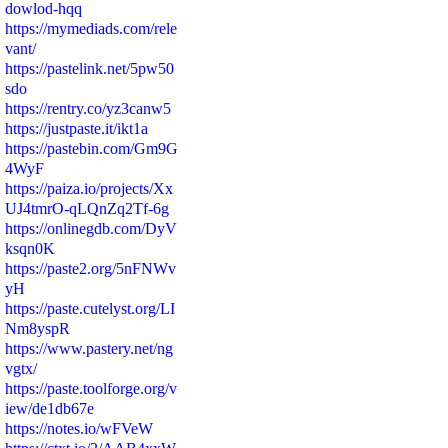
dowlod-hqq
https://mymediads.com/rele
vant/
https://pastelink.net/5pw50
sdo
https://rentry.co/yz3canw5
https://justpaste.it/ikt1a
https://pastebin.com/Gm9G
4WyF
https://paiza.io/projects/Xx
UJ4tmrO-qLQnZq2Tf-6g
https://onlinegdb.com/DyV
ksqn0K
https://paste2.org/5nFNWv
yH
https://paste.cutelyst.org/LI
Nm8yspR
https://www.pastery.net/ng
vgtx/
https://paste.toolforge.org/v
iew/de1db67e
https://notes.io/wFVeW