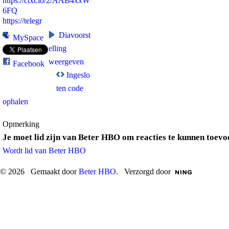
https://ctxt.io/2/AAB4xxW
6FQ
https://telegr
Diavoorst
MySpace
elling
weergeven
Facebook
Ingeslo
ten code
ophalen
Opmerking
Je moet lid zijn van Beter HBO om reacties te kunnen toevo
Wordt lid van Beter HBO
© 2026 Gemaakt door
Beter HBO
. Verzorgd door