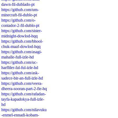
dawn-fil-dublado-pt
https://github.com/um-
minecraft-fil-dublo-pt
https://github.com/o-
contador-2-fil-dublo-pt
https://github.com/sister-
midnight-dowlod-hqq
https://github.com/bhool-
chuk-maaf-dowlod-hqq
https://github.com/asagi-
mahalle-full-izle-hd
https://github.com/uc-
harfliler-fal-ful-izle-hd
https://github.com/ask-
sadece-bir-an-full-izle-hd
https://github.com/veera-
dheera-sooran-part-2-fie-hq
https://github.com/rafadan-
tayfa-kapadokya-full-izle-
hd
https://github.com/nilavuku
-enmel-ennadi-kobam-