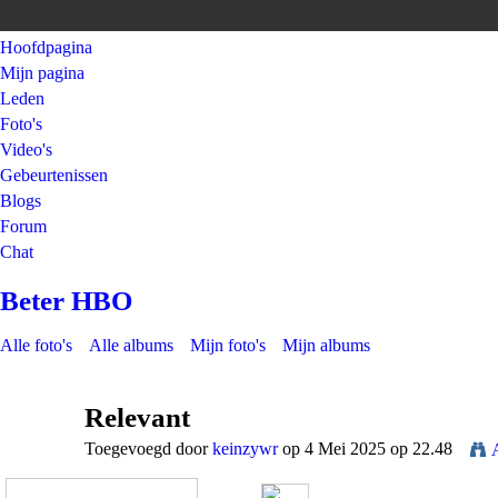
Hoofdpagina
Mijn pagina
Leden
Foto's
Video's
Gebeurtenissen
Blogs
Forum
Chat
Beter HBO
Alle foto's
Alle albums
Mijn foto's
Mijn albums
Relevant
Toegevoegd door
keinzywr
op 4 Mei 2025 op 22.48