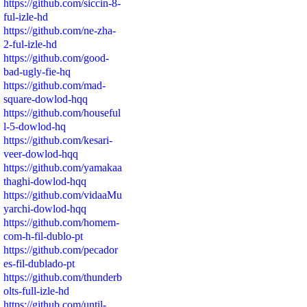
https://github.com/siccin-8-
ful-izle-hd
https://github.com/ne-zha-
2-ful-izle-hd
https://github.com/good-
bad-ugly-fie-hq
https://github.com/mad-
square-dowlod-hqq
https://github.com/houseful
l-5-dowlod-hq
https://github.com/kesari-
veer-dowlod-hqq
https://github.com/yamakaa
thaghi-dowlod-hqq
https://github.com/vidaaMu
yarchi-dowlod-hqq
https://github.com/homem-
com-h-fil-dublo-pt
https://github.com/pecador
es-fil-dublado-pt
https://github.com/thunderb
olts-full-izle-hd
https://github.com/until-