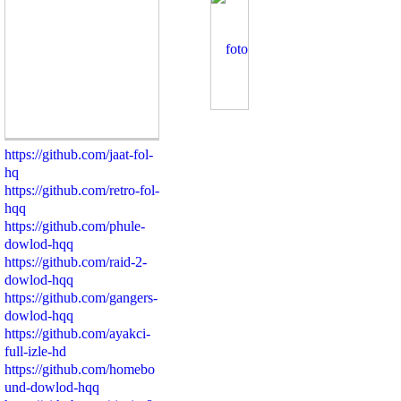
https://github.com/jaat-fol-
hq
https://github.com/retro-fol-
hqq
https://github.com/phule-
dowlod-hqq
https://github.com/raid-2-
dowlod-hqq
https://github.com/gangers-
dowlod-hqq
https://github.com/ayakci-
full-izle-hd
https://github.com/homebo
und-dowlod-hqq