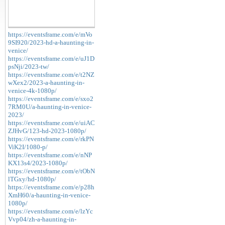
https://eventsframe.com/e/mVo
9SI920/2023-hd-a-haunting-in-
venice/
https://eventsframe.com/e/uJ1D
psNji/2023-tw/
https://eventsframe.com/e/t2NZ
wXex2/2023-a-haunting-in-
venice-4k-1080p/
https://eventsframe.com/e/sxo2
7RM0U/a-haunting-in-venice-
2023/
https://eventsframe.com/e/uiAC
ZJHvG/123-hd-2023-1080p/
https://eventsframe.com/e/rkPN
ViK2I/1080-p/
https://eventsframe.com/e/nNP
KX13s4/2023-1080p/
https://eventsframe.com/e/tObN
lTGxy/hd-1080p/
https://eventsframe.com/e/p28h
XmH60/a-haunting-in-venice-
1080p/
https://eventsframe.com/e/lzYc
Vvp04/zh-a-haunting-in-