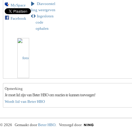
Diavoorstel
MySpace
ling weergeven
Ingesloten
Facebook
code
ophalen
Opmerking
Je moet lid zijn van Beter HBO om reacties te kunnen toevoegen!
Wordt lid van Beter HBO
© 2026 Gemaakt door
Beter HBO
. Verzorgd door