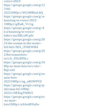
venice-2023/
https://groups.google.com/g/12
3-hd-
20231080p/c/WG3f9RbnLhQ
https://groups.google.com/g/-a-
haunting-in-venice-2023-
1080p/c/gfEaK_Vv1tg
https://groups.google.com/g/-4
k-a-haunting-in-venice-
bdbt/c/mxXBLu9Cp0s
https://groups.google.com/g/20
23-the-woman-in-the-storm---
full-hd/c/MA_tTOrEWM4
https://groups.google.com/g/20
23hd-nomorebets-
tw/c/b_JlYuXF0Ls
https://groups.google.com/g/10
80p-no-more-bets-tw/c/wbv-
BqLolr4
https://groups.google.com/g/no
more-bets-
20231080p/c/ag_nKOW9YlI
https://groups.google.com/g/sp
ider-man-hd-1080p-
2023/c/6RXsgY9rBUI
https://groups.google.com/g/tw
-no-more-
bets1080p/c/uSAz4fF0x8w