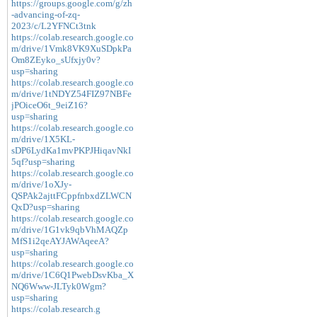
https://groups.google.com/g/zh
-advancing-of-zq-
2023/c/L2YFNCt3tnk
https://colab.research.google.co
m/drive/1Vmk8VK9XuSDpkPa
Om8ZEyko_sUfxjy0v?
usp=sharing
https://colab.research.google.co
m/drive/1tNDYZ54FIZ97NBFe
jPOiceO6t_9eiZ16?
usp=sharing
https://colab.research.google.co
m/drive/1X5KL-
sDP6LydKa1mvPKPJHiqavNkI
5qf?usp=sharing
https://colab.research.google.co
m/drive/1oXJy-
QSPAk2ajttFCppfnbxdZLWCN
QxD?usp=sharing
https://colab.research.google.co
m/drive/1G1vk9qbVhMAQZp
MfS1i2qeAYJAWAqeeA?
usp=sharing
https://colab.research.google.co
m/drive/1C6Q1PwebDsvKba_X
NQ6Www-JLTyk0Wgm?
usp=sharing
https://colab.research.g