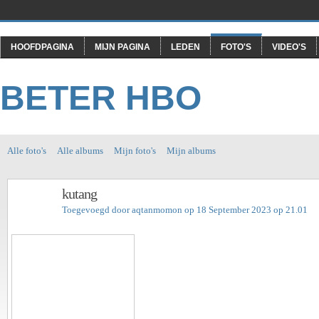
HOOFDPAGINA
MIJN PAGINA
LEDEN
FOTO'S
VIDEO'S
BETER HBO
Alle foto's
Alle albums
Mijn foto's
Mijn albums
kutang
Toegevoegd door
aqtanmomon
op 18 September 2023 op 21.01