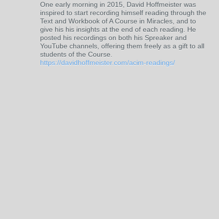
One early morning in 2015, David Hoffmeister was
inspired to start recording himself reading through the
Text and Workbook of A Course in Miracles, and to
give his his insights at the end of each reading. He
posted his recordings on both his Spreaker and
YouTube channels, offering them freely as a gift to all
students of the Course.
https://davidhoffmeister.com/acim-readings/