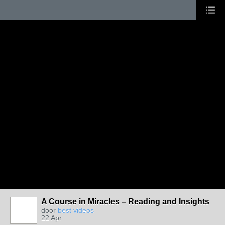
A Course in Miracles – Reading and Insights
door
best videos
22 Apr