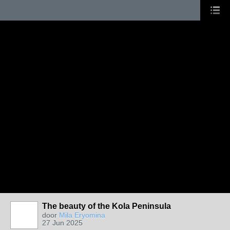
The beauty of the Kola Peninsula
door
Mila Eryomina
27 Jun 2025