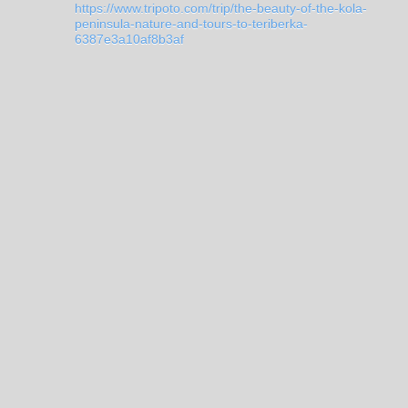
https://www.tripoto.com/trip/the-beauty-of-the-kola-
peninsula-nature-and-tours-to-teriberka-
6387e3a10af8b3af