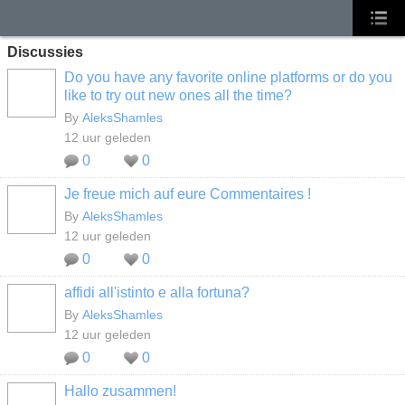
Discussies
Do you have any favorite online platforms or do you
like to try out new ones all the time?
By
AleksShamles
12 uur geleden
0
0
Je freue mich auf eure Commentaires !
By
AleksShamles
12 uur geleden
0
0
affidi all'istinto e alla fortuna?
By
AleksShamles
12 uur geleden
0
0
Hallo zusammen!