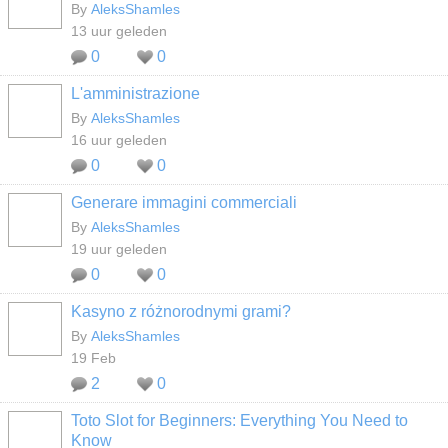
By
AleksShamles
13 uur geleden
0
0
L'amministrazione
By
AleksShamles
16 uur geleden
0
0
Generare immagini commerciali
By
AleksShamles
19 uur geleden
0
0
Kasyno z różnorodnymi grami?
By
AleksShamles
19 Feb
2
0
Toto Slot for Beginners: Everything You Need to
Know