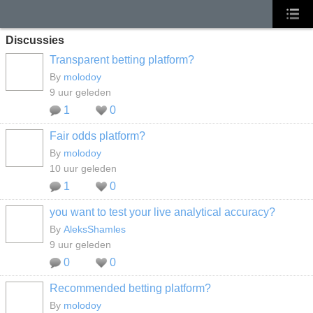
Discussies
Transparent betting platform?
By
molodoy
9 uur geleden
1
0
Fair odds platform?
By
molodoy
10 uur geleden
1
0
you want to test your live analytical accuracy?
By
AleksShamles
9 uur geleden
0
0
Recommended betting platform?
By
molodoy