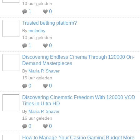
10 uur geleden
1
0
Trusted betting platform?
By
molodoy
10 uur geleden
1
0
Discovering Endless Cinema Through 120000 On-
Demand Masterpieces
By
Maria P. Shaver
15 uur geleden
0
0
Discovering Cinematic Freedom With 120000 VOD
Titles in Ultra HD
By
Maria P. Shaver
16 uur geleden
0
0
How to Manage Your Casino Gaming Budget More