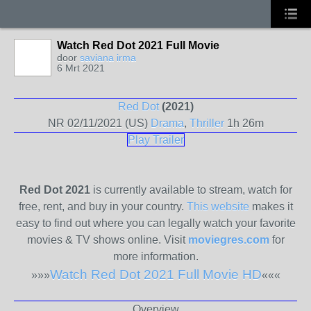
Watch Red Dot 2021 Full Movie
door
saviana irma
6 Mrt 2021
Red Dot
(2021)
NR
02/11/2021 (US)
Drama
,
Thriller
1h 26m
Play Trailer
Red Dot 2021
is currently available to stream, watch for
free, rent, and buy in your country.
This website
makes it
easy to find out where you can legally watch your favorite
movies & TV shows online. Visit
moviegres.com
for
more information.
Watch Red Dot 2021 Full Movie HD
»»»
«««
Overview