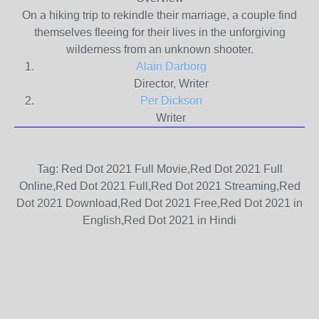
On a hiking trip to rekindle their marriage, a couple find
themselves fleeing for their lives in the unforgiving
wilderness from an unknown shooter.
Alain Darborg
Director, Writer
Per Dickson
Writer
Tag: Red Dot 2021 Full Movie,Red Dot 2021 Full
Online,Red Dot 2021 Full,Red Dot 2021 Streaming,Red
Dot 2021 Download,Red Dot 2021 Free,Red Dot 2021 in
English,Red Dot 2021 in Hindi