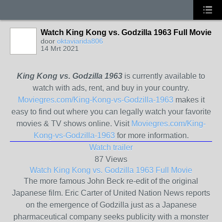
Watch King Kong vs. Godzilla 1963 Full Movie
door
oktaviarida806
14 Mrt 2021
King Kong vs. Godzilla 1963
is currently available to
watch with ads, rent, and buy in your country.
Moviegres.com/King-Kong-vs-Godzilla-1963
makes it
easy to find out where you can legally watch your favorite
movies & TV shows online. Visit
Moviegres.com/King-
Kong-vs-Godzilla-1963
for more information.
Watch trailer
87 Views
Watch King Kong vs. Godzilla 1963 Full Movie
The more famous John Beck re-edit of the original
Japanese film. Eric Carter of United Nation News reports
on the emergence of Godzilla just as a Japanese
pharmaceutical company seeks publicity with a monster