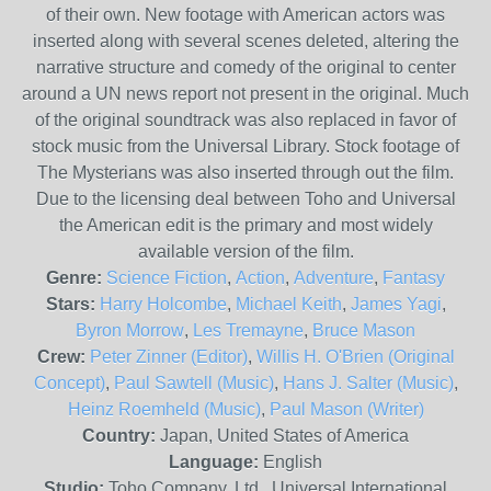
of their own. New footage with American actors was
inserted along with several scenes deleted, altering the
narrative structure and comedy of the original to center
around a UN news report not present in the original. Much
of the original soundtrack was also replaced in favor of
stock music from the Universal Library. Stock footage of
The Mysterians was also inserted through out the film.
Due to the licensing deal between Toho and Universal
the American edit is the primary and most widely
available version of the film.
Genre:
Science Fiction
,
Action
,
Adventure
,
Fantasy
Stars:
Harry Holcombe
,
Michael Keith
,
James Yagi
,
Byron Morrow
,
Les Tremayne
,
Bruce Mason
Crew:
Peter Zinner (Editor)
,
Willis H. O'Brien (Original
Concept)
,
Paul Sawtell (Music)
,
Hans J. Salter (Music)
,
Heinz Roemheld (Music)
,
Paul Mason (Writer)
Country:
Japan, United States of America
Language:
English
Studio:
Toho Company, Ltd., Universal International