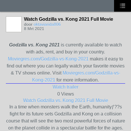
Watch Godzilla vs. Kong 2021 Full Movie
door
oktaviarida806
8 Mrt 2021
Godzilla vs. Kong 2021
is currently available to watch
with ads, rent, and buy in your country.
Moviegres.com/Godzilla-vs-Kong-2021
makes it easy to
find out where you can legally watch your favorite movies
& TV shows online. Visit
Moviegres.com/Godzilla-vs-
Kong-2021
for more information.
Watch trailer
0 Views
Watch Godzilla vs. Kong 2021 Full Movie
In a time when monsters walk the Earth, humanityƒ??s
fight for its future sets Godzilla and Kong on a collision
course that will see the two most powerful forces of nature
on the planet collide in a spectacular battle for the ages.