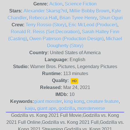
Genre:
Action
,
Science Fiction
Stars:
Alexander Skarsg?rd
,
Millie Bobby Brown
,
Kyle
Chandler
,
Rebecca Hall
,
Brian Tyree Henry
,
Shun Oguri
Crew:
Terry Rossio (Story)
,
Eric McLeod (Producer)
,
Ronald R. Reiss (Set Decoration)
,
Sarah Halley Finn
(Casting)
,
Owen Paterson (Production Design)
,
Michael
Dougherty (Story)
Country:
United States of America
Language:
English
Studio:
Warner Bros. Pictures, Legendary Pictures
Runtime:
113 minutes
Quality:
HD
Released:
Mar 24, 2021
IMDb:
10
Keywords:
giant monster
,
king kong
,
creature feature
,
kaiju
,
giant ape
,
godzilla
,
monsterverse
Godzilla vs. Kong 2021 Full Movie,Godzilla vs. Kong
2021 Full Online,Godzilla vs. Kong 2021 Full,Godzilla vs.
Kong 2021 Streaming,Godzilla vs. Kong 2021