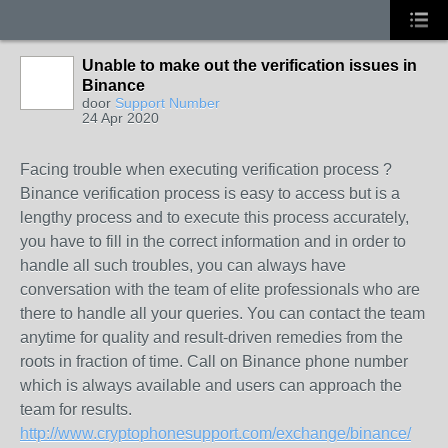
Unable to make out the verification issues in
Binance
door
Support Number
24 Apr 2020
Facing trouble when executing verification process ?
Binance verification process is easy to access but is a
lengthy process and to execute this process accurately,
you have to fill in the correct information and in order to
handle all such troubles, you can always have
conversation with the team of elite professionals who are
there to handle all your queries. You can contact the team
anytime for quality and result-driven remedies from the
roots in fraction of time. Call on Binance phone number
which is always available and users can approach the
team for results.
http://www.cryptophonesupport.com/exchange/binance/