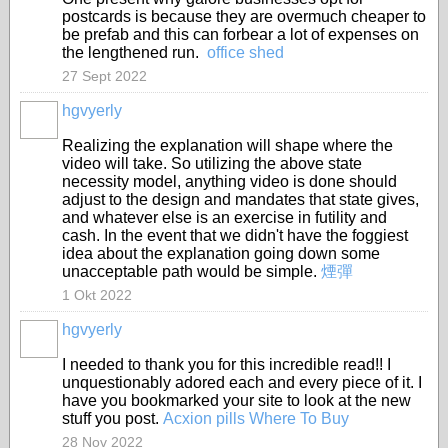
postcards is because they are overmuch cheaper to
be prefab and this can forbear a lot of expenses on
the lengthened run.
office shed
27 Sept 2022
hgvyerly
Realizing the explanation will shape where the
video will take. So utilizing the above state
necessity model, anything video is done should
adjust to the design and mandates that state gives,
and whatever else is an exercise in futility and
cash. In the event that we didn't have the foggiest
idea about the explanation going down some
unacceptable path would be simple.
煙彈
1 Okt 2022
hgvyerly
I needed to thank you for this incredible read!! I
unquestionably adored each and every piece of it. I
have you bookmarked your site to look at the new
stuff you post.
Acxion pills Where To Buy
28 Nov 2022