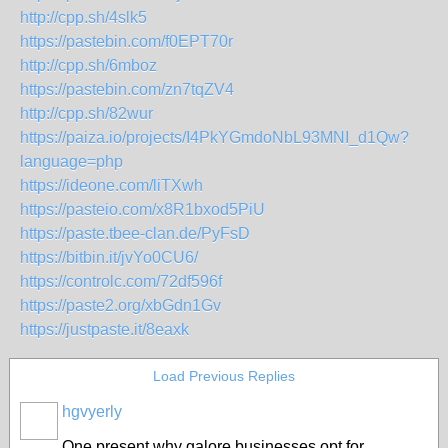
http://cpp.sh/4slk5
https://pastebin.com/f0EPT70r
http://cpp.sh/6mboz
https://pastebin.com/zn7tqZV4
http://cpp.sh/82wur
https://paiza.io/projects/I4PkYGmdoNbL93MNI_d1Qw?
language=php
https://ideone.com/liTXwh
https://pasteio.com/x8R1bxod5PiU
https://paste.tbee-clan.de/PyFsD
https://bitbin.it/jvYo0CU6/
https://controlc.com/72df596f
https://paste2.org/xbGdn1Gv
https://justpaste.it/8eaxk
Load Previous Replies
hgvyerly
One present why galore businesses opt for