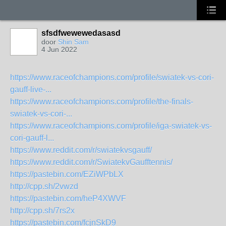
sfsdfwewewedasasd
door
Shin Sam
4 Jun 2022
https://www.raceofchampions.com/profile/swiatek-vs-cori-
gauff-live-...
https://www.raceofchampions.com/profile/the-finals-
swiatek-vs-cori-...
https://www.raceofchampions.com/profile/iga-swiatek-vs-
cori-gauff-l...
https://www.reddit.com/r/swiatekvsgauff/
https://www.reddit.com/r/SwiatekvGaufftennis/
https://pastebin.com/EZiWPbLX
http://cpp.sh/2vwzd
https://pastebin.com/heP4XWVF
http://cpp.sh/7rs2x
https://pastebin.com/fcjnSkD9