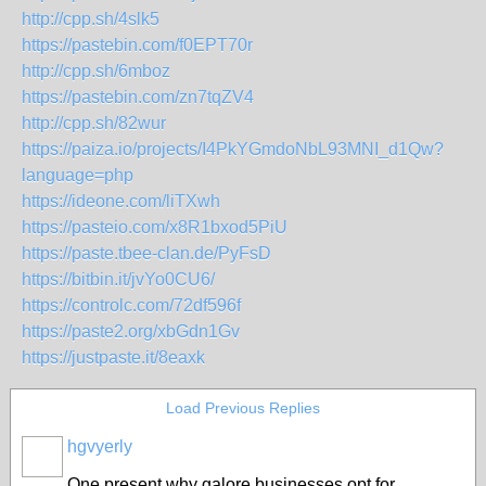
http://cpp.sh/4slk5
https://pastebin.com/f0EPT70r
http://cpp.sh/6mboz
https://pastebin.com/zn7tqZV4
http://cpp.sh/82wur
https://paiza.io/projects/I4PkYGmdoNbL93MNI_d1Qw?
language=php
https://ideone.com/liTXwh
https://pasteio.com/x8R1bxod5PiU
https://paste.tbee-clan.de/PyFsD
https://bitbin.it/jvYo0CU6/
https://controlc.com/72df596f
https://paste2.org/xbGdn1Gv
https://justpaste.it/8eaxk
Load Previous Replies
hgvyerly
One present why galore businesses opt for