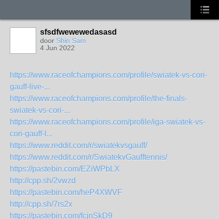
sfsdfwewewedasasd
door
Shin Sam
4 Jun 2022
https://www.raceofchampions.com/profile/swiatek-vs-cori-
gauff-live-...
https://www.raceofchampions.com/profile/the-finals-
swiatek-vs-cori-...
https://www.raceofchampions.com/profile/iga-swiatek-vs-
cori-gauff-l...
https://www.reddit.com/r/swiatekvsgauff/
https://www.reddit.com/r/SwiatekvGaufftennis/
https://pastebin.com/EZiWPbLX
http://cpp.sh/2vwzd
https://pastebin.com/heP4XWVF
http://cpp.sh/7rs2x
https://pastebin.com/fcjnSkD9