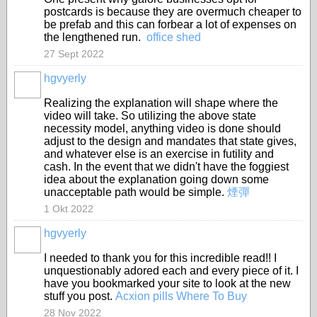
postcards is because they are overmuch cheaper to
be prefab and this can forbear a lot of expenses on
the lengthened run.
office shed
27 Sept 2022
hgvyerly
Realizing the explanation will shape where the
video will take. So utilizing the above state
necessity model, anything video is done should
adjust to the design and mandates that state gives,
and whatever else is an exercise in futility and
cash. In the event that we didn't have the foggiest
idea about the explanation going down some
unacceptable path would be simple.
煙彈
1 Okt 2022
hgvyerly
I needed to thank you for this incredible read!! I
unquestionably adored each and every piece of it. I
have you bookmarked your site to look at the new
stuff you post.
Acxion pills Where To Buy
28 Nov 2022