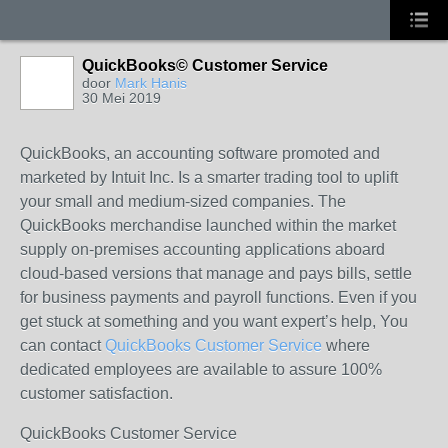
QuickBooks© Customer Service
door
Mark Hanis
30 Mei 2019
QuickBooks, an accounting software promoted and
marketed by Intuit Inc. Is a smarter trading tool to uplift
your small and medium-sized companies. The
QuickBooks merchandise launched within the market
supply on-premises accounting applications aboard
cloud-based versions that manage and pays bills, settle
for business payments and payroll functions. Even if you
get stuck at something and you want expert’s help, You
can contact
QuickBooks Customer Service
where
dedicated employees are available to assure 100%
customer satisfaction.
QuickBooks Customer Service