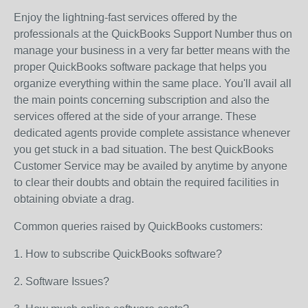
Enjoy the lightning-fast services offered by the
professionals at the QuickBooks Support Number thus on
manage your business in a very far better means with the
proper QuickBooks software package that helps you
organize everything within the same place. You'll avail all
the main points concerning subscription and also the
services offered at the side of your arrange. These
dedicated agents provide complete assistance whenever
you get stuck in a bad situation. The best QuickBooks
Customer Service may be availed by anytime by anyone
to clear their doubts and obtain the required facilities in
obtaining obviate a drag.
Common queries raised by QuickBooks customers:
1. How to subscribe QuickBooks software?
2. Software Issues?